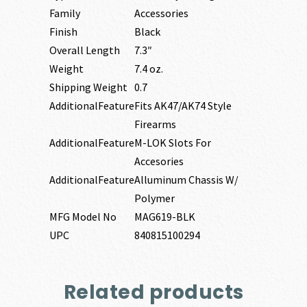
Family
Accessories
Finish
Black
Overall Length
7.3″
Weight
7.4 oz.
Shipping Weight
0.7
AdditionalFeature
Fits AK47/AK74 Style
Firearms
AdditionalFeature
M-LOK Slots For
Accesories
AdditionalFeature
Alluminum Chassis W/
Polymer
MFG Model No
MAG619-BLK
UPC
840815100294
Related products