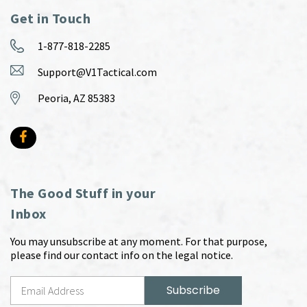
Get in Touch
1-877-818-2285
Support@V1Tactical.com
Peoria, AZ 85383
The Good Stuff in your
Inbox
You may unsubscribe at any moment. For that purpose,
please find our contact info on the legal notice.