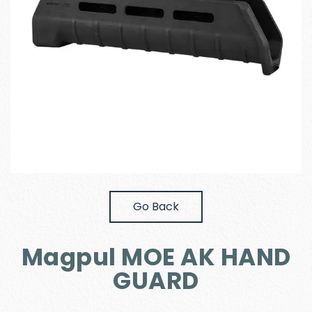
Go Back
Magpul MOE AK HAND
GUARD