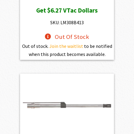
price
price
Get
$6.27
VTac Dollars
was:
is:
$697.00.
$627.30.
SKU: LM308B413
Out Of Stock
Out of stock.
Join the waitlist
to be notified
when this product becomes available.