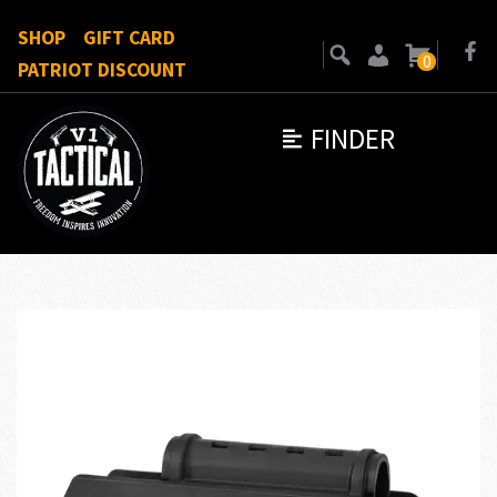
SHOP
GIFT CARD
0
PATRIOT DISCOUNT
FINDER