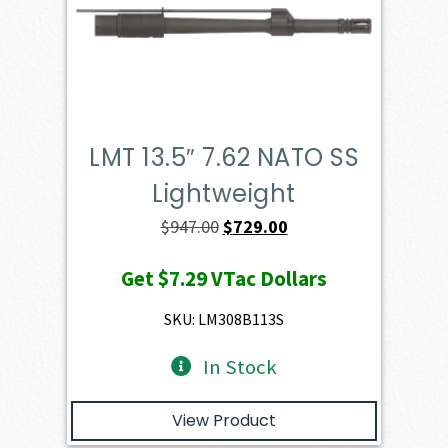
LMT 13.5″ 7.62 NATO SS
Lightweight
Original
Current
$
947.00
$
729.00
price
price
Get
$7.29
VTac Dollars
was:
is:
$947.00.
$729.00.
SKU: LM308B113S
In Stock
View Product