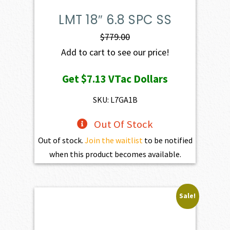
LMT 18″ 6.8 SPC SS
$
779.00
Add to cart to see our price!
Get
$7.13
VTac Dollars
SKU: L7GA1B
Out Of Stock
Out of stock.
Join the waitlist
to be notified
when this product becomes available.
Sale!