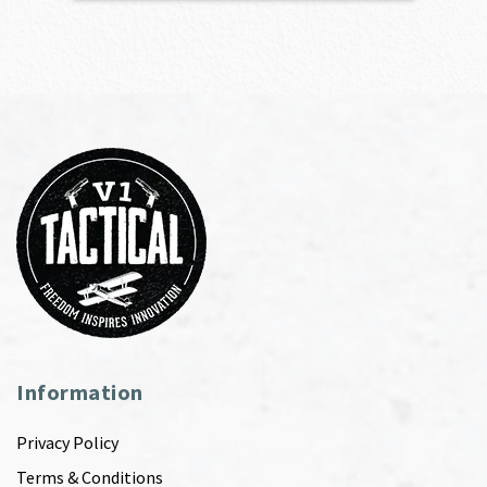
Information
Privacy Policy
Terms & Conditions