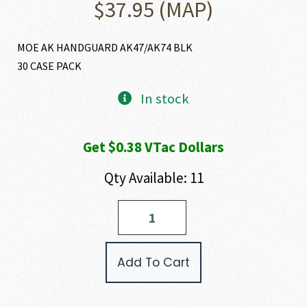
$
37.95
(MAP)
MOE AK HANDGUARD AK47/AK74 BLK
30 CASE PACK
In stock
Get $0.38 VTac Dollars
Qty Available: 11
Magpul
MOE
AK
HAND
Add To Cart
GUARD
quantity