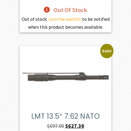
Out Of Stock
Out of stock.
Join the waitlist
to be notified
when this product becomes available.
Sale!
LMT 13.5″ 7.62 NATO
Original
Current
$
697.00
$
627.30