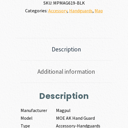
SKU:
MPMAG619-BLK
Categories:
Accessory
,
Handguards
,
Map
Description
Additional information
Description
Manufacturer
Magpul
Model
MOE AK Hand Guard
Type
Accessory-Handguards