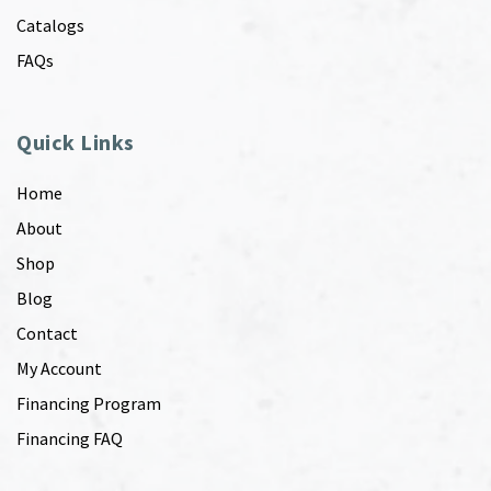
Catalogs
FAQs
Quick Links
Home
About
Shop
Blog
Contact
My Account
Financing Program
Financing FAQ