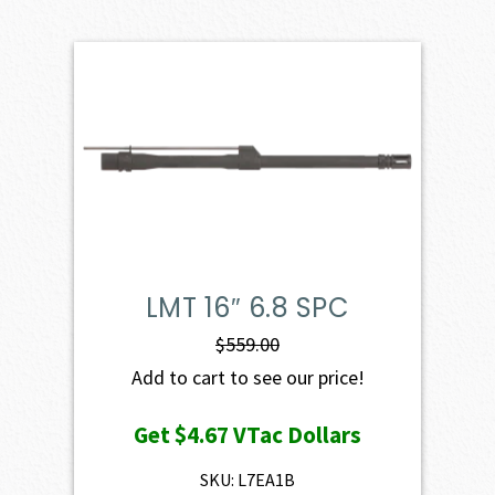
LMT 16″ 6.8 SPC
$
559.00
Add to cart to see our price!
Get
$4.67
VTac Dollars
SKU: L7EA1B