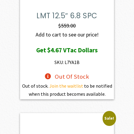
LMT 12.5″ 6.8 SPC
$
559.00
Add to cart to see our price!
Get
$4.67
VTac Dollars
SKU: L7YA1B
Out Of Stock
Out of stock.
Join the waitlist
to be notified
when this product becomes available.
Sale!