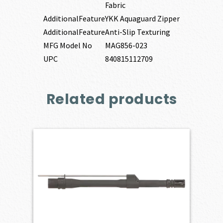
Fabric
AdditionalFeature
YKK Aquaguard Zipper
AdditionalFeature
Anti-Slip Texturing
MFG Model No
MAG856-023
UPC
840815112709
Related products