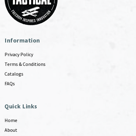
Information
Privacy Policy
Terms & Conditions
Catalogs
FAQs
Quick Links
Home
About