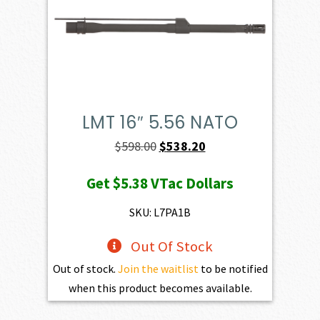
LMT 16″ 5.56 NATO
Original
Current
$
598.00
$
538.20
price
price
Get
$5.38
VTac Dollars
was:
is:
$598.00.
$538.20.
SKU: L7PA1B
Out Of Stock
Out of stock.
Join the waitlist
to be notified
when this product becomes available.