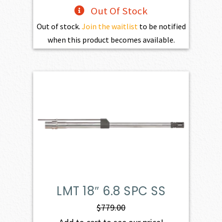
Out Of Stock
Out of stock.
Join the waitlist
to be notified
when this product becomes available.
LMT 18″ 6.8 SPC SS
$
779.00