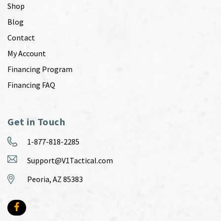
Shop
Blog
Contact
My Account
Financing Program
Financing FAQ
Get in Touch
1-877-818-2285
Support@V1Tactical.com
Peoria, AZ 85383