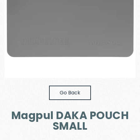
Go Back
Magpul DAKA POUCH
SMALL