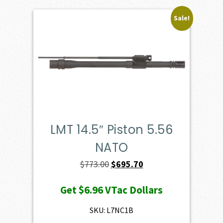
Sale!
LMT 14.5″ Piston 5.56
NATO
Original
Current
$
773.00
$
695.70
price
price
Get
$6.96
VTac Dollars
was:
is:
$773.00.
$695.70.
SKU: L7NC1B