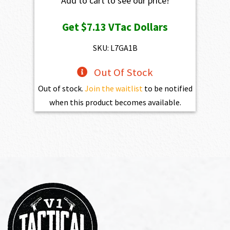
Add to cart to see our price!
Get
$7.13
VTac Dollars
SKU: L7GA1B
Out Of Stock
Out of stock.
Join the waitlist
to be notified
when this product becomes available.