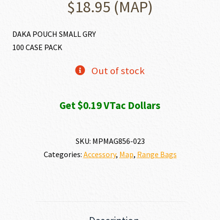
$
18.95
(MAP)
DAKA POUCH SMALL GRY
100 CASE PACK
Out of stock
Get $0.19 VTac Dollars
SKU:
MPMAG856-023
Categories:
Accessory
,
Map
,
Range Bags