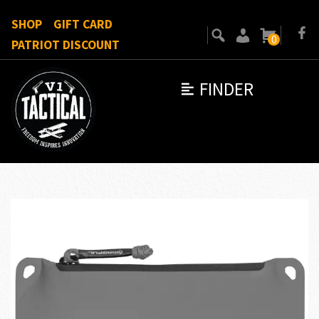
SHOP
GIFT CARD
0
PATRIOT DISCOUNT
FINDER