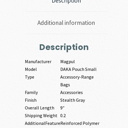
Description
Additional information
Description
Manufacturer
Magpul
Model
DAKA Pouch Small
Type
Accessory-Range
Bags
Family
Accessories
Finish
Stealth Gray
Overall Length
9″
Shipping Weight
0.2
AdditionalFeature
Reinforced Polymer