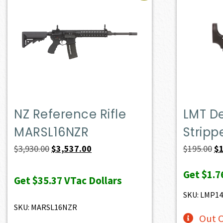
NZ Reference Rifle
LMT D
MARSL16NZR
Stripp
Original
Current
Or
$
3,930.00
$
3,537.00
$
195.00
$
price
price
pr
Get
$1.7
was:
is:
wa
Get
$35.37
VTac Dollars
$3,930.00.
$3,537.00.
$1
SKU: LMP1
SKU: MARSL16NZR
Out O