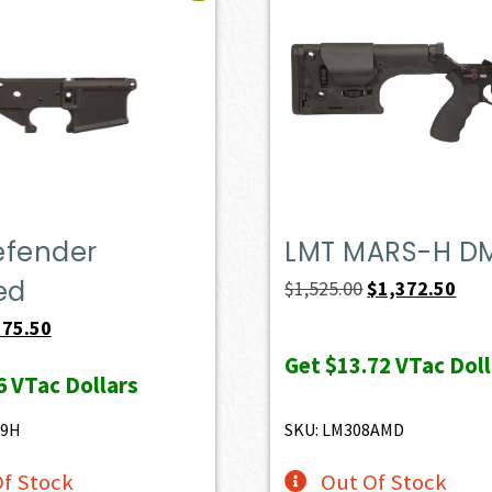
efender
LMT MARS-H D
ed
Original
Curr
$
1,525.00
$
1,372.50
price
pric
iginal
Current
175.50
was:
is:
ice
price
Get
$13.72
VTac Doll
6
VTac Dollars
$1,525.00.
$1,3
s:
is:
95.00.
$175.50.
49H
SKU: LM308AMD
f Stock
Out Of Stock