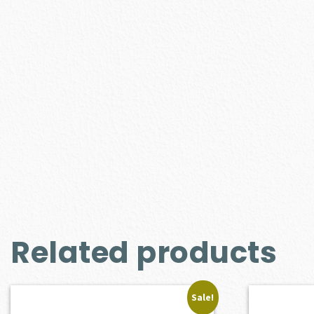
Related products
Sale!