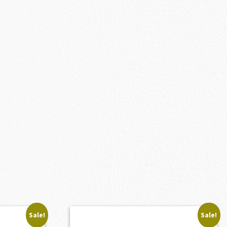
Sale!
Sale!