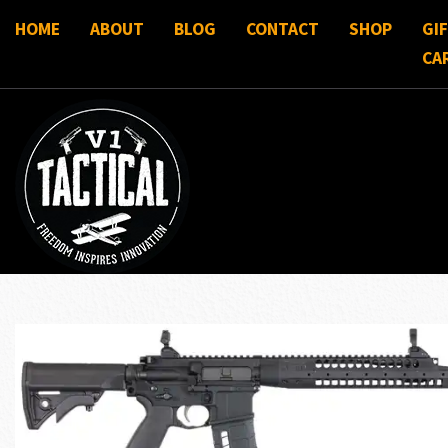
HOME
ABOUT
BLOG
CONTACT
SHOP
GI
CA