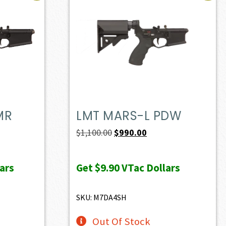
MR
LMT MARS-L PDW
ent
Original
Current
$
1,100.00
$
990.00
e
price
price
was:
is:
ars
Get
$9.90
VTac Dollars
72.50.
$1,100.00.
$990.00.
SKU: M7DA4SH
Out Of Stock