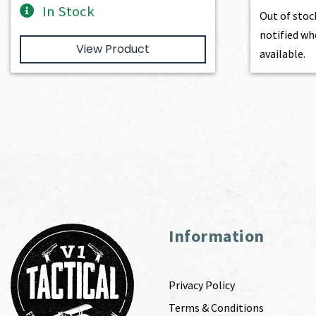
In Stock
Out of stoc
notified wh
View Product
available.
Information
Privacy Policy
Terms & Conditions