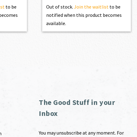
ist
to be
Out of stock.
Join the waitlist
to be
t becomes
notified when this product becomes
available.
The Good Stuff in your
Inbox
You may unsubscribe at any moment. For
m