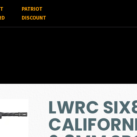
FT
PATRIOT
RD
DISCOUNT
LWRC SIX
CALIFORN