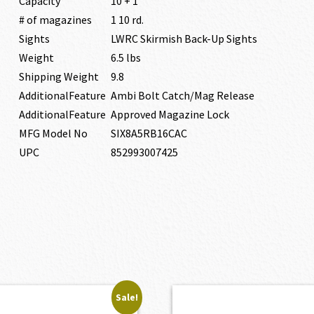
Capacity
10 + 1
# of magazines
1 10 rd.
Sights
LWRC Skirmish Back-Up Sights
Weight
6.5 lbs
Shipping Weight
9.8
AdditionalFeature
Ambi Bolt Catch/Mag Release
AdditionalFeature
Approved Magazine Lock
MFG Model No
SIX8A5RB16CAC
UPC
852993007425
Sale!