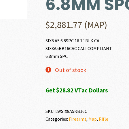
6.8MM SP
$
2,881.77
(MAP)
SIX8 A5 6.8SPC 16.1″ BLK CA
SIX8A5RB16CAC CALI COMPLIANT
6.8mm SPC
Out of stock
Get $28.82 VTac Dollars
SKU:
LWSIX8A5RB16C
Categories:
Firearms
,
Map
,
Rifle