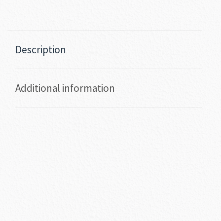
Description
Additional information