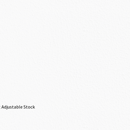
 Adjustable Stock