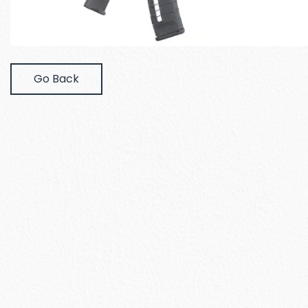
Go Back