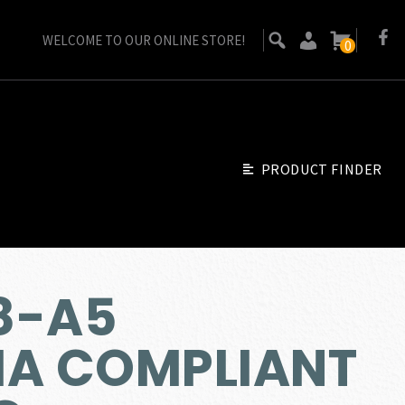
WELCOME TO OUR ONLINE STORE!
0
PRODUCT FINDER
8-A5
IA COMPLIANT