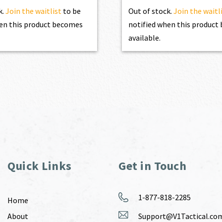
k.
Join the waitlist
to be
Out of stock.
Join the waitl
en this product becomes
notified when this produc
available.
Quick Links
Get in Touch
1-877-818-2285
Home
About
Support@V1Tactical.co