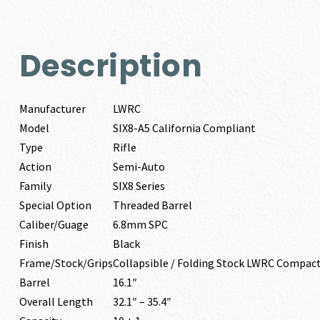
Description
Manufacturer
LWRC
Model
SIX8-A5 California Compliant
Type
Rifle
Action
Semi-Auto
Family
SIX8 Series
Special Option
Threaded Barrel
Caliber/Guage
6.8mm SPC
Finish
Black
Frame/Stock/Grips
Collapsible / Folding Stock LWRC Compact
Barrel
16.1″
Overall Length
32.1″ – 35.4″