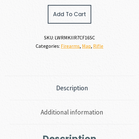
LWRC
Add To Cart
REPR
MKII
7.62
X
SKU:
LWRMKIIR7CF16SC
51MM
Categories:
Firearms
,
Map
,
Rifle
|
308
WIN
quantity
Description
Additional information
Description