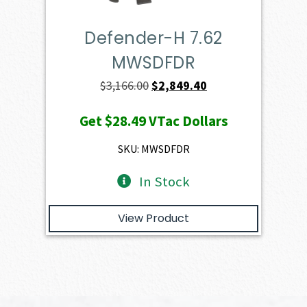
Defender-H 7.62
MWSDFDR
Original
Current
$
3,166.00
$
2,849.40
price
price
Get
$28.49
VTac Dollars
was:
is:
$3,166.00.
$2,849.40.
SKU: MWSDFDR
In Stock
View Product