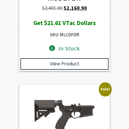
Original
Current
$
2,401.00
$
2,160.90
price
price
Get
$21.61
VTac Dollars
was:
is:
$2,401.00.
$2,160.90.
SKU: MLCDFDR
In Stock
View Product
Sale!