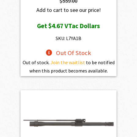
$
559.00
Add to cart to see our price!
Get
$4.67
VTac Dollars
SKU: L7YA1B
Out Of Stock
Out of stock.
Join the waitlist
to be notified
when this product becomes available.