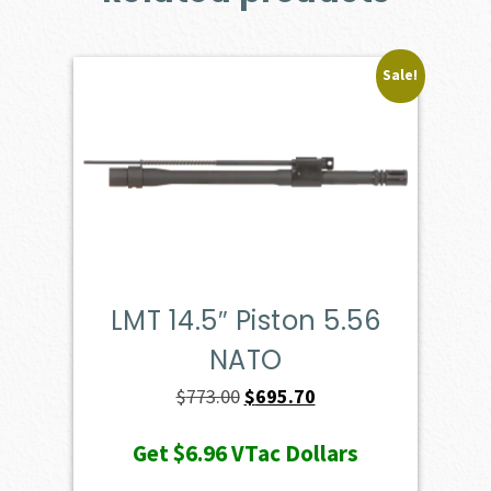
Sale!
LMT 14.5″ Piston 5.56
NATO
Original
Current
$
773.00
$
695.70
price
price
Get
$6.96
VTac Dollars
was:
is: