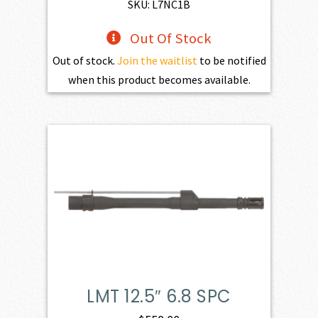
$773.00.
$695.70.
SKU: L7NC1B
Out Of Stock
Out of stock.
Join the waitlist
to be notified
when this product becomes available.
LMT 12.5″ 6.8 SPC