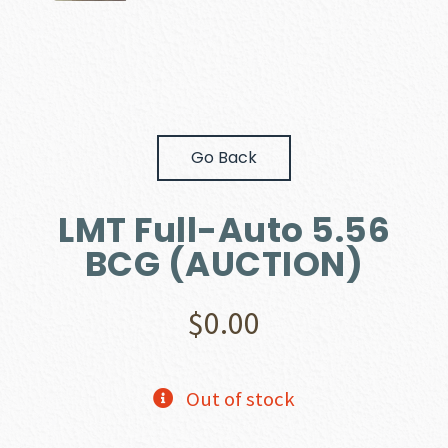
Go Back
LMT Full-Auto 5.56
BCG (AUCTION)
$
0.00
Out of stock