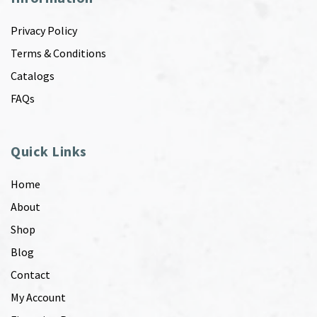
Privacy Policy
Terms & Conditions
Catalogs
FAQs
Quick Links
Home
About
Shop
Blog
Contact
My Account