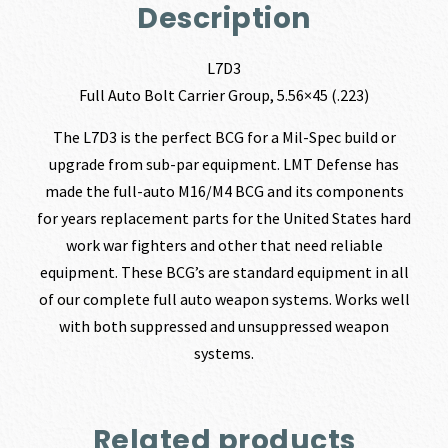
Description
L7D3
Full Auto Bolt Carrier Group, 5.56×45 (.223)
The L7D3 is the perfect BCG for a Mil-Spec build or
upgrade from sub-par equipment. LMT Defense has
made the full-auto M16/M4 BCG and its components
for years replacement parts for the United States hard
work war fighters and other that need reliable
equipment. These BCG’s are standard equipment in all
of our complete full auto weapon systems. Works well
with both suppressed and unsuppressed weapon
systems.
Related products