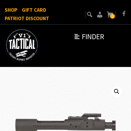
SHOP
GIFT CARD
0
PATRIOT DISCOUNT
FINDER