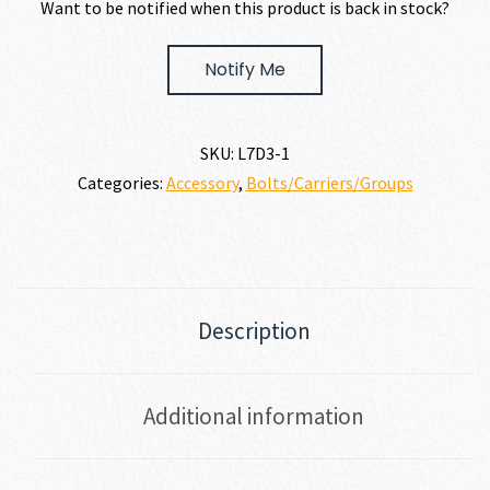
Want to be notified when this product is back in stock?
Notify Me
SKU:
L7D3-1
Categories:
Accessory
,
Bolts/Carriers/Groups
Description
Additional information