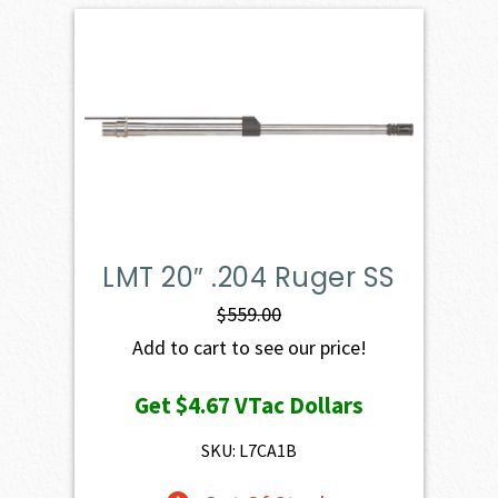
LMT 20″ .204 Ruger SS
$
559.00
Add to cart to see our price!
Get
$4.67
VTac Dollars
SKU: L7CA1B