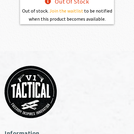
Out Of Stock
Out of stock.
Join the waitlist
to be notified
when this product becomes available.
Information