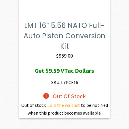
LMT 16″ 5.56 NATO Full-
Auto Piston Conversion
Kit
$
959.00
Get
$9.59
VTac Dollars
SKU: L7PCF16
Out Of Stock
Out of stock.
Join the waitlist
to be notified
when this product becomes available.