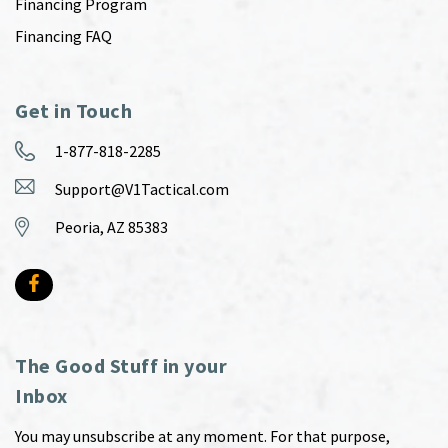
Financing Program
Financing FAQ
Get in Touch
1-877-818-2285
Support@V1Tactical.com
Peoria, AZ 85383
The Good Stuff in your
Inbox
You may unsubscribe at any moment. For that purpose,