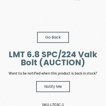
Go Back
LMT 6.8 SPC/224 Valk
Bolt (AUCTION)
Want to be notified when this product is back in stock?
Notify Me
SKU:
L7Q3C-1