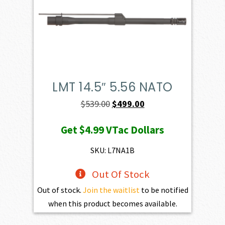
LMT 14.5″ 5.56 NATO
Original
Current
$
539.00
$
499.00
price
price
Get
$4.99
VTac Dollars
was:
is:
$539.00.
$499.00.
SKU: L7NA1B
Out Of Stock
Out of stock.
Join the waitlist
to be notified
when this product becomes available.