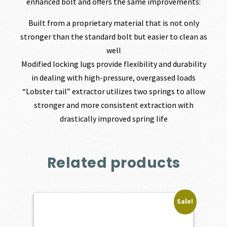
enhanced bolt and offers the same improvements:
Built from a proprietary material that is not only
stronger than the standard bolt but easier to clean as
well
Modified locking lugs provide flexibility and durability
in dealing with high-pressure, overgassed loads
“Lobster tail” extractor utilizes two springs to allow
stronger and more consistent extraction with
drastically improved spring life
Related products
Sale!