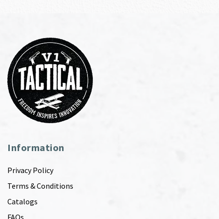
Information
Privacy Policy
Terms & Conditions
Catalogs
FAQs