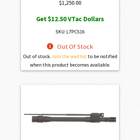
$
1,250.00
Get
$12.50
VTac Dollars
SKU: L7PCS16
Out Of Stock
Out of stock.
Join the waitlist
to be notified
when this product becomes available.