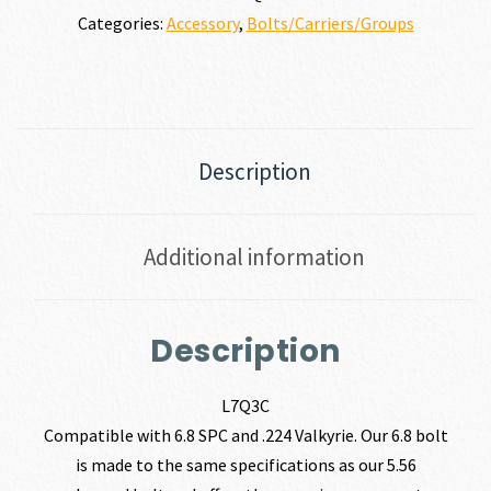
Categories:
Accessory
,
Bolts/Carriers/Groups
Description
Additional information
Description
L7Q3C
Compatible with 6.8 SPC and .224 Valkyrie. Our 6.8 bolt
is made to the same specifications as our 5.56