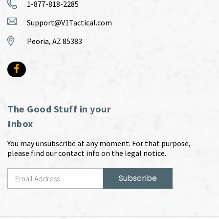
1-877-818-2285
Support@V1Tactical.com
Peoria, AZ 85383
The Good Stuff in your
Inbox
You may unsubscribe at any moment. For that purpose,
please find our contact info on the legal notice.