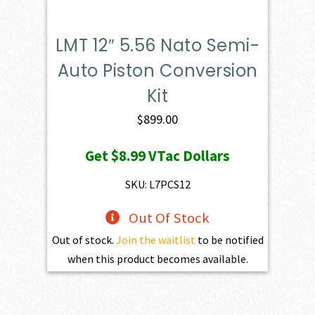
LMT 12″ 5.56 Nato Semi-
Auto Piston Conversion
Kit
$
899.00
Get
$8.99
VTac Dollars
SKU: L7PCS12
Out Of Stock
Out of stock.
Join the waitlist
to be notified
when this product becomes available.