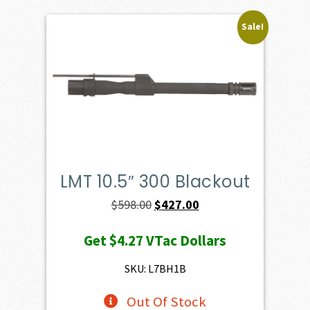
Sale!
LMT 10.5″ 300 Blackout
Original
Current
$
598.00
$
427.00
price
price
Get
$4.27
VTac Dollars
was:
is:
$598.00.
$427.00.
SKU: L7BH1B
Out Of Stock