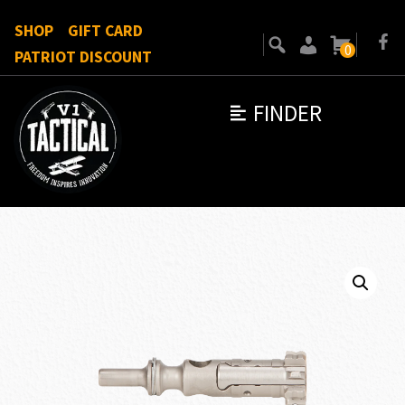
SHOP
GIFT CARD
0
PATRIOT DISCOUNT
FINDER