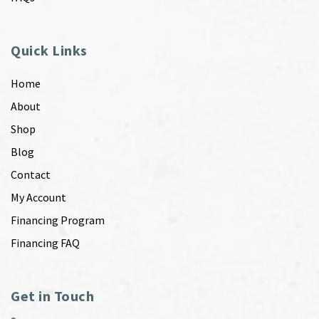
Quick Links
Home
About
Shop
Blog
Contact
My Account
Financing Program
Financing FAQ
Get in Touch