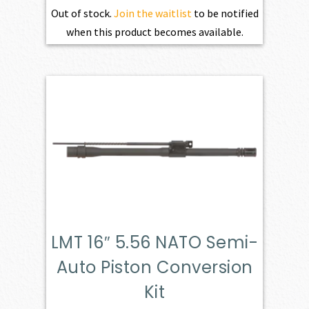
Out of stock.
Join the waitlist
to be notified
when this product becomes available.
LMT 16″ 5.56 NATO Semi-
Auto Piston Conversion
Kit