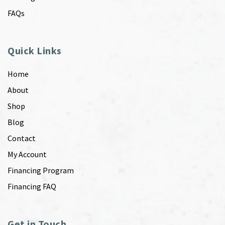
FAQs
Quick Links
Home
About
Shop
Blog
Contact
My Account
Financing Program
Financing FAQ
Get in Touch