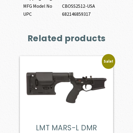
MFG Model No
CBOSS2512-USA
UPC
682146859317
Related products
Sale!
LMT MARS-L DMR