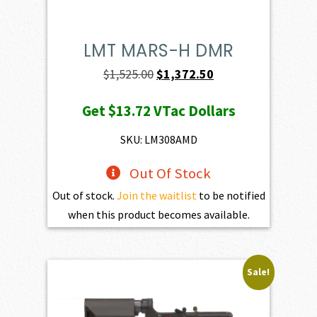
LMT MARS-H DMR
Original
Current
$
1,525.00
$
1,372.50
price
price
Get
$13.72
VTac Dollars
was:
is:
$1,525.00.
$1,372.50.
SKU: LM308AMD
Out Of Stock
Out of stock.
Join the waitlist
to be notified
when this product becomes available.
Sale!