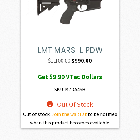
LMT MARS-L PDW
Original
Current
$
1,100.00
$
990.00
price
price
Get
$9.90
VTac Dollars
was:
is:
$1,100.00.
$990.00.
SKU: M7DA4SH
Out Of Stock
Out of stock.
Join the waitlist
to be notified
when this product becomes available.