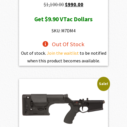
Original
Current
$
1,100.00
$
990.00
price
price
Get
$9.90
VTac Dollars
was:
is:
$1,100.00.
$990.00.
SKU: M7DM4
Out Of Stock
Out of stock.
Join the waitlist
to be notified
when this product becomes available.
Sale!