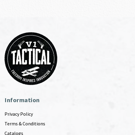
Information
Privacy Policy
Terms & Conditions
Catalogs