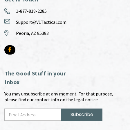
1-877-818-2285
Support@V1Tactical.com
Peoria, AZ 85383
The Good Stuff in your
Inbox
You may unsubscribe at any moment. For that purpose,
please find our contact info on the legal notice.