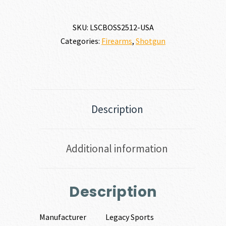
SKU:
LSCBOSS2512-USA
Categories:
Firearms
,
Shotgun
Description
Additional information
Description
Manufacturer
Legacy Sports