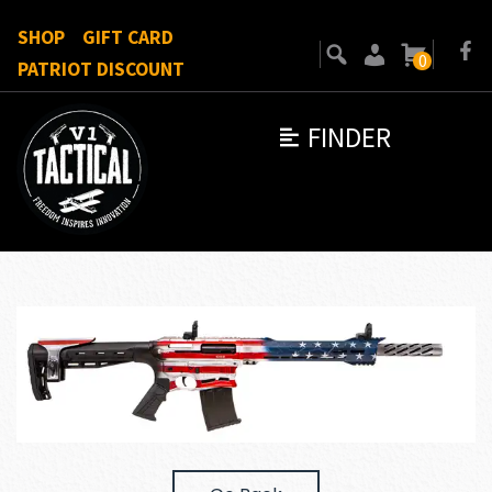
SHOP
GIFT CARD
0
PATRIOT DISCOUNT
FINDER