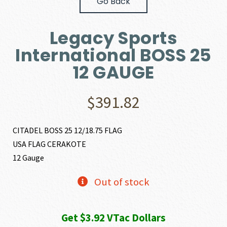
Go Back
Legacy Sports
International BOSS 25
12 GAUGE
$
391.82
CITADEL BOSS 25 12/18.75 FLAG
USA FLAG CERAKOTE
12 Gauge
Out of stock
Get $3.92 VTac Dollars