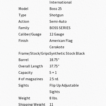
International
Model
Boss 25
Type
Shotgun
Action
Semi-Auto
Family
BOSS SERIES
Caliber/Guage
12 Gauge
Finish
American Flag
Cerakote
Frame/Stock/Grips
Synthetic Stock Black
Barrel
18.75″
Overall Length
37.75″
Capacity
5 + 1
# of magazines
2 5 rd.
Sights
Flip Up Adjustable
Sights
Weight
8 lbs.
Shipping Weight
11