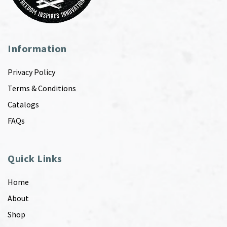
Information
Privacy Policy
Terms & Conditions
Catalogs
FAQs
Quick Links
Home
About
Shop