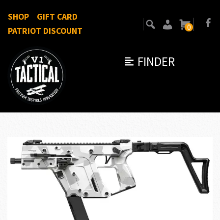
SHOP
GIFT CARD
0
PATRIOT DISCOUNT
FINDER