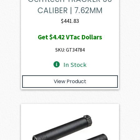
CALIBER | 7.62MM
$
441.83
Get
$4.42
VTac Dollars
SKU: GT34784
In Stock
View Product