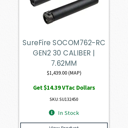
SureFire SOCOM762-RC
GEN2 30 CALIBER |
7.62MM
$
1,439.00
(MAP)
Get
$14.39
VTac Dollars
SKU: SU132450
In Stock