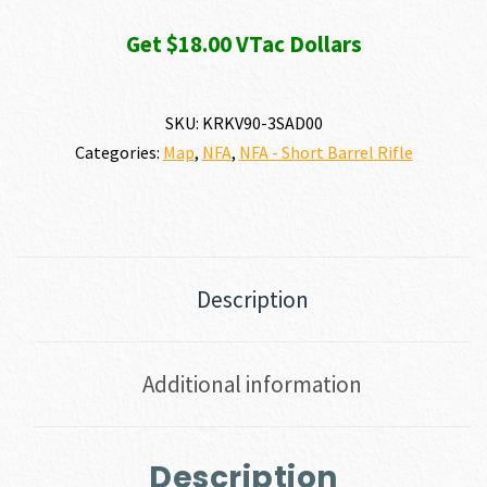
Get $18.00 VTac Dollars
SKU:
KRKV90-3SAD00
Categories:
Map
,
NFA
,
NFA - Short Barrel Rifle
Description
Additional information
Description