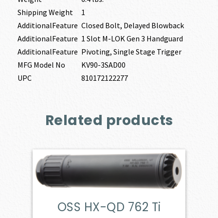
Shipping Weight
1
AdditionalFeature
Closed Bolt, Delayed Blowback
AdditionalFeature
1 Slot M-LOK Gen 3 Handguard
AdditionalFeature
Pivoting, Single Stage Trigger
MFG Model No
KV90-3SAD00
UPC
810172122277
Related products
OSS HX-QD 762 Ti