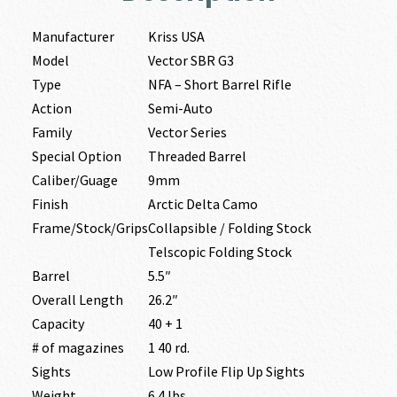
Manufacturer
Kriss USA
Model
Vector SBR G3
Type
NFA – Short Barrel Rifle
Action
Semi-Auto
Family
Vector Series
Special Option
Threaded Barrel
Caliber/Guage
9mm
Finish
Arctic Delta Camo
Frame/Stock/Grips
Collapsible / Folding Stock
Telscopic Folding Stock
Barrel
5.5″
Overall Length
26.2″
Capacity
40 + 1
# of magazines
1 40 rd.
Sights
Low Profile Flip Up Sights
Weight
6.4 lbs.