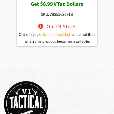
Get
$8.99
VTac Dollars
SKU: VBS556S071B
Out Of Stock
Out of stock.
Join the waitlist
to be notified
when this product becomes available.