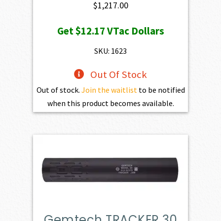
$
1,217.00
Get
$12.17
VTac Dollars
SKU: 1623
Out Of Stock
Out of stock.
Join the waitlist
to be notified
when this product becomes available.
Gemtech TRACKER 30