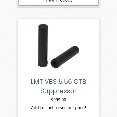
View Product
LMT VBS 5.56 OTB
Suppressor
$
999.00
Add to cart to see our price!