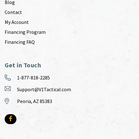
Blog
Contact
My Account
Financing Program
Financing FAQ
Get in Touch
1-877-818-2285
Support@V1Tactical.com
Peoria, AZ 85383