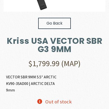
Go Back
Kriss USA VECTOR SBR
G3 9MM
$
1,799.99
(MAP)
VECTOR SBR 9MM 5.5″ ARCTIC
KV90-3SAD00 | ARCTIC DELTA
9mm
Out of stock