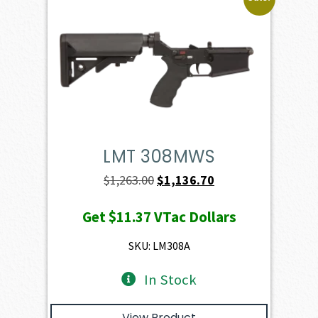
LMT 308MWS
Original
Current
$
1,263.00
$
1,136.70
price
price
Get
$11.37
VTac Dollars
was:
is:
$1,263.00.
$1,136.70.
SKU: LM308A
In Stock
View Product