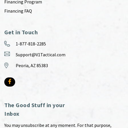
Financing Program
Financing FAQ
Get in Touch
1-877-818-2285
Support@V1Tactical.com
Peoria, AZ 85383
The Good Stuff in your
Inbox
You may unsubscribe at any moment. For that purpose,