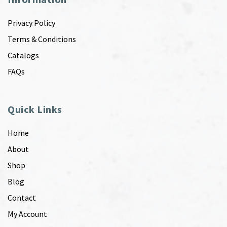
Privacy Policy
Terms & Conditions
Catalogs
FAQs
Quick Links
Home
About
Shop
Blog
Contact
My Account