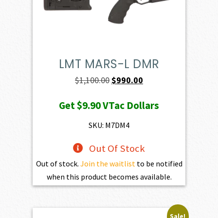
LMT MARS-L DMR
Original
Current
$
1,100.00
$
990.00
price
price
Get
$9.90
VTac Dollars
was:
is:
$1,100.00.
$990.00.
SKU: M7DM4
Out Of Stock
Out of stock.
Join the waitlist
to be notified
when this product becomes available.
Sale!