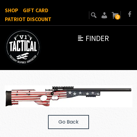
SHOP
GIFT CARD
0
PATRIOT DISCOUNT
FINDER
Go Back