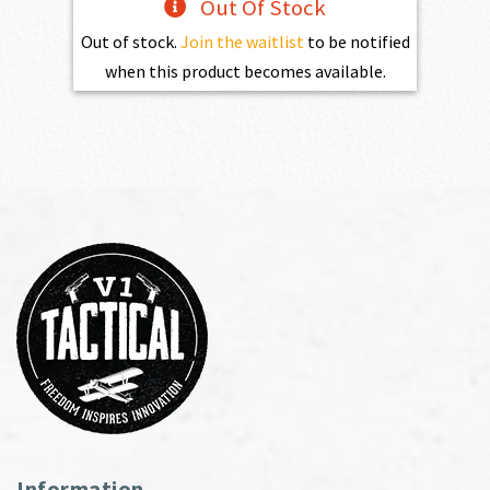
Out Of Stock
Out of stock.
Join the waitlist
to be notified
when this product becomes available.
Information