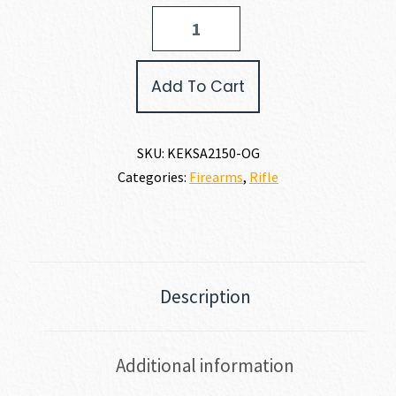
Keystone
Sporting
Arms
CRICKETT
Add To Cart
PRECISION
RIFLE
22
LR
SKU:
KEKSA2150-OG
quantity
Categories:
Firearms
,
Rifle
Description
Additional information