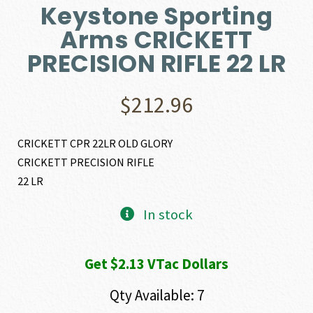
Keystone Sporting
Arms CRICKETT
PRECISION RIFLE 22 LR
$
212.96
CRICKETT CPR 22LR OLD GLORY
CRICKETT PRECISION RIFLE
22 LR
In stock
Get $2.13 VTac Dollars
Qty Available: 7