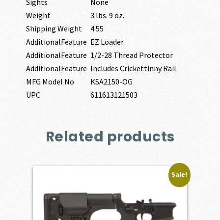
Sights
None
Weight
3 lbs. 9 oz.
Shipping Weight
4.55
AdditionalFeature
EZ Loader
AdditionalFeature
1/2-28 Thread Protector
AdditionalFeature
Includes Crickettinny Rail
MFG Model No
KSA2150-OG
UPC
611613121503
Related products
Sale!