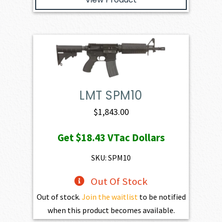
LMT SPM10
$
1,843.00
Get
$18.43
VTac Dollars
SKU: SPM10
Out Of Stock
Out of stock.
Join the waitlist
to be notified
when this product becomes available.