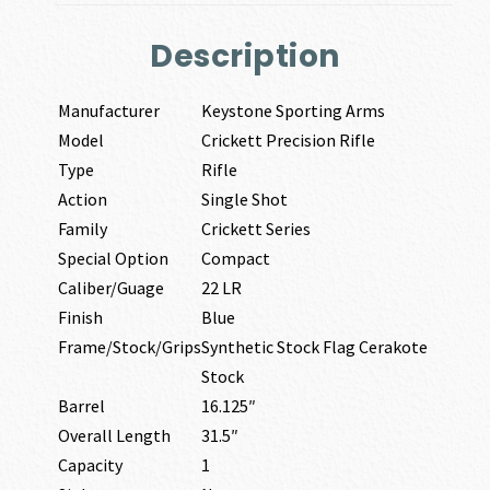
Description
Manufacturer
Keystone Sporting Arms
Model
Crickett Precision Rifle
Type
Rifle
Action
Single Shot
Family
Crickett Series
Special Option
Compact
Caliber/Guage
22 LR
Finish
Blue
Frame/Stock/Grips
Synthetic Stock Flag Cerakote
Stock
Barrel
16.125″
Overall Length
31.5″
Capacity
1