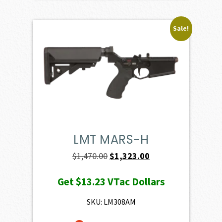
Sale!
LMT MARS-H
Original
Current
$
1,470.00
$
1,323.00
price
price
Get
$13.23
VTac Dollars
was:
is:
$1,470.00.
$1,323.00.
SKU: LM308AM