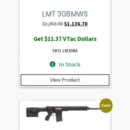
LMT 308MWS
Original
Current
$
1,263.00
$
1,136.70
price
price
Get
$11.37
VTac Dollars
was:
is:
$1,263.00.
$1,136.70.
SKU: LM308A
In Stock
View Product
Sale!