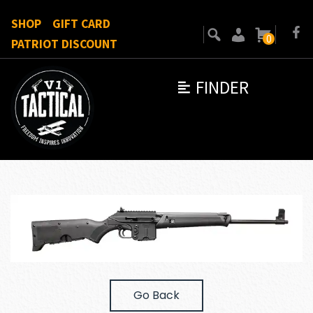
SHOP
GIFT CARD
0
PATRIOT DISCOUNT
FINDER
Go Back