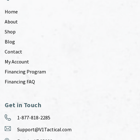
Home
About
Shop
Blog
Contact
My Account
Financing Program
Financing FAQ
Get in Touch
1-877-818-2285
Support@V1Tactical.com