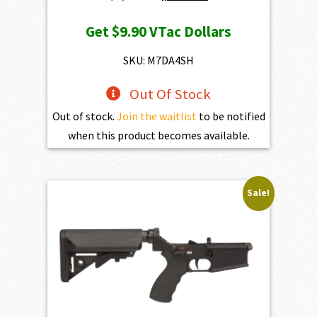
price
price
Get
$9.90
VTac Dollars
was:
is:
$1,100.00.
$990.00.
SKU: M7DA4SH
Out Of Stock
Out of stock.
Join the waitlist
to be notified
when this product becomes available.
Sale!