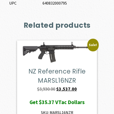
UPC
640832000795
Related products
Sale!
NZ Reference Rifle
MARSL16NZR
Original
Current
$
3,930.00
$
3,537.00
price
price
Get
$35.37
VTac Dollars
was:
is:
$3,930.00.
$3,537.00.
SKU: MARSL16NZR