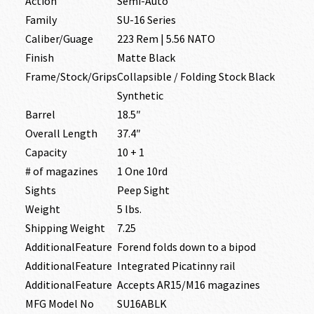
Action
Semi-Auto
Family
SU-16 Series
Caliber/Guage
223 Rem | 5.56 NATO
Finish
Matte Black
Frame/Stock/Grips
Collapsible / Folding Stock Black
Synthetic
Barrel
18.5″
Overall Length
37.4″
Capacity
10 + 1
# of magazines
1 One 10rd
Sights
Peep Sight
Weight
5 lbs.
Shipping Weight
7.25
AdditionalFeature
Forend folds down to a bipod
AdditionalFeature
Integrated Picatinny rail
AdditionalFeature
Accepts AR15/M16 magazines
MFG Model No
SU16ABLK