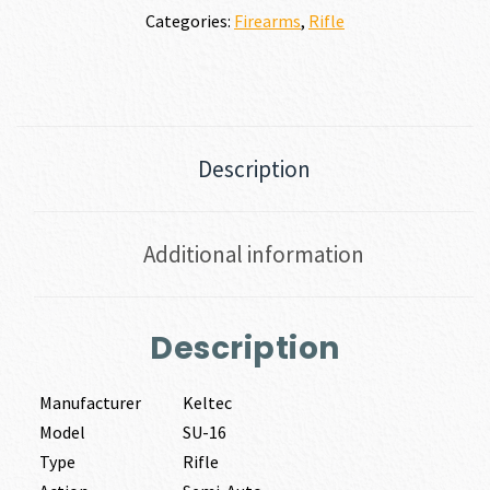
Categories:
Firearms
,
Rifle
Description
Additional information
Description
Manufacturer
Keltec
Model
SU-16
Type
Rifle