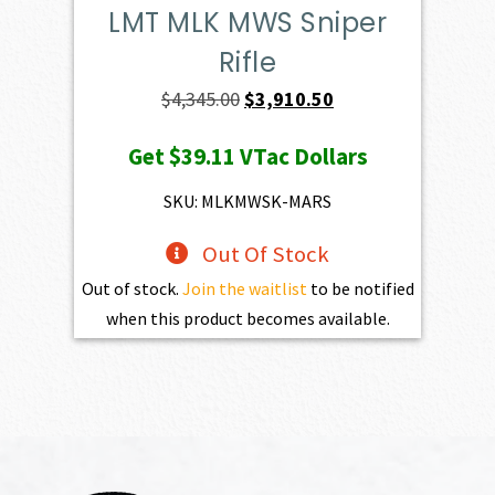
LMT MLK MWS Sniper
Rifle
Original
Current
$
4,345.00
$
3,910.50
price
price
Get
$39.11
VTac Dollars
was:
is:
$4,345.00.
$3,910.50.
SKU: MLKMWSK-MARS
Out Of Stock
Out of stock.
Join the waitlist
to be notified
when this product becomes available.