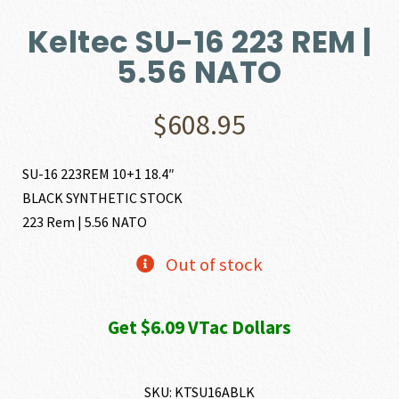
Keltec SU-16 223 REM |
5.56 NATO
$
608.95
SU-16 223REM 10+1 18.4″
BLACK SYNTHETIC STOCK
223 Rem | 5.56 NATO
Out of stock
Get $6.09 VTac Dollars
SKU:
KTSU16ABLK