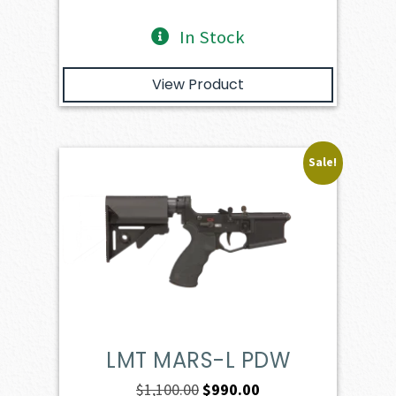
In Stock
View Product
Sale!
LMT MARS-L PDW
Original
Current
$
1,100.00
$
990.00