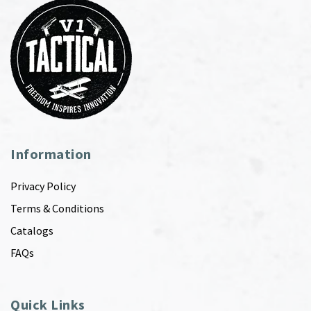
Information
Privacy Policy
Terms & Conditions
Catalogs
FAQs
Quick Links