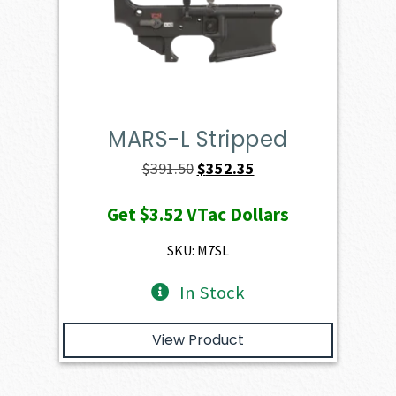
MARS-L Stripped
Original
Current
$
391.50
$
352.35
price
price
Get
$3.52
VTac Dollars
was:
is:
$391.50.
$352.35.
SKU: M7SL
In Stock
View Product