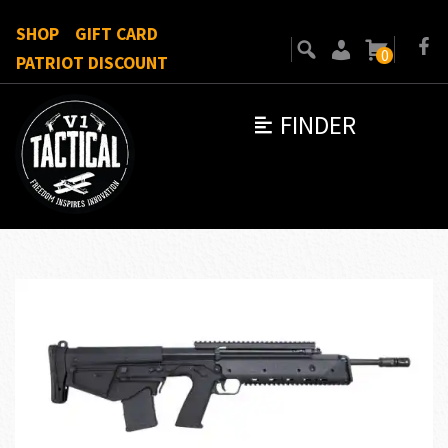
SHOP
GIFT CARD
0
PATRIOT DISCOUNT
FINDER