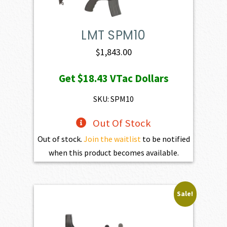
LMT SPM10
$
1,843.00
Get
$18.43
VTac Dollars
SKU: SPM10
Out Of Stock
Out of stock.
Join the waitlist
to be notified
when this product becomes available.
Sale!