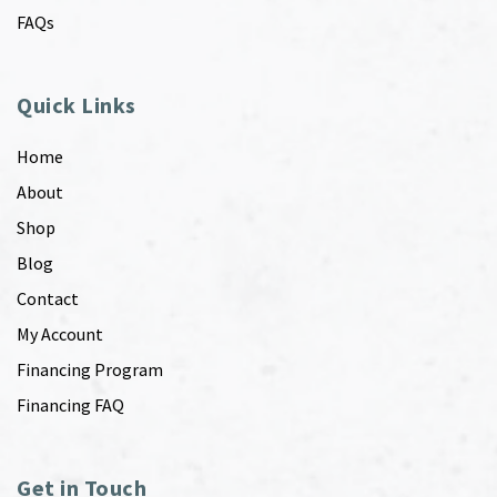
FAQs
Quick Links
Home
About
Shop
Blog
Contact
My Account
Financing Program
Financing FAQ
Get in Touch