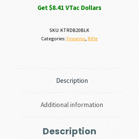
Get $8.41 VTac Dollars
SKU:
KTRDB20BLK
Categories:
Firearms
,
Rifle
Description
Additional information
Description