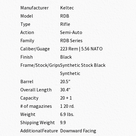
Manufacturer
Keltec
Model
RDB
Type
Rifle
Action
Semi-Auto
Family
RDB Series
Caliber/Guage
223 Rem | 5.56 NATO
Finish
Black
Frame/Stock/Grips
Synthetic Stock Black
Synthetic
Barrel
20.5″
Overall Length
30.4″
Capacity
20 + 1
# of magazines
1 20 rd.
Weight
6.9 lbs.
Shipping Weight
9.9
AdditionalFeature
Downward Facing