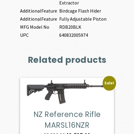
Extractor
AdditionalFeature
Birdcage Flash Hider
AdditionalFeature
Fully Adjustable Piston
MFG Model No
RDB20BLK
UPC
640832005974
Related products
Sale!
NZ Reference Rifle
MARSL16NZR