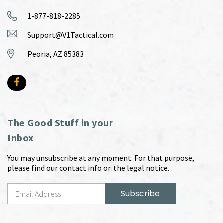
1-877-818-2285
Support@V1Tactical.com
Peoria, AZ 85383
The Good Stuff in your
Inbox
You may unsubscribe at any moment. For that purpose,
please find our contact info on the legal notice.