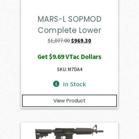
MARS-L SOPMOD
Complete Lower
Original
Current
$
1,077.00
$
969.30
price
price
Get
$9.69
VTac Dollars
was:
is:
$1,077.00.
$969.30.
SKU: M7DA4
In Stock
View Product