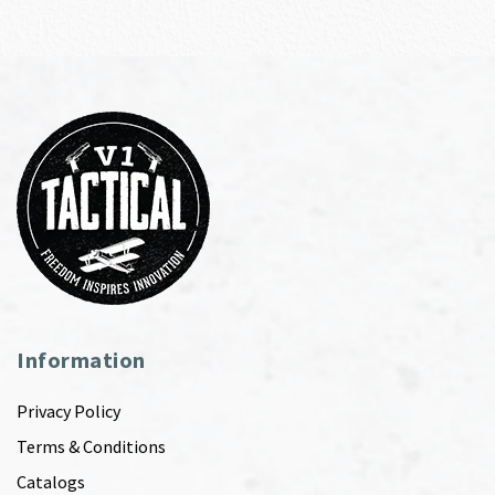
Information
Privacy Policy
Terms & Conditions
Catalogs