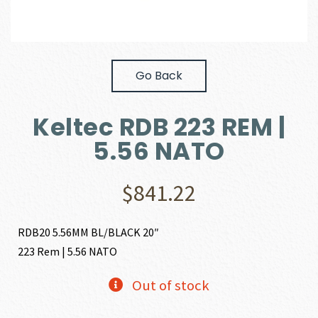
Go Back
Keltec RDB 223 REM |
5.56 NATO
$
841.22
RDB20 5.56MM BL/BLACK 20″
223 Rem | 5.56 NATO
Out of stock