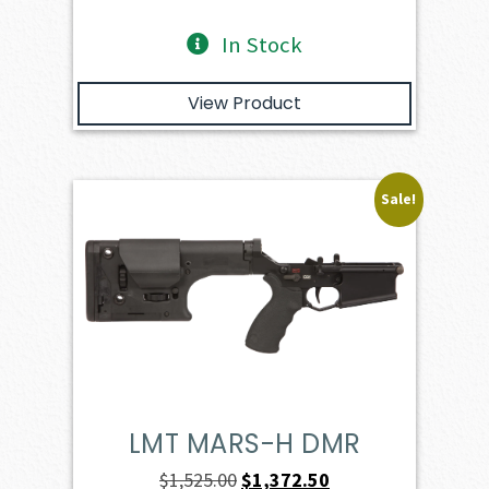
In Stock
View Product
Sale!
LMT MARS-H DMR
Original
Current
$
1,525.00
$
1,372.50