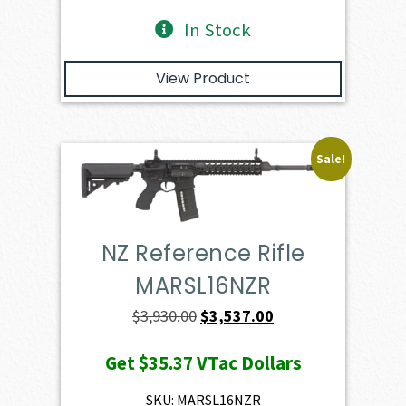
In Stock
View Product
Sale!
NZ Reference Rifle
MARSL16NZR
Original
Current
$
3,930.00
$
3,537.00
price
price
Get
$35.37
VTac Dollars
was:
is:
$3,930.00.
$3,537.00.
SKU: MARSL16NZR