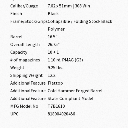
Caliber/Guage
7.62 x 51mm | 308 Win
Finish
Black
Frame/Stock/Grips
Collapsible / Folding Stock Black
Polymer
Barrel
16.5″
Overall Length
26.75″
Capacity
10 + 1
# of magazines
1 10 rd. PMAG (G3)
Weight
9.25 lbs.
Shipping Weight
12.2
AdditionalFeature
Flattop
AdditionalFeature
Cold Hammer Forged Barrel
AdditionalFeature
State Compliant Model
MFG Model No
T7B1610
UPC
818004020456