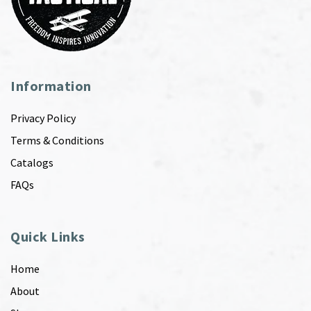
Information
Privacy Policy
Terms & Conditions
Catalogs
FAQs
Quick Links
Home
About