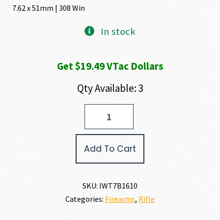
was:
is:
7.62 x 51mm | 308 Win
$1,988.80.
$1,949
In stock
Get $19.49 VTac Dollars
Qty Available: 3
IWI
-
Israel
Weapon
Add To Cart
Industries
TAVOR
7
BULLPUP
SKU:
IWT7B1610
7.62
Categories:
Firearms
,
Rifle
X
51MM