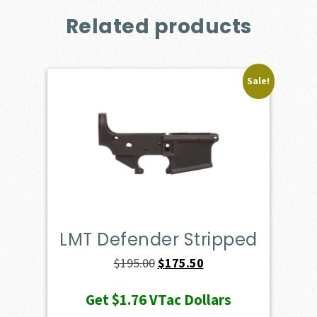
Related products
Sale!
LMT Defender Stripped
Original
Current
$
195.00
$
175.50
price
price
Get
$1.76
VTac Dollars
was:
is: