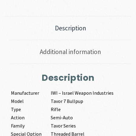
|
308
WIN
quantity
Description
Additional information
Description
Manufacturer
IWI – Israel Weapon Industries
Model
Tavor 7 Bullpup
Type
Rifle
Action
Semi-Auto
Family
Tavor Series
Special Option
Threaded Barrel