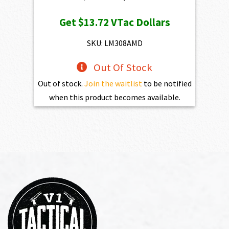
price
price
Get
$13.72
VTac Dollars
was:
is:
$1,525.00.
$1,372.50.
SKU: LM308AMD
Out Of Stock
Out of stock.
Join the waitlist
to be notified
when this product becomes available.