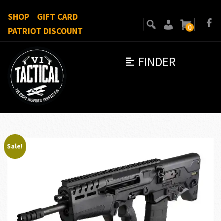
SHOP
GIFT CARD
0
PATRIOT DISCOUNT
FINDER
Sale!