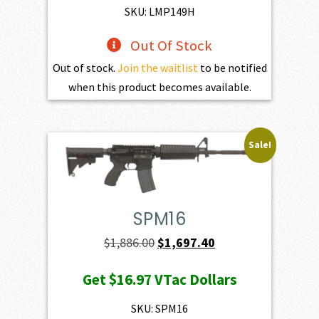
$195.00.
$175.50.
SKU: LMP149H
Out Of Stock
Out of stock.
Join the waitlist
to be notified
when this product becomes available.
Sale!
SPM16
Original
Current
$
1,886.00
$
1,697.40
price
price
Get
$16.97
VTac Dollars
was:
is:
$1,886.00.
$1,697.40.
SKU: SPM16