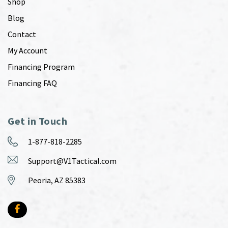
Shop
Blog
Contact
My Account
Financing Program
Financing FAQ
Get in Touch
1-877-818-2285
Support@V1Tactical.com
Peoria, AZ 85383