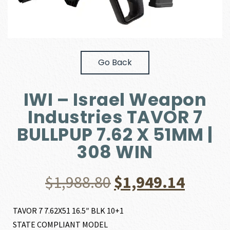
Go Back
IWI – Israel Weapon
Industries TAVOR 7
BULLPUP 7.62 X 51MM |
308 WIN
Original
Curre
$
1,988.80
$
1,949.14
price
price
TAVOR 7 7.62X51 16.5″ BLK 10+1
STATE COMPLIANT MODEL