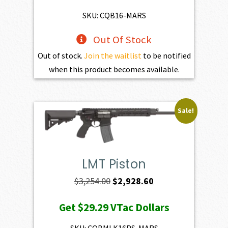
$2,861.00.
$2,574.90.
SKU: CQB16-MARS
Out Of Stock
Out of stock.
Join the waitlist
to be notified
when this product becomes available.
Sale!
LMT Piston
Original
Current
$
3,254.00
$
2,928.60
price
price
Get
$29.29
VTac Dollars
was:
is:
$3,254.00.
$2,928.60.
SKU: CQBMLK16PS-MARS