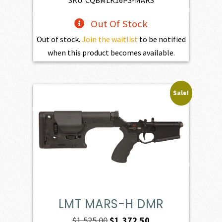
Out Of Stock
Out of stock.
Join the waitlist
to be notified
when this product becomes available.
Sale!
LMT MARS-H DMR
Original
Current
$
1,525.00
$
1,372.50