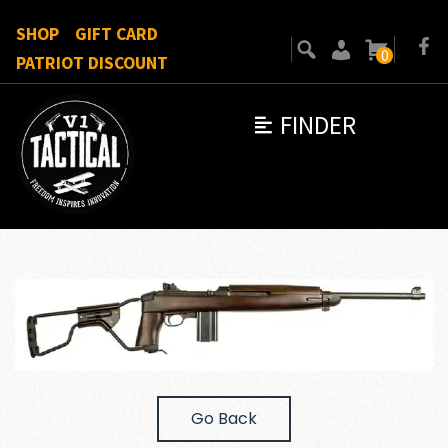
SHOP
GIFT CARD
0
PATRIOT DISCOUNT
FINDER
Go Back