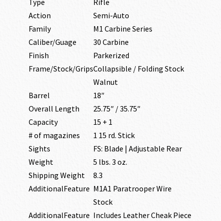
Type
Rifle
Action
Semi-Auto
Family
M1 Carbine Series
Caliber/Guage
30 Carbine
Finish
Parkerized
Frame/Stock/Grips
Collapsible / Folding Stock
Walnut
Barrel
18″
Overall Length
25.75″ / 35.75″
Capacity
15 + 1
# of magazines
1 15 rd. Stick
Sights
FS: Blade | Adjustable Rear
Weight
5 lbs. 3 oz.
Shipping Weight
8.3
AdditionalFeature
M1A1 Paratrooper Wire
Stock
AdditionalFeature
Includes Leather Cheak Piece