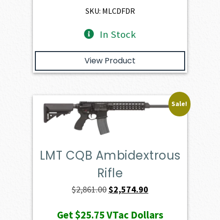
$2,401.00.
$2,160.90.
SKU: MLCDFDR
In Stock
View Product
Sale!
LMT CQB Ambidextrous
Rifle
Original
Current
$
2,861.00
$
2,574.90
price
price
Get
$25.75
VTac Dollars
was:
is: