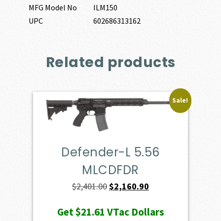
MFG Model No
ILM150
UPC
602686313162
Related products
Sale!
Defender-L 5.56
MLCDFDR
Original
Current
$
2,401.00
$
2,160.90
price
price
Get
$21.61
VTac Dollars
was:
is: