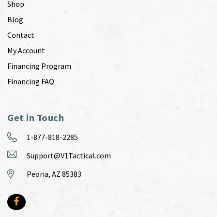
Shop
Blog
Contact
My Account
Financing Program
Financing FAQ
Get in Touch
1-877-818-2285
Support@V1Tactical.com
Peoria, AZ 85383