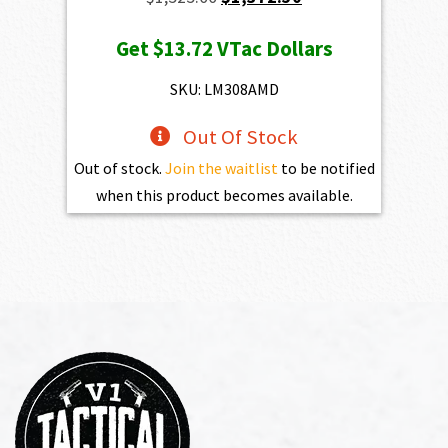
price
price
Get
$13.72
VTac Dollars
was:
is:
$1,525.00.
$1,372.50.
SKU: LM308AMD
Out Of Stock
Out of stock.
Join the waitlist
to be notified
when this product becomes available.