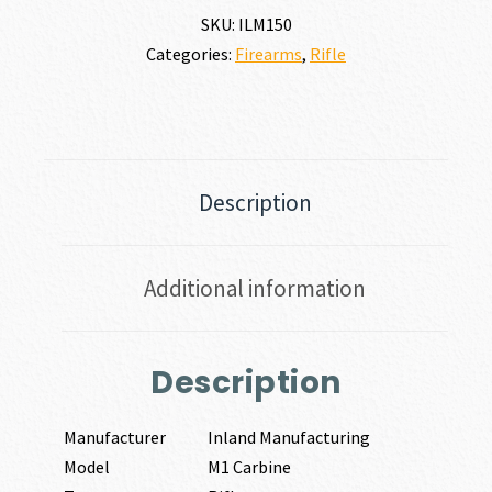
SKU:
ILM150
Categories:
Firearms
,
Rifle
Description
Additional information
Description
Manufacturer
Inland Manufacturing
Model
M1 Carbine