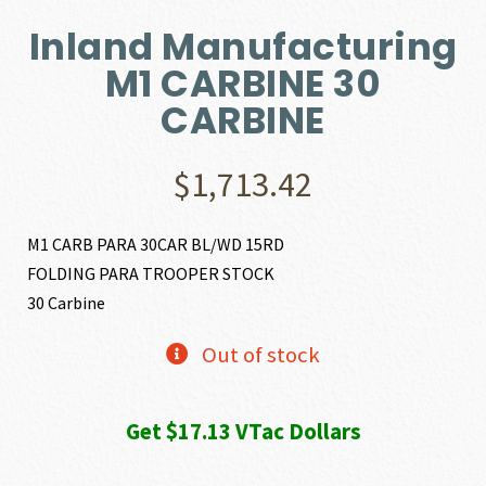
Inland Manufacturing
M1 CARBINE 30
CARBINE
$
1,713.42
M1 CARB PARA 30CAR BL/WD 15RD
FOLDING PARA TROOPER STOCK
30 Carbine
Out of stock
Get $17.13 VTac Dollars