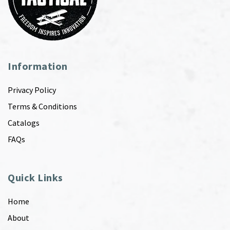
Information
Privacy Policy
Terms & Conditions
Catalogs
FAQs
Quick Links
Home
About