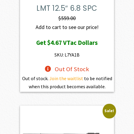
LMT 12.5″ 6.8 SPC
$
559.00
Add to cart to see our price!
Get
$4.67
VTac Dollars
SKU: L7YA1B
Out Of Stock
Out of stock.
Join the waitlist
to be notified
when this product becomes available.
Sale!