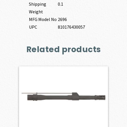
Shipping
0.1
Weight
MFG Model No
2696
UPC
810176430057
Related products