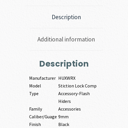
Description
Additional information
Description
Manufacturer
HUXWRX
Model
Stiction Lock Comp
Type
Accessory-Flash
Hiders
Family
Accessories
Caliber/Guage
9mm
Finish
Black