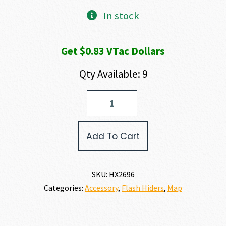
In stock
Get $0.83 VTac Dollars
Qty Available: 9
HUXWRX
STICTION
LOCK
COMP
Add To Cart
9MM
quantity
SKU:
HX2696
Categories:
Accessory
,
Flash Hiders
,
Map