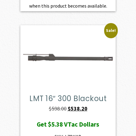
when this product becomes available.
Sale!
LMT 16″ 300 Blackout
Original
Current
$
598.00
$
538.20
price
price
Get
$5.38
VTac Dollars
was:
is:
$598.00.
$538.20.