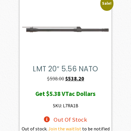
Sale!
LMT 20″ 5.56 NATO
Original
Current
$
598.00
$
538.20
price
price
Get
$5.38
VTac Dollars
was:
is:
$598.00.
$538.20.
SKU: L7RA1B
Out Of Stock
Out of stock.
Join the waitlist
to be notified