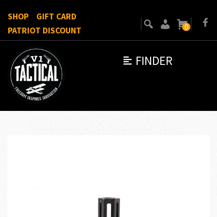
SHOP
GIFT CARD
0
PATRIOT DISCOUNT
FINDER