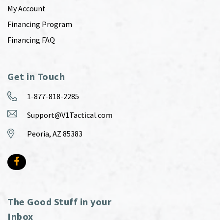
My Account
Financing Program
Financing FAQ
Get in Touch
1-877-818-2285
Support@V1Tactical.com
Peoria, AZ 85383
The Good Stuff in your
Inbox