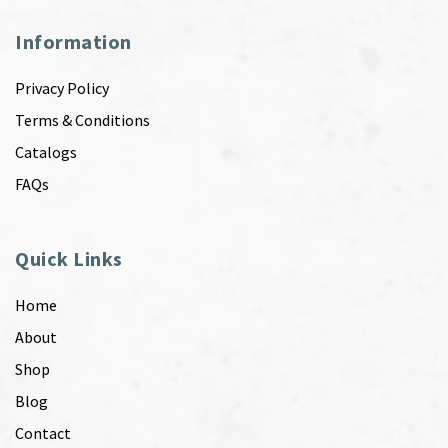
Information
Privacy Policy
Terms & Conditions
Catalogs
FAQs
Quick Links
Home
About
Shop
Blog
Contact