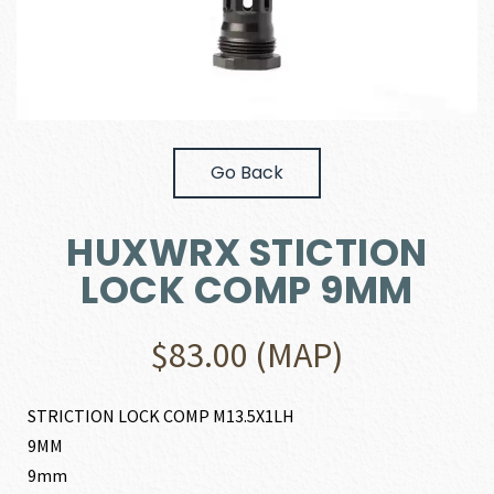
Go Back
HUXWRX STICTION
LOCK COMP 9MM
$
83.00
(MAP)
STRICTION LOCK COMP M13.5X1LH
9MM
9mm