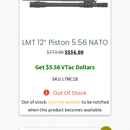
LMT 12″ Piston 5.56 NATO
Original
Current
$
773.00
$
556.00
price
price
Get
$5.56
VTac Dollars
was:
is:
$773.00.
$556.00.
SKU: L7MC1B
Out Of Stock
Out of stock.
Join the waitlist
to be notified
when this product becomes available.