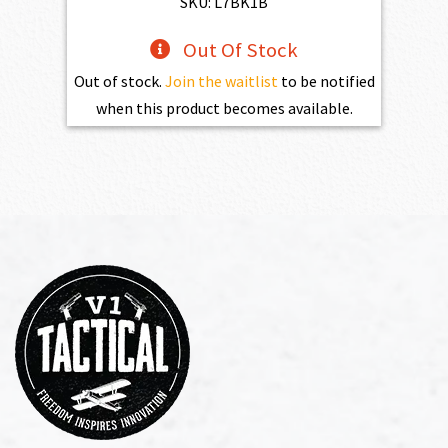
SKU: L7BK1B
Out Of Stock
Out of stock.
Join the waitlist
to be notified
when this product becomes available.