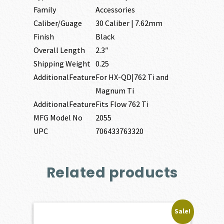
Family
Accessories
Caliber/Guage
30 Caliber | 7.62mm
Finish
Black
Overall Length
2.3″
Shipping Weight
0.25
AdditionalFeature
For HX-QD|762 Ti and
Magnum Ti
AdditionalFeature
Fits Flow 762 Ti
MFG Model No
2055
UPC
706433763320
Related products
Sale!