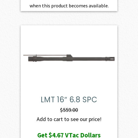
when this product becomes available.
LMT 16″ 6.8 SPC
$
559.00
Add to cart to see our price!
Get
$4.67
VTac Dollars