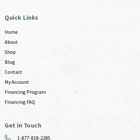
Quick Links
Home
About
Shop
Blog
Contact
My Account
Financing Program
Financing FAQ
Get in Touch
1-877-818-2285