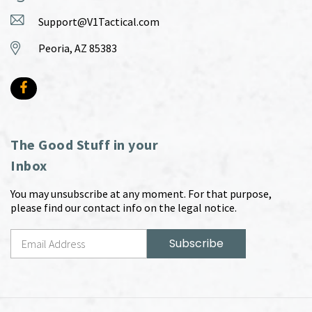
Support@V1Tactical.com
Peoria, AZ 85383
The Good Stuff in your
Inbox
You may unsubscribe at any moment. For that purpose,
please find our contact info on the legal notice.