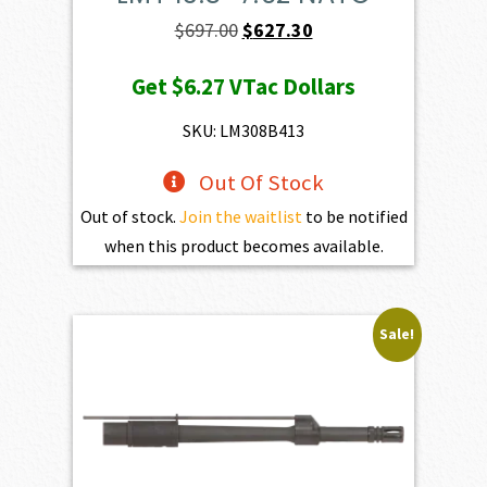
Original
Current
$
697.00
$
627.30
price
price
Get
$6.27
VTac Dollars
was:
is:
$697.00.
$627.30.
SKU: LM308B413
Out Of Stock
Out of stock.
Join the waitlist
to be notified
when this product becomes available.
Sale!