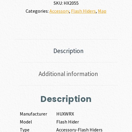
quantity
SKU:
HX2055
Categories:
Accessory
,
Flash Hiders
,
Map
Description
Additional information
Description
Manufacturer
HUXWRX
Model
Flash Hider
Type
Accessory-Flash Hiders