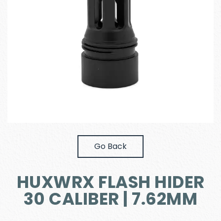
Go Back
HUXWRX FLASH HIDER
30 CALIBER | 7.62MM