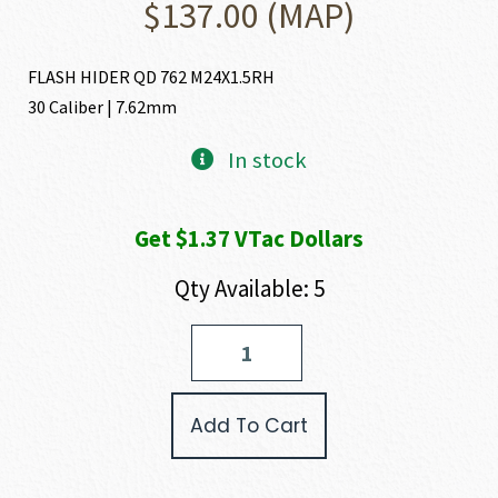
$
137.00
(MAP)
FLASH HIDER QD 762 M24X1.5RH
30 Caliber | 7.62mm
In stock
Get $1.37 VTac Dollars
Qty Available: 5
HUXWRX
FLASH
HIDER
30
Add To Cart
CALIBER
|
7.62MM