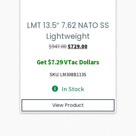
LMT 13.5″ 7.62 NATO SS
Lightweight
Original
Current
$
947.00
$
729.00
price
price
Get
$7.29
VTac Dollars
was:
is:
$947.00.
$729.00.
SKU: LM308B113S
In Stock
View Product