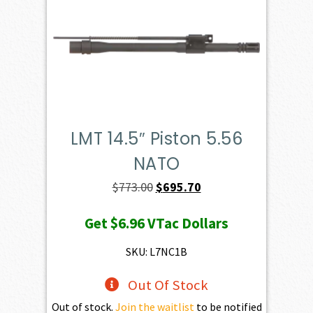
LMT 14.5″ Piston 5.56
NATO
Original
Current
$
773.00
$
695.70
price
price
Get
$6.96
VTac Dollars
was:
is:
$773.00.
$695.70.
SKU: L7NC1B
Out Of Stock
Out of stock.
Join the waitlist
to be notified