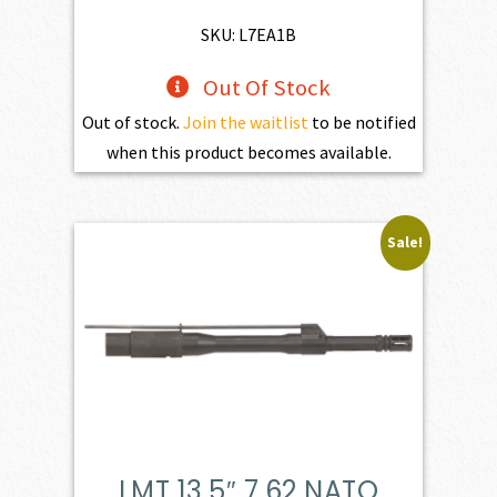
SKU: L7EA1B
Out Of Stock
Out of stock.
Join the waitlist
to be notified
when this product becomes available.
Sale!
LMT 13.5″ 7.62 NATO