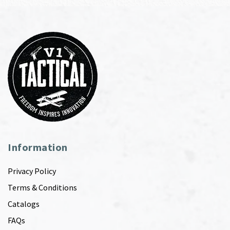
Information
Privacy Policy
Terms & Conditions
Catalogs
FAQs