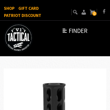
SHOP
GIFT CARD
0
PATRIOT DISCOUNT
FINDER