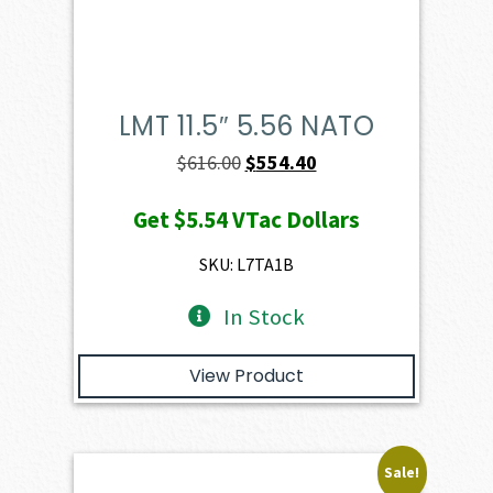
LMT 11.5″ 5.56 NATO
Original
Current
$
616.00
$
554.40
price
price
Get
$5.54
VTac Dollars
was:
is:
$616.00.
$554.40.
SKU: L7TA1B
In Stock
View Product
Sale!