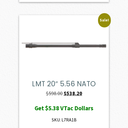
Sale!
LMT 20″ 5.56 NATO
Original
Current
$
598.00
$
538.20
price
price
Get
$5.38
VTac Dollars
was:
is:
$598.00.
$538.20.
SKU: L7RA1B