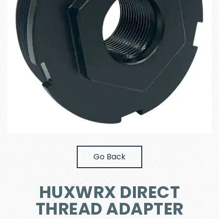
Go Back
HUXWRX DIRECT
THREAD ADAPTER