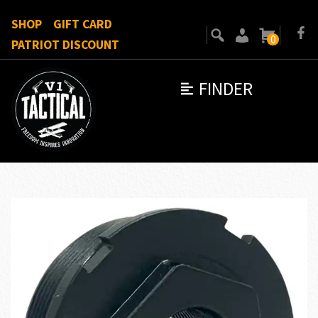
SHOP
GIFT CARD
0
PATRIOT DISCOUNT
FINDER