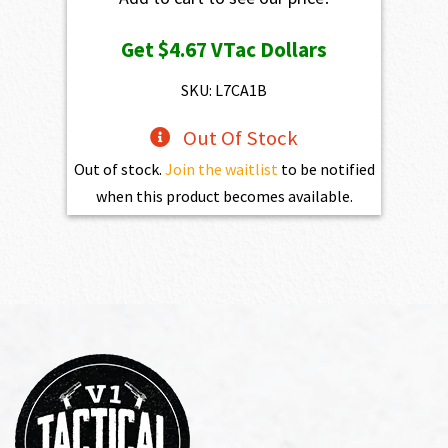
Get
$4.67
VTac Dollars
SKU: L7CA1B
Out Of Stock
Out of stock.
Join the waitlist
to be notified
when this product becomes available.