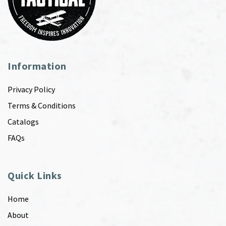
Information
Privacy Policy
Terms & Conditions
Catalogs
FAQs
Quick Links
Home
About