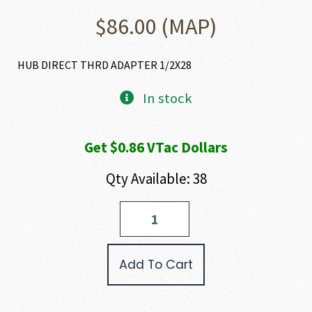
$
86.00
(MAP)
HUB DIRECT THRD ADAPTER 1/2X28
In stock
Get $0.86 VTac Dollars
Qty Available: 38
HUXWRX
DIRECT
THREAD
ADAPTER
Add To Cart
quantity