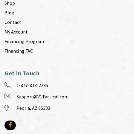
Shop
Blog
Contact
My Account
Financing Program
Financing FAQ
Get in Touch
1-877-818-2285
Support@V1Tactical.com
Peoria, AZ 85383