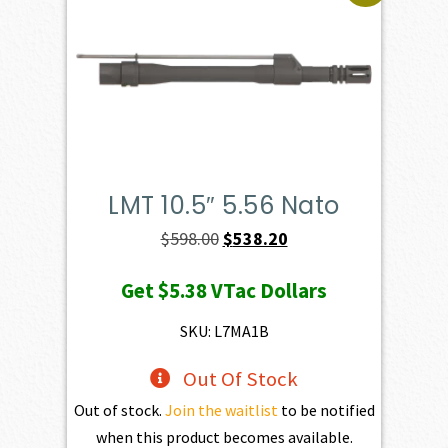
LMT 10.5″ 5.56 Nato
Original
Current
$
598.00
$
538.20
price
price
Get
$5.38
VTac Dollars
was:
is:
$598.00.
$538.20.
SKU: L7MA1B
Out Of Stock
Out of stock.
Join the waitlist
to be notified
when this product becomes available.