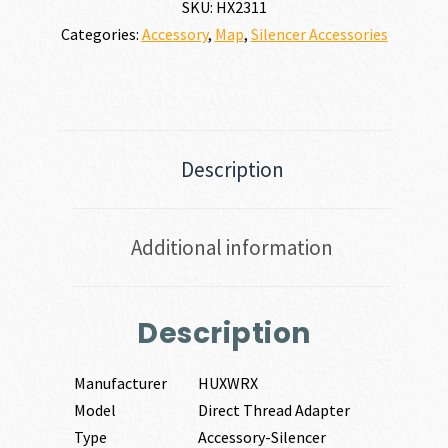
SKU:
HX2311
Categories:
Accessory
,
Map
,
Silencer Accessories
Description
Additional information
Description
Manufacturer
HUXWRX
Model
Direct Thread Adapter
Type
Accessory-Silencer