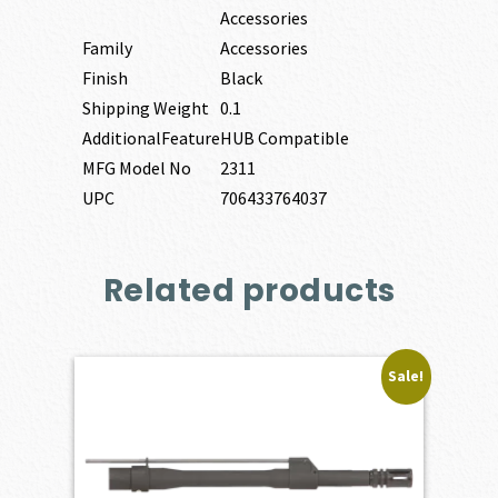
Accessories
Family
Accessories
Finish
Black
Shipping Weight
0.1
AdditionalFeature
HUB Compatible
MFG Model No
2311
UPC
706433764037
Related products
Sale!