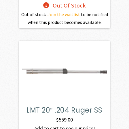
Out Of Stock
Out of stock.
Join the waitlist
to be notified
when this product becomes available.
LMT 20″ .204 Ruger SS
$
559.00
Add to cart to see our price!