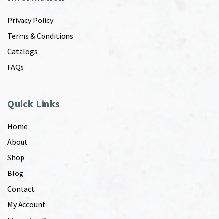
Privacy Policy
Terms & Conditions
Catalogs
FAQs
Quick Links
Home
About
Shop
Blog
Contact
My Account