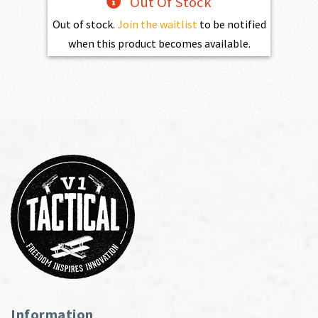
Out Of Stock
Out of stock.
Join the waitlist
to be notified
when this product becomes available.
Information