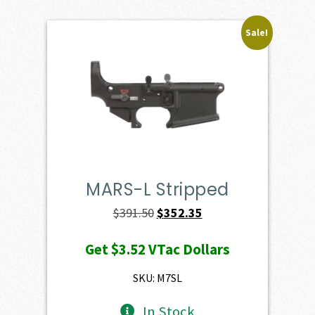
Sale!
MARS-L Stripped
Original
Current
$
391.50
$
352.35
price
price
Get
$3.52
VTac Dollars
was:
is:
$391.50.
$352.35.
SKU: M7SL
In Stock