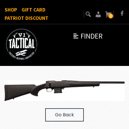
SHOP
GIFT CARD
0
PATRIOT DISCOUNT
FINDER
Go Back