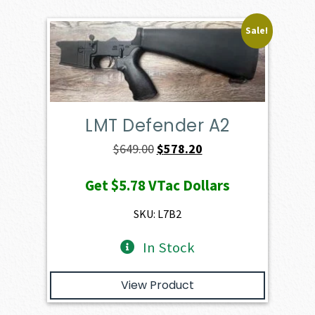
Sale!
LMT Defender A2
Original
Current
$
649.00
$
578.20
price
price
Get
$5.78
VTac Dollars
was:
is:
$649.00.
$578.20.
SKU: L7B2
In Stock
View Product