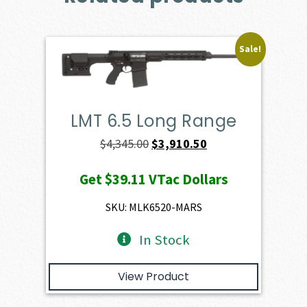
Sale!
LMT 6.5 Long Range
Original
Current
$
4,345.00
$
3,910.50
price
price
Get
$39.11
VTac Dollars
was:
is:
$4,345.00.
$3,910.50.
SKU: MLK6520-MARS
In Stock
View Product