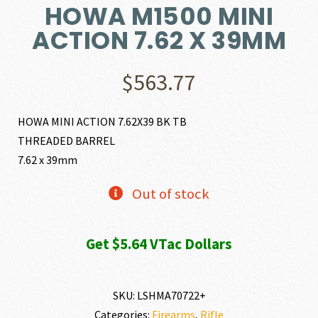
HOWA M1500 MINI
ACTION 7.62 X 39MM
$
563.77
HOWA MINI ACTION 7.62X39 BK TB
THREADED BARREL
7.62 x 39mm
Out of stock
Get $5.64 VTac Dollars
SKU:
LSHMA70722+
Categories:
Firearms
,
Rifle