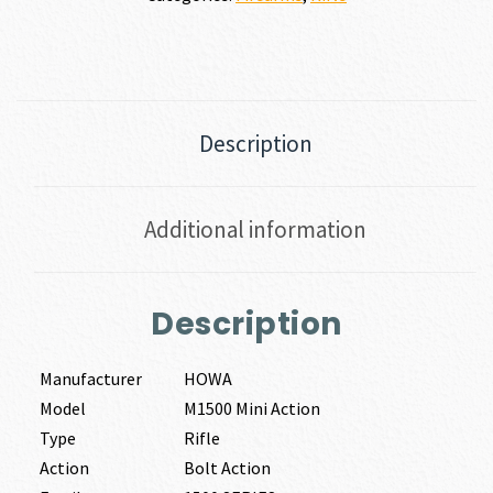
Description
Additional information
Description
Manufacturer
HOWA
Model
M1500 Mini Action
Type
Rifle
Action
Bolt Action