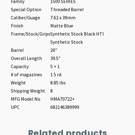
Family
1500 SERIES
Special Option
Threaded Barrel
Caliber/Guage
7.62 x 39mm
Finish
Matte Blue
Frame/Stock/Grips
Synthetic Stock Black HTI
Synthetic Stock
Barrel
20″
Overall Length
39.5″
Capacity
5 + 1
# of magazines
1 5 rd.
Weight
8.85 lbs
Shipping Weight
8
MFG Model No
HMA70722+
UPC
682146389999
Related products