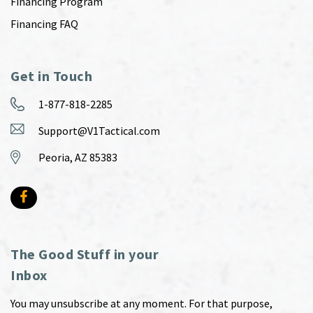
Financing Program
Financing FAQ
Get in Touch
1-877-818-2285
Support@V1Tactical.com
Peoria, AZ 85383
The Good Stuff in your
Inbox
You may unsubscribe at any moment. For that purpose,