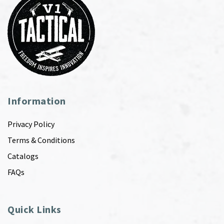
Information
Privacy Policy
Terms & Conditions
Catalogs
FAQs
Quick Links