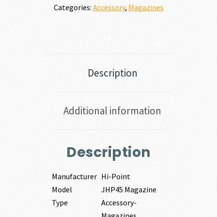
Categories:
Accessory
,
Magazines
Description
Additional information
Description
Manufacturer
Hi-Point
Model
JHP45 Magazine
Type
Accessory-
Magazines