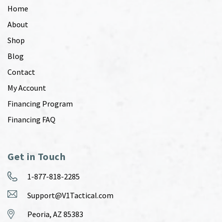
Home
About
Shop
Blog
Contact
My Account
Financing Program
Financing FAQ
Get in Touch
1-877-818-2285
Support@V1Tactical.com
Peoria, AZ 85383