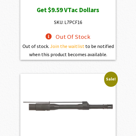
Get
$9.59
VTac Dollars
SKU: L7PCF16
Out Of Stock
Out of stock.
Join the waitlist
to be notified
when this product becomes available.
Sale!