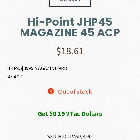
Hi-Point JHP45
MAGAZINE 45 ACP
$
18.61
JHP45|4595 MAGAZINE 9RD
45 ACP
Out of stock
Get $0.19 VTac Dollars
SKU:
HPCLP45P/4595