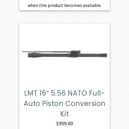
when this product becomes available.
LMT 16″ 5.56 NATO Full-
Auto Piston Conversion
Kit
$
959.00