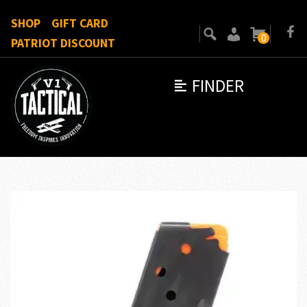
SHOP
GIFT CARD
0
PATRIOT DISCOUNT
FINDER