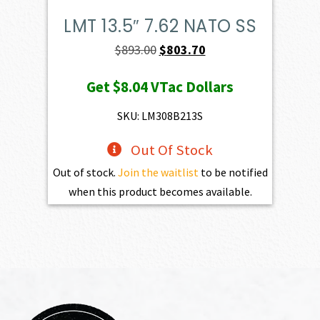
LMT 13.5″ 7.62 NATO SS
Original
Current
$
893.00
$
803.70
price
price
Get
$8.04
VTac Dollars
was:
is:
$893.00.
$803.70.
SKU: LM308B213S
Out Of Stock
Out of stock.
Join the waitlist
to be notified
when this product becomes available.