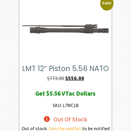
Sale!
LMT 12″ Piston 5.56 NATO
Original
Current
$
773.00
$
556.00
price
price
Get
$5.56
VTac Dollars
was:
is:
$773.00.
$556.00.
SKU: L7MC1B
Out Of Stock
Out of stock.
Join the waitlist
to be notified