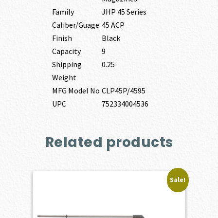
Family
JHP 45 Series
Caliber/Guage
45 ACP
Finish
Black
Capacity
9
Shipping
0.25
Weight
MFG Model No
CLP45P/4595
UPC
752334004536
Related products
Sale!