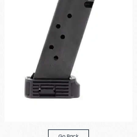
Go Back