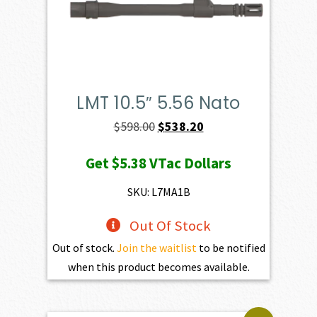
LMT 10.5″ 5.56 Nato
Original
Current
$
598.00
$
538.20
price
price
Get
$5.38
VTac Dollars
was:
is:
$598.00.
$538.20.
SKU: L7MA1B
Out Of Stock
Out of stock.
Join the waitlist
to be notified
when this product becomes available.