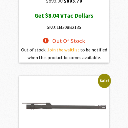
Original
Current
$
893.00
$
803.70
price
price
Get
$8.04
VTac Dollars
was:
is:
$893.00.
$803.70.
SKU: LM308B213S
Out Of Stock
Out of stock.
Join the waitlist
to be notified
when this product becomes available.
Sale!