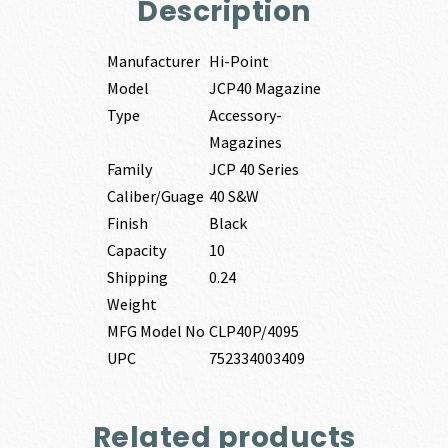
Description
Manufacturer
Hi-Point
Model
JCP40 Magazine
Type
Accessory-
Magazines
Family
JCP 40 Series
Caliber/Guage
40 S&W
Finish
Black
Capacity
10
Shipping
0.24
Weight
MFG Model No
CLP40P/4095
UPC
752334003409
Related products