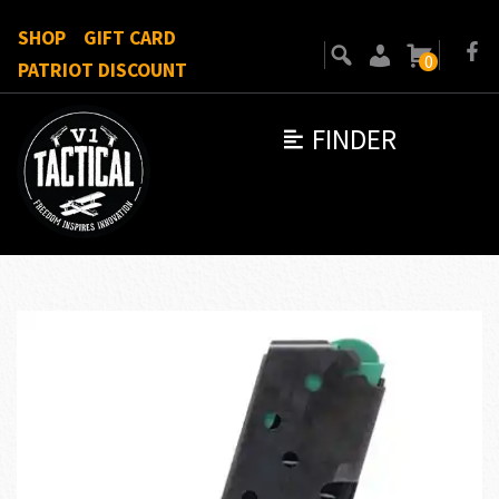
SHOP
GIFT CARD
0
PATRIOT DISCOUNT
FINDER