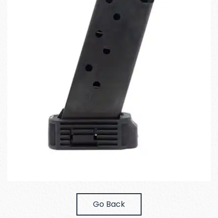
Go Back