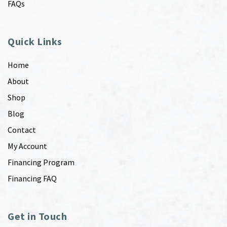
FAQs
Quick Links
Home
About
Shop
Blog
Contact
My Account
Financing Program
Financing FAQ
Get in Touch