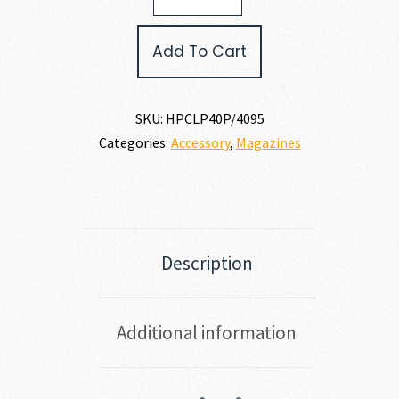
JCP40
MAGAZINE
Add To Cart
40
S&W
quantity
SKU:
HPCLP40P/4095
Categories:
Accessory
,
Magazines
Description
Additional information