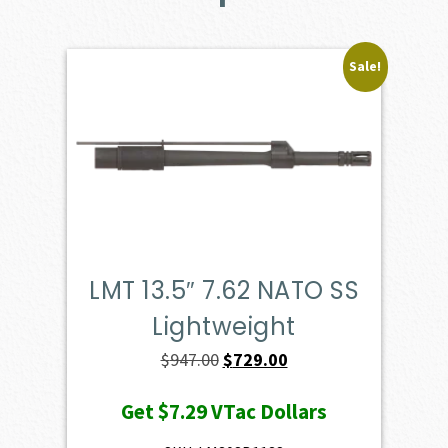
Sale!
LMT 13.5″ 7.62 NATO SS
Lightweight
Original
Current
$
947.00
$
729.00
price
price
Get
$7.29
VTac Dollars
was:
is: