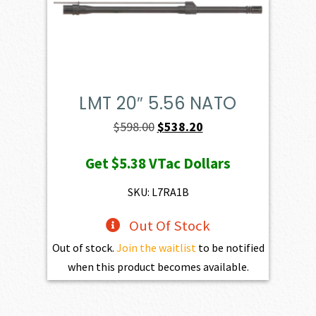
LMT 20″ 5.56 NATO
Original
Current
$
598.00
$
538.20
price
price
Get
$5.38
VTac Dollars
was:
is:
$598.00.
$538.20.
SKU: L7RA1B
Out Of Stock
Out of stock.
Join the waitlist
to be notified
when this product becomes available.