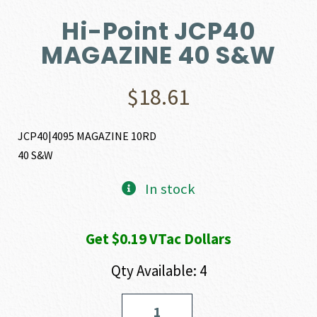
Hi-Point JCP40
MAGAZINE 40 S&W
$
18.61
JCP40|4095 MAGAZINE 10RD
40 S&W
In stock
Get $0.19 VTac Dollars
Qty Available: 4
Hi-
Point