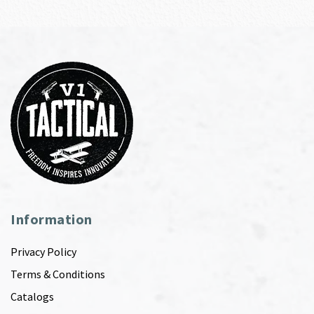
Information
Privacy Policy
Terms & Conditions
Catalogs