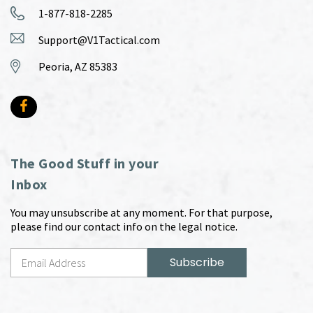
1-877-818-2285
Support@V1Tactical.com
Peoria, AZ 85383
The Good Stuff in your
Inbox
You may unsubscribe at any moment. For that purpose,
please find our contact info on the legal notice.