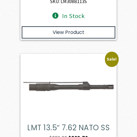
$947.00.
$729.00.
SKU: LM308B113S
In Stock
View Product
Sale!
LMT 13.5″ 7.62 NATO SS