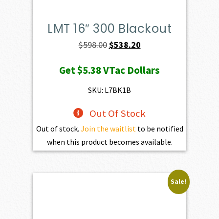
LMT 16″ 300 Blackout
Original
Current
$
598.00
$
538.20
price
price
Get
$5.38
VTac Dollars
was:
is:
$598.00.
$538.20.
SKU: L7BK1B
Out Of Stock
Out of stock.
Join the waitlist
to be notified
when this product becomes available.
Sale!