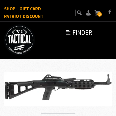
SHOP
GIFT CARD
0
PATRIOT DISCOUNT
FINDER