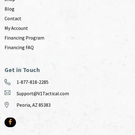
Blog
Contact
My Account
Financing Program
Financing FAQ
Get in Touch
1-877-818-2285
Support@V1Tactical.com
Peoria, AZ 85383