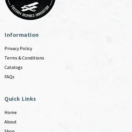
Information
Privacy Policy
Terms & Conditions
Catalogs
FAQs
Quick Links
Home
About
Shop