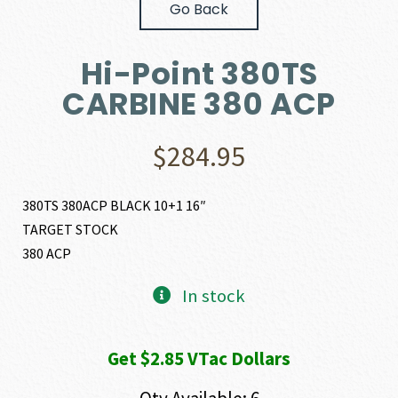
Go Back
Hi-Point 380TS
CARBINE 380 ACP
$
284.95
380TS 380ACP BLACK 10+1 16″
TARGET STOCK
380 ACP
In stock
Get $2.85 VTac Dollars