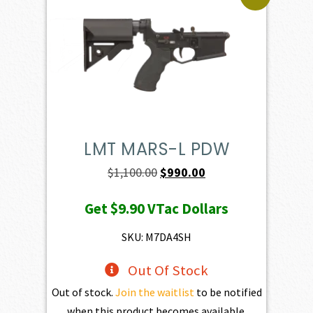
LMT MARS-L PDW
Original
Current
$
1,100.00
$
990.00
price
price
Get
$9.90
VTac Dollars
was:
is:
$1,100.00.
$990.00.
SKU: M7DA4SH
Out Of Stock
Out of stock.
Join the waitlist
to be notified
when this product becomes available.