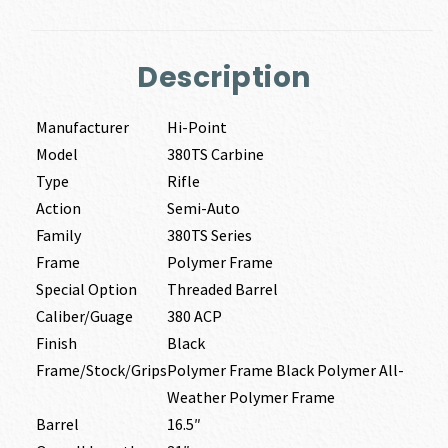
Description
Manufacturer
Hi-Point
Model
380TS Carbine
Type
Rifle
Action
Semi-Auto
Family
380TS Series
Frame
Polymer Frame
Special Option
Threaded Barrel
Caliber/Guage
380 ACP
Finish
Black
Frame/Stock/Grips
Polymer Frame Black Polymer All-
Weather Polymer Frame
Barrel
16.5″