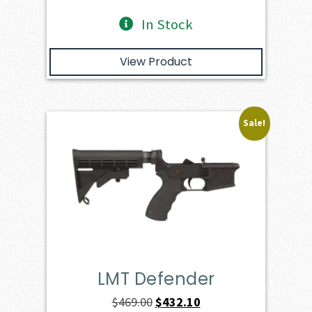
In Stock
View Product
Sale!
LMT Defender
Original
Current
$
469.00
$
432.10