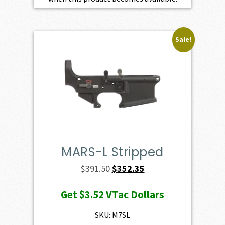
Sale!
MARS-L Stripped
Original
Current
$
391.50
$
352.35
price
price
Get
$3.52
VTac Dollars
was:
is:
$391.50.
$352.35.
SKU: M7SL