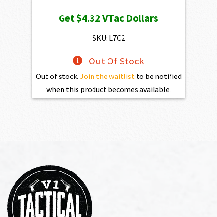
price
price
Get
$4.32
VTac Dollars
was:
is:
$469.00.
$432.10.
SKU: L7C2
Out Of Stock
Out of stock.
Join the waitlist
to be notified
when this product becomes available.