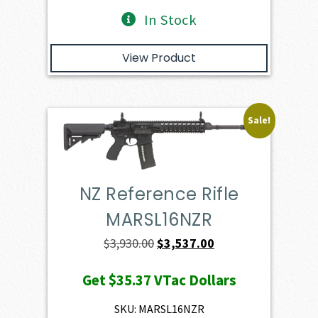
In Stock
View Product
Sale!
NZ Reference Rifle
MARSL16NZR
Original
Current
$
3,930.00
$
3,537.00
price
price
Get
$35.37
VTac Dollars
was:
is:
$3,930.00.
$3,537.00.
SKU: MARSL16NZR