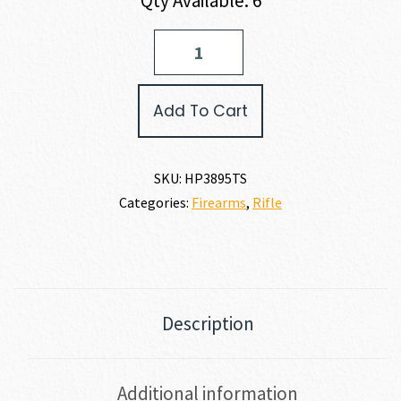
Qty Available: 6
Hi-
Point
380TS
CARBINE
Add To Cart
380
ACP
quantity
SKU:
HP3895TS
Categories:
Firearms
,
Rifle
Description
Additional information