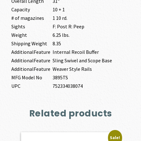
Overall Length
31″
Capacity
10 + 1
# of magazines
1 10 rd.
Sights
F: Post R: Peep
Weight
6.25 lbs.
Shipping Weight
8.35
AdditionalFeature
Internal Recoil Buffer
AdditionalFeature
Sling Swivel and Scope Base
AdditionalFeature
Weaver Style Rails
MFG Model No
3895TS
UPC
752334038074
Related products
Sale!