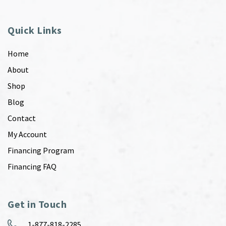
Quick Links
Home
About
Shop
Blog
Contact
My Account
Financing Program
Financing FAQ
Get in Touch
1-877-818-2285