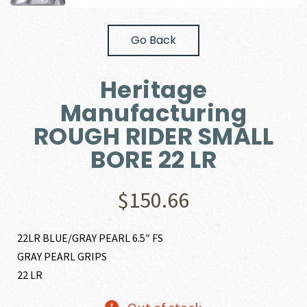
Go Back
Heritage
Manufacturing
ROUGH RIDER SMALL
BORE 22 LR
$
150.66
22LR BLUE/GRAY PEARL 6.5″ FS
GRAY PEARL GRIPS
22 LR