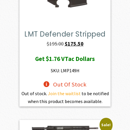
LMT Defender Stripped
Original
Current
$
195.00
$
175.50
price
price
Get
$1.76
VTac Dollars
was:
is:
$195.00.
$175.50.
SKU: LMP149H
Out Of Stock
Out of stock.
Join the waitlist
to be notified
when this product becomes available.
Sale!