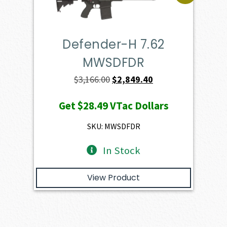
Defender-H 7.62
MWSDFDR
Original
Current
$
3,166.00
$
2,849.40
price
price
Get
$28.49
VTac Dollars
was:
is:
$3,166.00.
$2,849.40.
SKU: MWSDFDR
In Stock
View Product