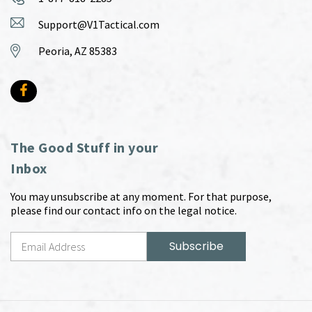
Support@V1Tactical.com
Peoria, AZ 85383
The Good Stuff in your
Inbox
You may unsubscribe at any moment. For that purpose,
please find our contact info on the legal notice.