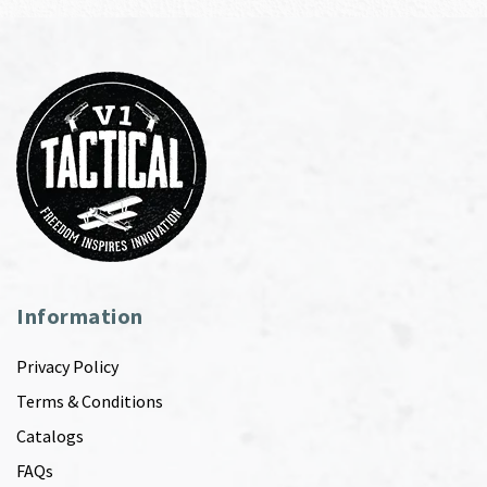
Information
Privacy Policy
Terms & Conditions
Catalogs
FAQs