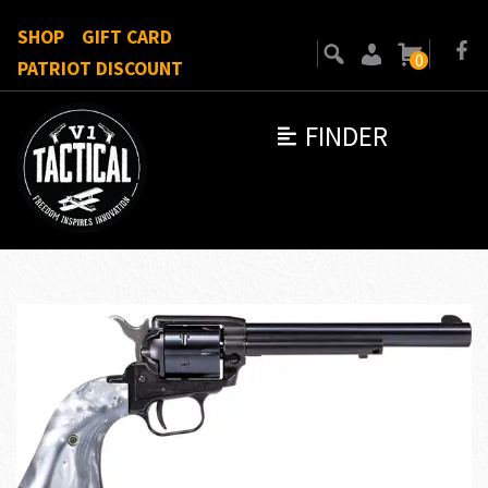
SHOP
GIFT CARD
0
PATRIOT DISCOUNT
FINDER