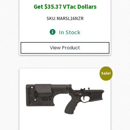
Get
$35.37
VTac Dollars
was:
is:
$3,930.00.
$3,537.00.
SKU: MARSL16NZR
In Stock
View Product
Sale!