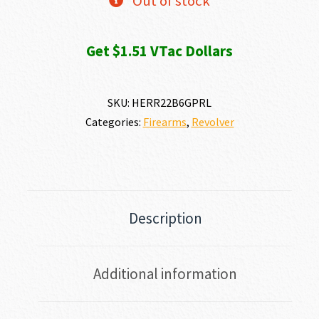
Out of stock
Get $1.51 VTac Dollars
SKU:
HERR22B6GPRL
Categories:
Firearms
,
Revolver
Description
Additional information