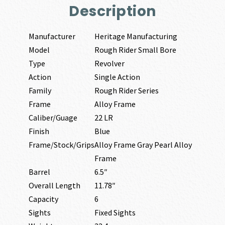
Description
Manufacturer
Heritage Manufacturing
Model
Rough Rider Small Bore
Type
Revolver
Action
Single Action
Family
Rough Rider Series
Frame
Alloy Frame
Caliber/Guage
22 LR
Finish
Blue
Frame/Stock/Grips
Alloy Frame Gray Pearl Alloy
Frame
Barrel
6.5″
Overall Length
11.78″
Capacity
6
Sights
Fixed Sights