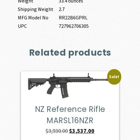
Weight
33.4 ounces
Shipping Weight
2.7
MFG Model No
RR22B6GPRL
UPC
727962706305
Related products
Sale!
NZ Reference Rifle
MARSL16NZR
Original
Current
$
3,930.00
$
3,537.00
price
price