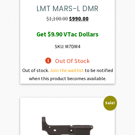
LMT MARS-L DMR
Original
Current
$
1,100.00
$
990.00
price
price
Get
$9.90
VTac Dollars
was:
is:
$1,100.00.
$990.00.
SKU: M7DM4
Out Of Stock
Out of stock.
Join the waitlist
to be notified
when this product becomes available.
Sale!