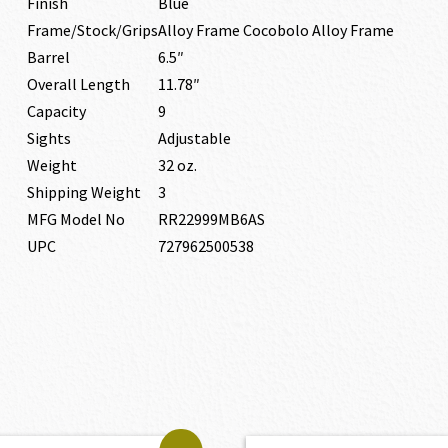
Finish
Blue
Frame/Stock/Grips
Alloy Frame Cocobolo Alloy Frame
Barrel
6.5″
Overall Length
11.78″
Capacity
9
Sights
Adjustable
Weight
32 oz.
Shipping Weight
3
MFG Model No
RR22999MB6AS
UPC
727962500538