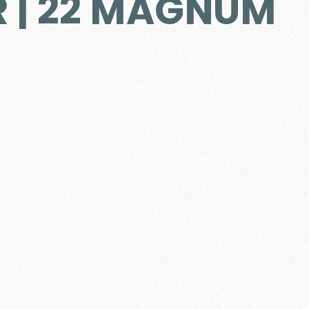
R | 22 MAGNUM