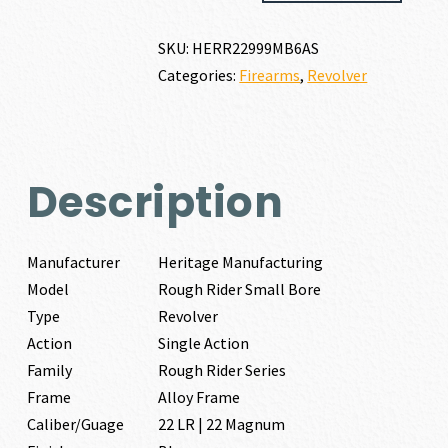
RIDER
SMALL
SKU:
HERR22999MB6AS
BORE
Categories:
Firearms
,
Revolver
22
LR
|
22
MAGNUM
Description
quantity
Manufacturer
Heritage Manufacturing
Model
Rough Rider Small Bore
Type
Revolver
Action
Single Action
Family
Rough Rider Series
Frame
Alloy Frame
Caliber/Guage
22 LR | 22 Magnum