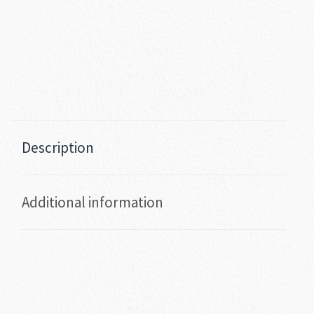
Description
Additional information