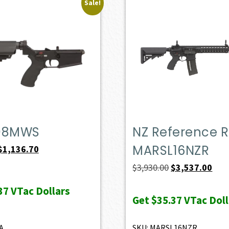
Sale!
08MWS
NZ Reference Ri
MARSL16NZR
Original
Current
$
1,136.70
price
price
Original
Curr
$
3,930.00
$
3,537.00
was:
is:
price
pric
37
VTac Dollars
$1,263.00.
$1,136.70.
was:
is:
Get
$35.37
VTac Doll
$3,930.00.
$3,5
A
SKU: MARSL16NZR