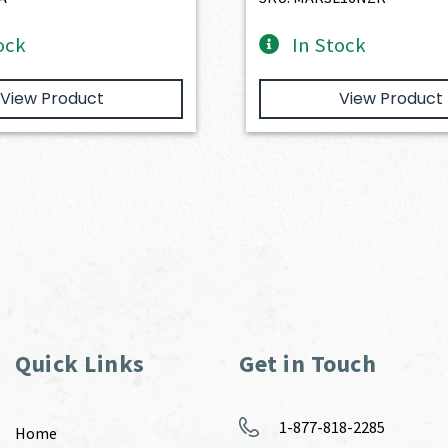
ock
In Stock
View Product
View Product
Quick Links
Get in Touch
1-877-818-2285
Home