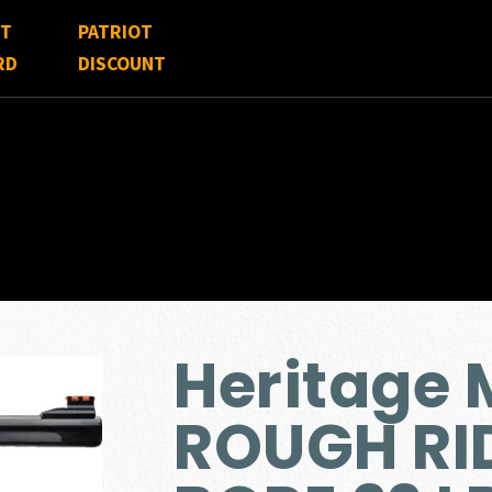
FT
PATRIOT
RD
DISCOUNT
Heritage 
ROUGH RI