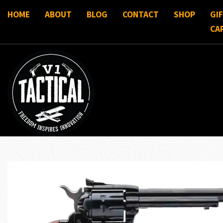
HOME
ABOUT
BLOG
CONTACT
SHOP
GI
CA