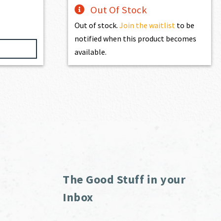
Out Of Stock
Out of stock.
Join the waitlist
to be
notified when this product becomes
available.
The Good Stuff in your
Inbox