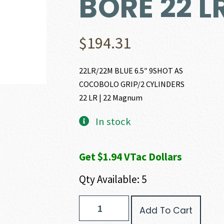
BORE 22 L
$
194.31
22LR/22M BLUE 6.5″ 9SHOT AS
COCOBOLO GRIP/2 CYLINDERS
22 LR | 22 Magnum
In stock
Get $1.94 VTac Dollars
Qty Available: 5
Heritage
Add To Cart
Manufacturing
ROUGH