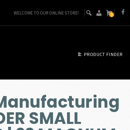
WELCOME TO OUR ONLINE STORE!
0
PRODUCT FINDER
Manufacturing
DER SMALL