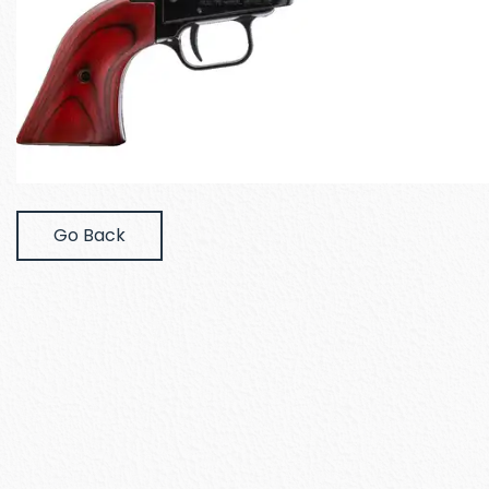
Go Back