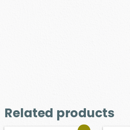
Related products