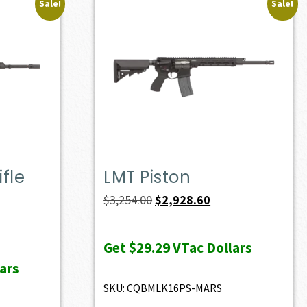
Sale!
Sale!
fle
LMT Piston
Original
Current
$
3,254.00
$
2,928.60
price
price
ent
was:
is:
e
Get
$29.29
VTac Dollars
$3,254.00.
$2,928.60.
ars
37.00.
SKU: CQBMLK16PS-MARS