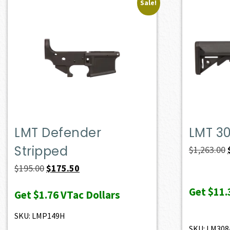
Sale!
LMT Defender
LMT 3
Stripped
$
1,263.00
Original
Current
$
195.00
$
175.50
price
price
Get
$11.
Get
$1.76
VTac Dollars
was:
is:
$195.00.
$175.50.
SKU: LMP149H
SKU: LM308