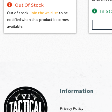
Out Of Stock
In St
Out of stock.
Join the waitlist
to be
notified when this product becomes
available.
Information
Privacy Policy