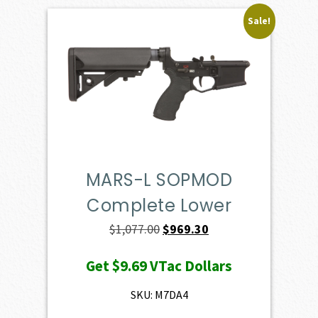
Sale!
MARS-L SOPMOD
Complete Lower
Original
Current
$
1,077.00
$
969.30
price
price
Get
$9.69
VTac Dollars
was:
is:
$1,077.00.
$969.30.
SKU: M7DA4