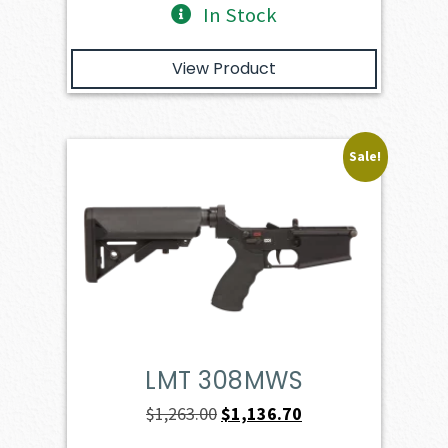
In Stock
View Product
Sale!
LMT 308MWS
Original
Current
$
1,263.00
$
1,136.70
price
price