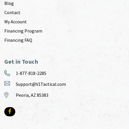
Blog
Contact
My Account
Financing Program
Financing FAQ
Get in Touch
1-877-818-2285
Support@V1Tactical.com
Peoria, AZ 85383