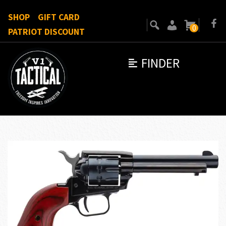
SHOP
GIFT CARD
0
PATRIOT DISCOUNT
FINDER