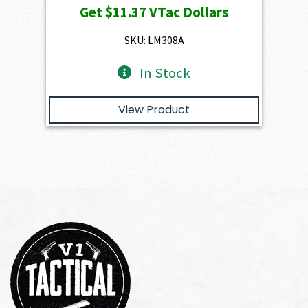
Get
$11.37
VTac Dollars
was:
is:
$1,263.00.
$1,136.70.
SKU: LM308A
In Stock
View Product