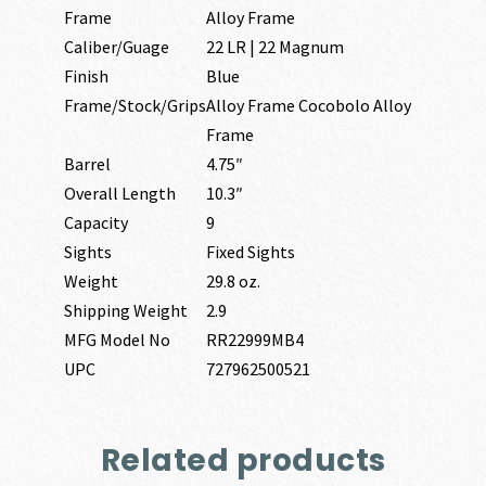
Frame
Alloy Frame
Caliber/Guage
22 LR | 22 Magnum
Finish
Blue
Frame/Stock/Grips
Alloy Frame Cocobolo Alloy
Frame
Barrel
4.75″
Overall Length
10.3″
Capacity
9
Sights
Fixed Sights
Weight
29.8 oz.
Shipping Weight
2.9
MFG Model No
RR22999MB4
UPC
727962500521
Related products