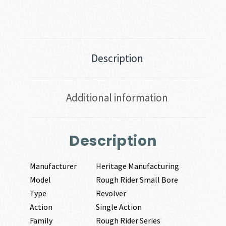
MAGNUM
quantity
Description
Additional information
Description
Manufacturer
Heritage Manufacturing
Model
Rough Rider Small Bore
Type
Revolver
Action
Single Action
Family
Rough Rider Series