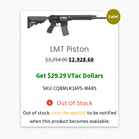
Sale!
LMT Piston
Original
Current
$
3,254.00
$
2,928.60
price
price
Get
$29.29
VTac Dollars
was:
is:
$3,254.00.
$2,928.60.
SKU: CQBMLK16PS-MARS
Out Of Stock
Out of stock.
Join the waitlist
to be notified
when this product becomes available.