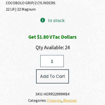
COCOBOLO GRIP/2 CYLINDERS
22 LR | 22 Magnum
In stock
Get $1.80 VTac Dollars
Qty Available: 24
Heritage
Manufacturing
ROUGH
RIDER
Add To Cart
SMALL
BORE
22
LR
SKU:
HERR22999MB4
|
Categories:
Firearms
,
Revolver
22