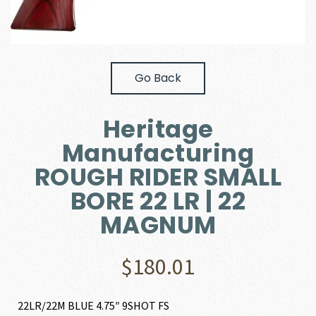
Go Back
Heritage
Manufacturing
ROUGH RIDER SMALL
BORE 22 LR | 22
MAGNUM
$
180.01
22LR/22M BLUE 4.75″ 9SHOT FS