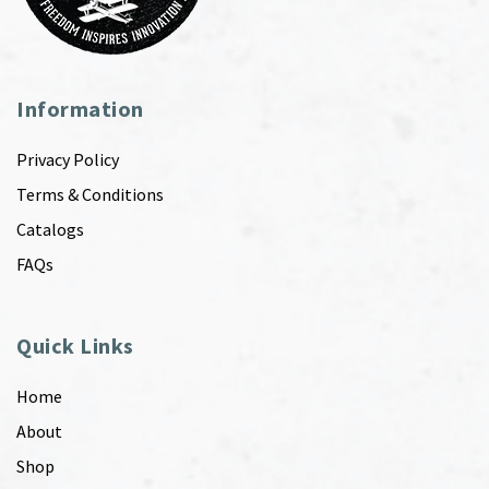
Information
Privacy Policy
Terms & Conditions
Catalogs
FAQs
Quick Links
Home
About
Shop