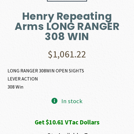
Henry Repeating
Arms LONG RANGER
308 WIN
$
1,061.22
LONG RANGER 308WIN OPEN SIGHTS
LEVER ACTION
308 Win
In stock
Get $10.61 VTac Dollars