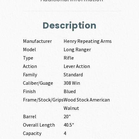
Description
Manufacturer
Henry Repeating Arms
Model
Long Ranger
Type
Rifle
Action
Lever Action
Family
Standard
Caliber/Guage
308 Win
Finish
Blued
Frame/Stock/Grips
Wood Stock American
Walnut
Barrel
20″
Overall Length
40.5″
Capacity
4