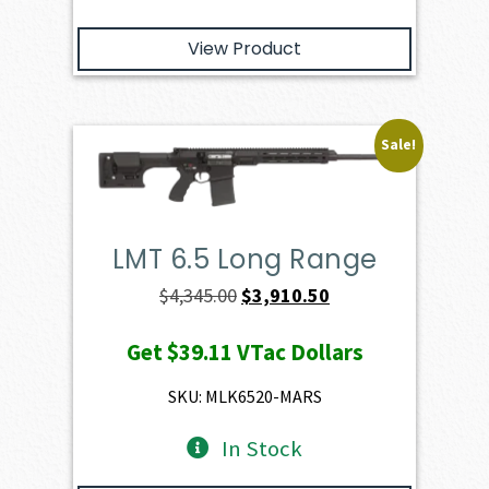
View Product
Sale!
LMT 6.5 Long Range
Original
Current
$
4,345.00
$
3,910.50
price
price
Get
$39.11
VTac Dollars
was:
is:
$4,345.00.
$3,910.50.
SKU: MLK6520-MARS
In Stock