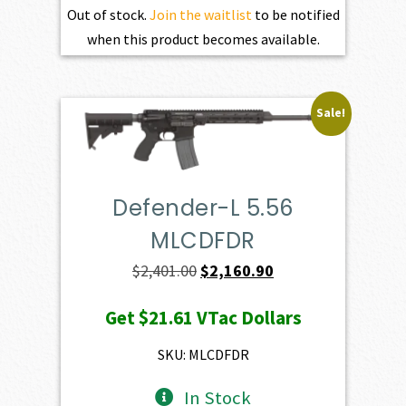
Out of stock.
Join the waitlist
to be notified
when this product becomes available.
Sale!
Defender-L 5.56
MLCDFDR
Original
Current
$
2,401.00
$
2,160.90
price
price
Get
$21.61
VTac Dollars
was:
is:
$2,401.00.
$2,160.90.
SKU: MLCDFDR
In Stock