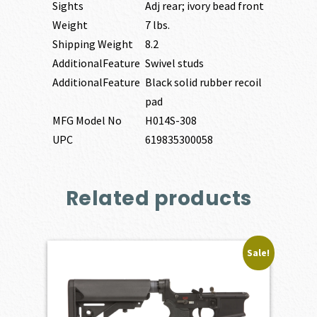
Sights
Adj rear; ivory bead front
Weight
7 lbs.
Shipping Weight
8.2
AdditionalFeature
Swivel studs
AdditionalFeature
Black solid rubber recoil
pad
MFG Model No
H014S-308
UPC
619835300058
Related products
Sale!