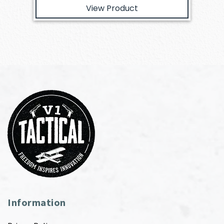
View Product
Information