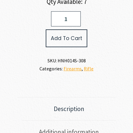
Qty Available: 7
Henry
Repeating
Arms
LONG
Add To Cart
RANGER
308
WIN
quantity
SKU:
HNH014S-308
Categories:
Firearms
,
Rifle
Description
Additional information