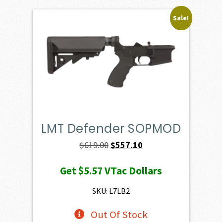
Sale!
LMT Defender SOPMOD
Original
Current
$
619.00
$
557.10
price
price
Get
$5.57
VTac Dollars
was:
is:
$619.00.
$557.10.
SKU: L7LB2
Out Of Stock