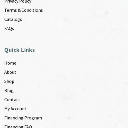
Privacy Policy
Terms & Conditions
Catalogs
FAQs
Quick Links
Home
About
Shop
Blog
Contact
My Account
Financing Program
Financing FAQ