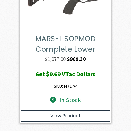
MARS-L SOPMOD
Complete Lower
Original
Current
$
1,077.00
$
969.30
price
price
Get
$9.69
VTac Dollars
was:
is:
$1,077.00.
$969.30.
SKU: M7DA4
In Stock
View Product