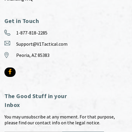
Get in Touch
1-877-818-2285
Support@V1Tactical.com
Peoria, AZ 85383
The Good Stuff in your
Inbox
You may unsubscribe at any moment. For that purpose,
please find our contact info on the legal notice.