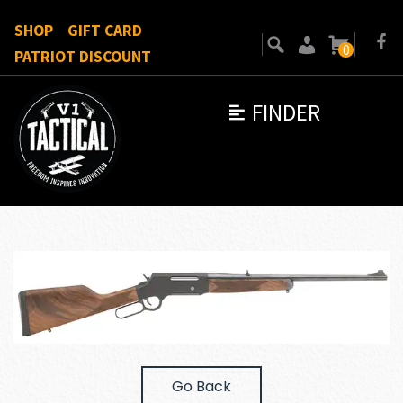
SHOP
GIFT CARD
0
PATRIOT DISCOUNT
FINDER
Go Back