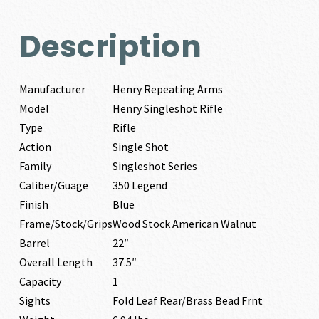
Description
Manufacturer
Henry Repeating Arms
Model
Henry Singleshot Rifle
Type
Rifle
Action
Single Shot
Family
Singleshot Series
Caliber/Guage
350 Legend
Finish
Blue
Frame/Stock/Grips
Wood Stock American Walnut
Barrel
22″
Overall Length
37.5″
Capacity
1
Sights
Fold Leaf Rear/Brass Bead Frnt