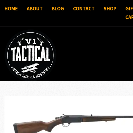
HOME
ABOUT
BLOG
CONTACT
SHOP
GI
CA