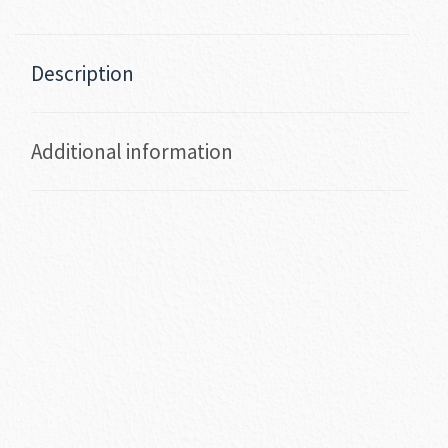
Description
Additional information