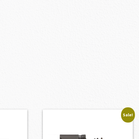
Sale!