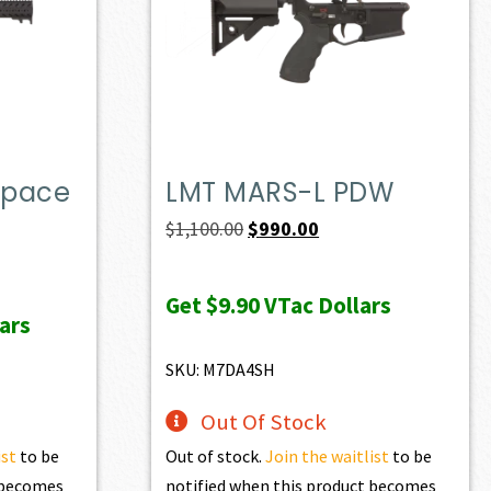
Space
LMT MARS-L PDW
Original
Current
$
1,100.00
$
990.00
price
price
was:
is:
Get
$9.90
VTac Dollars
ars
$1,100.00.
$990.00.
SKU: M7DA4SH
Out Of Stock
ist
to be
Out of stock.
Join the waitlist
to be
t becomes
notified when this product becomes