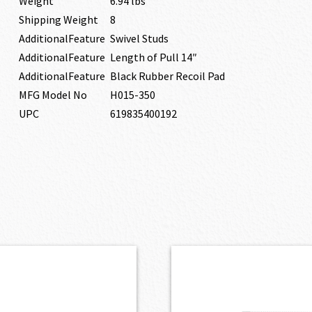
Weight
6.94 lbs
Shipping Weight
8
AdditionalFeature
Swivel Studs
AdditionalFeature
Length of Pull 14″
AdditionalFeature
Black Rubber Recoil Pad
MFG Model No
H015-350
UPC
619835400192