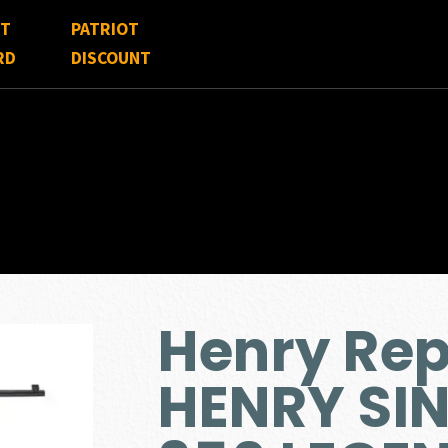
FT
PATRIOT
RD
DISCOUNT
Henry Re
HENRY SIN