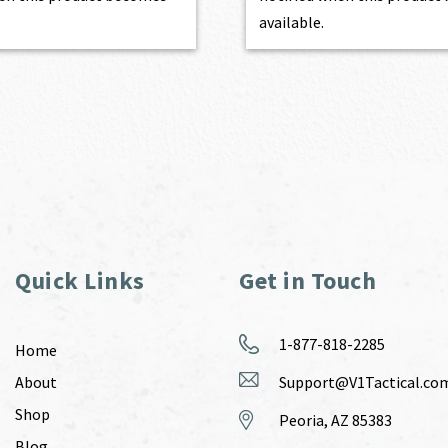
available.
Quick Links
Get in Touch
1-877-818-2285
Home
About
Support@V1Tactical.co
Shop
Peoria, AZ 85383
Blog