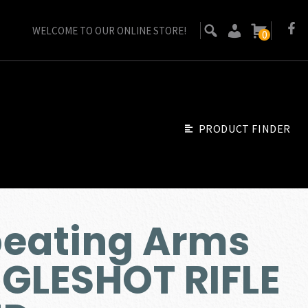
WELCOME TO OUR ONLINE STORE!
0
PRODUCT FINDER
peating Arms
GLESHOT RIFLE