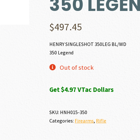
350 LEGE
$
497.45
HENRY SINGLESHOT 350LEG BL/WD
350 Legend
Out of stock
Get $4.97 VTac Dollars
SKU:
HNH015-350
Categories:
Firearms
,
Rifle