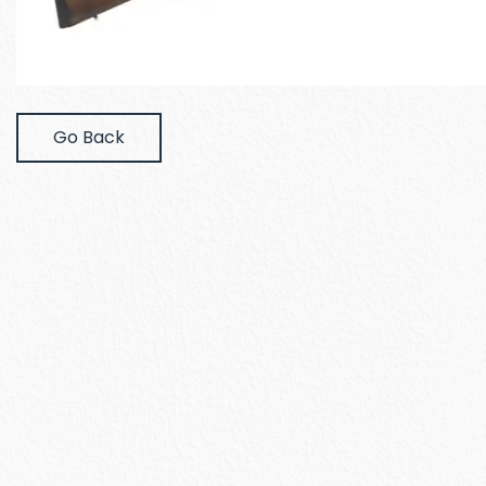
Go Back