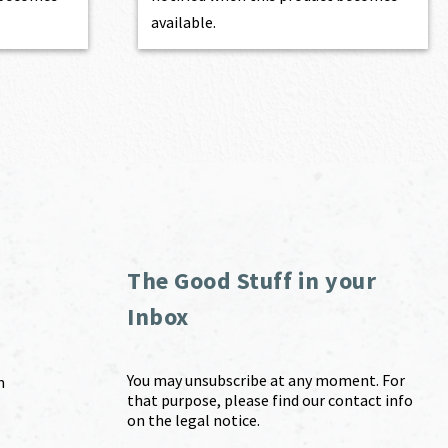
available.
The Good Stuff in your
Inbox
You may unsubscribe at any moment. For
m
that purpose, please find our contact info
on the legal notice.