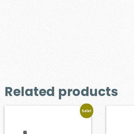
Related products
Sale!