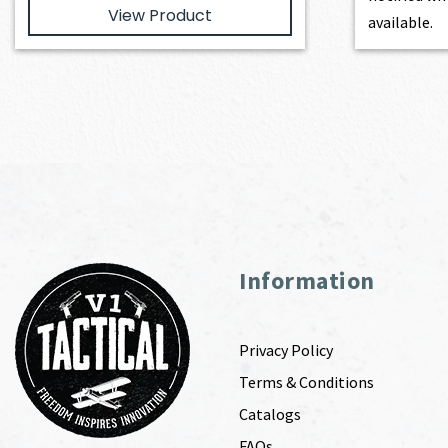
View Product
available.
Information
Privacy Policy
Terms & Conditions
Catalogs
FAQs