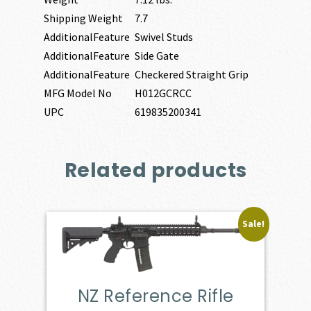
Shipping Weight
7.7
AdditionalFeature
Swivel Studs
AdditionalFeature
Side Gate
AdditionalFeature
Checkered Straight Grip
MFG Model No
H012GCRCC
UPC
619835200341
Related products
Sale!
NZ Reference Rifle