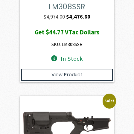
LM308SSR
Original
Current
$
4,974.00
$
4,476.60
price
price
Get
$44.77
VTac Dollars
was:
is:
$4,974.00.
$4,476.60.
SKU: LM308SSR
In Stock
View Product
Sale!