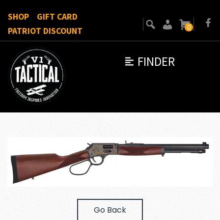
SHOP
GIFT CARD
0
PATRIOT DISCOUNT
FINDER
Go Back