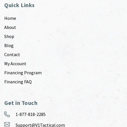
Quick Links
Home
About
Shop
Blog
Contact
My Account
Financing Program
Financing FAQ
Get in Touch
1-877-818-2285
Support@V1Tactical.com