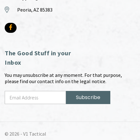
Peoria, AZ 85383
The Good Stuff in your
Inbox
You may unsubscribe at any moment. For that purpose,
please find our contact info on the legal notice.
© 2026 -
V1 Tactical