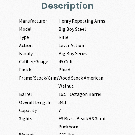
Description
Manufacturer
Henry Repeating Arms
Model
Big Boy Steel
Type
Rifle
Action
Lever Action
Family
Big Boy Series
Caliber/Guage
45 Colt
Finish
Blued
Frame/Stock/Grips
Wood Stock American
Walnut
Barrel
16.5″ Octagon Barrel
Overall Length
34.1″
Capacity
7
Sights
FS:Brass Bead/RS:Semi-
Buckhorn
Weight
7.12 lbs.