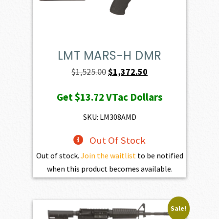
LMT MARS-H DMR
Original
Current
$
1,525.00
$
1,372.50
price
price
Get
$13.72
VTac Dollars
was:
is:
$1,525.00.
$1,372.50.
SKU: LM308AMD
Out Of Stock
Out of stock.
Join the waitlist
to be notified
when this product becomes available.
Sale!