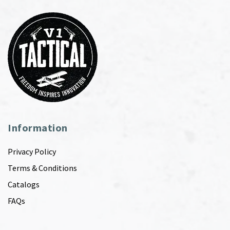
Information
Privacy Policy
Terms & Conditions
Catalogs
FAQs