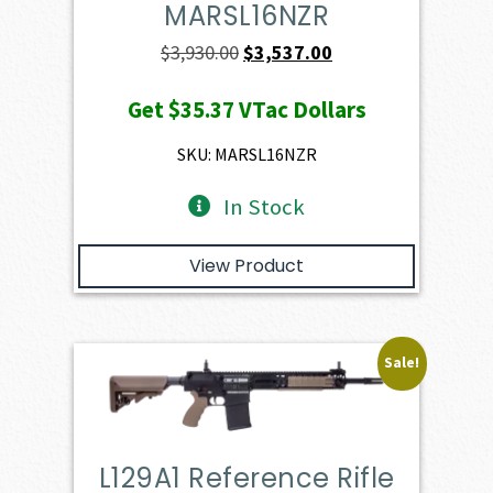
MARSL16NZR
Original
Current
$
3,930.00
$
3,537.00
price
price
Get
$35.37
VTac Dollars
was:
is:
$3,930.00.
$3,537.00.
SKU: MARSL16NZR
In Stock
View Product
Sale!
L129A1 Reference Rifle