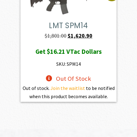
LMT SPM14
Original
Current
$
1,801.00
$
1,620.90
price
price
Get
$16.21
VTac Dollars
was:
is:
$1,801.00.
$1,620.90.
SKU: SPM14
Out Of Stock
Out of stock.
Join the waitlist
to be notified
when this product becomes available.