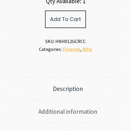
Qty Available: 1
Henry
Add To Cart
Repeating
Arms
BIG
BOY
SKU:
HNH012GCRCC
STEEL
Categories:
Firearms
,
Rifle
45
COLT
quantity
Description
Additional information