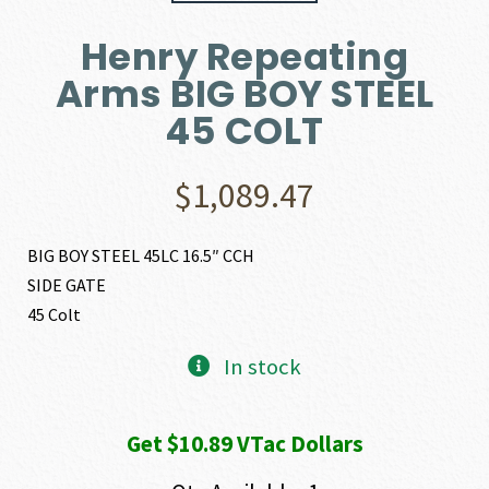
Henry Repeating
Arms BIG BOY STEEL
45 COLT
$
1,089.47
BIG BOY STEEL 45LC 16.5″ CCH
SIDE GATE
45 Colt
In stock
Get $10.89 VTac Dollars