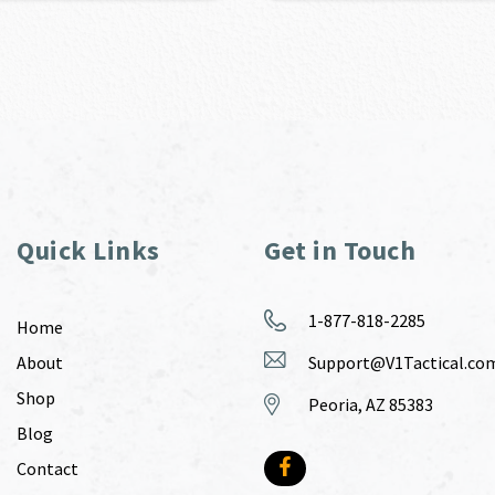
Quick Links
Get in Touch
1-877-818-2285
Home
About
Support@V1Tactical.co
Shop
Peoria, AZ 85383
Blog
Contact