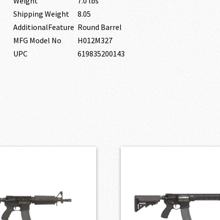
Weight
7.0 lbs
Shipping Weight
8.05
AdditionalFeature
Round Barrel
MFG Model No
H012M327
UPC
619835200143