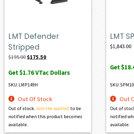
LMT Defender
LMT S
Stripped
$
1,843.00
Original
Current
$
195.00
$
175.50
price
price
Get
$18.
Get
$1.76
VTac Dollars
was:
is:
$195.00.
$175.50.
SKU: LMP149H
SKU: SPM10
Out Of Stock
Out O
Out of stock.
Join the waitlist
to be
Out of stoc
notified when this product becomes
notified wh
available.
available.