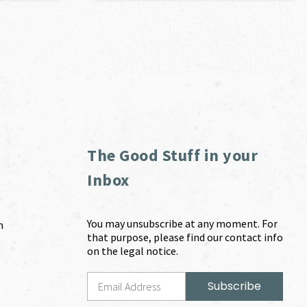
The Good Stuff in your
Inbox
You may unsubscribe at any moment. For
m
that purpose, please find our contact info
on the legal notice.