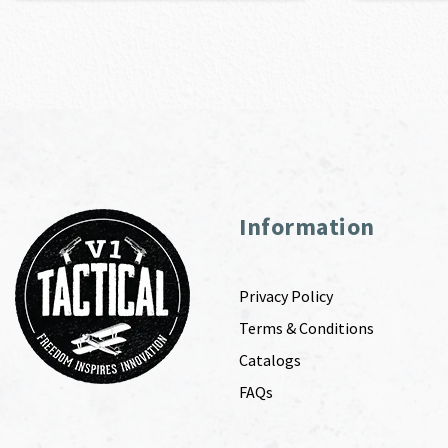
Information
Privacy Policy
Terms & Conditions
Catalogs
FAQs