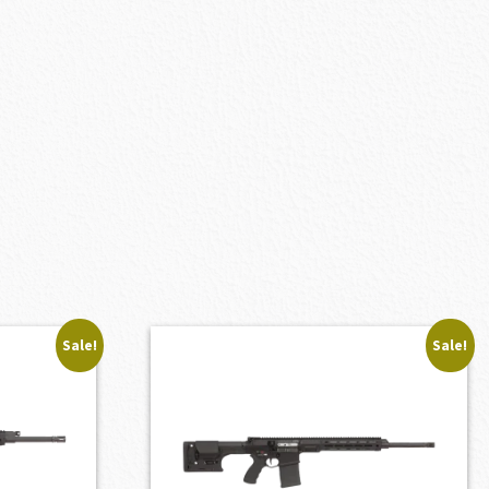
Sale!
Sale!