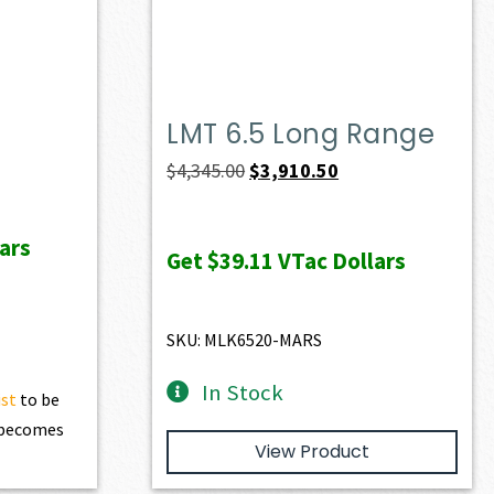
LMT 6.5 Long Range
ent
Original
Current
$
4,345.00
$
3,910.50
e
price
price
was:
is:
ars
Get
$39.11
VTac Dollars
28.60.
$4,345.00.
$3,910.50.
SKU: MLK6520-MARS
In Stock
ist
to be
t becomes
View Product