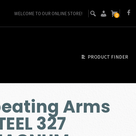
WELCOME TO OUR ONLINE STORE!
0
PRODUCT FINDER
peating Arms
TEEL 327