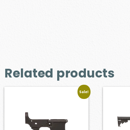
Related products
Sale!