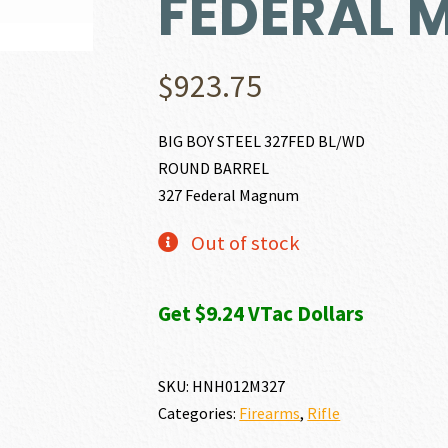
FEDERAL
$
923.75
BIG BOY STEEL 327FED BL/WD
ROUND BARREL
327 Federal Magnum
Out of stock
Get $9.24 VTac Dollars
SKU:
HNH012M327
Categories:
Firearms
,
Rifle