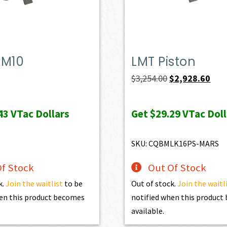
PM10
LMT Piston
Original
Curr
$
3,254.00
$
2,928.60
price
pric
was:
is:
43
VTac Dollars
Get
$29.29
VTac Doll
$3,254.00.
$2,9
SKU: CQBMLK16PS-MARS
f Stock
Out Of Stock
k.
Join the waitlist
to be
Out of stock.
Join the waitl
en this product becomes
notified when this produc
available.