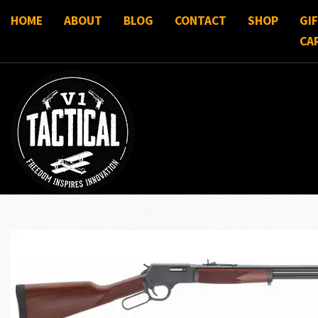
HOME
ABOUT
BLOG
CONTACT
SHOP
GI
CA