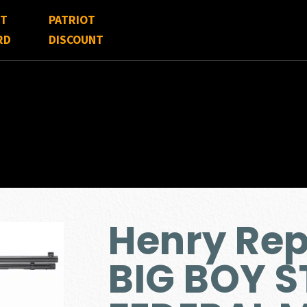
FT
PATRIOT
RD
DISCOUNT
Henry Re
BIG BOY S