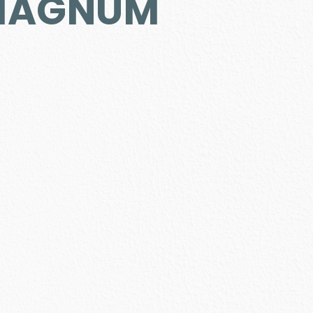
 MAGNUM