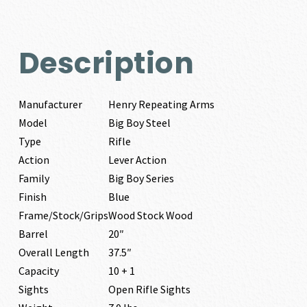
Description
Manufacturer
Henry Repeating Arms
Model
Big Boy Steel
Type
Rifle
Action
Lever Action
Family
Big Boy Series
Finish
Blue
Frame/Stock/Grips
Wood Stock Wood
Barrel
20″
Overall Length
37.5″
Capacity
10 + 1
Sights
Open Rifle Sights