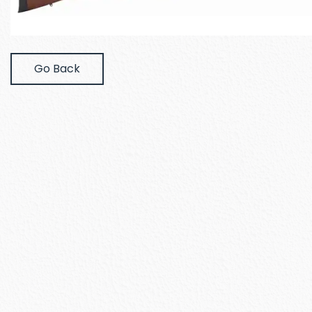
Go Back