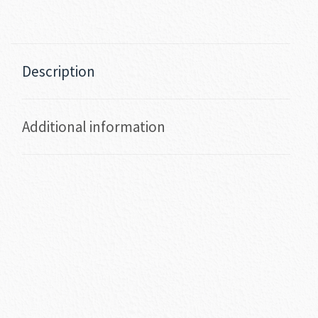
Description
Additional information