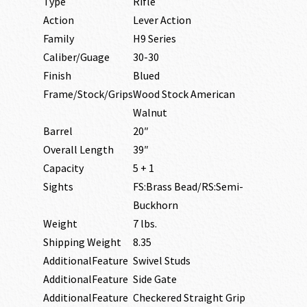
Type
Rifle
Action
Lever Action
Family
H9 Series
Caliber/Guage
30-30
Finish
Blued
Frame/Stock/Grips
Wood Stock American
Walnut
Barrel
20″
Overall Length
39″
Capacity
5 + 1
Sights
FS:Brass Bead/RS:Semi-
Buckhorn
Weight
7 lbs.
Shipping Weight
8.35
AdditionalFeature
Swivel Studs
AdditionalFeature
Side Gate
AdditionalFeature
Checkered Straight Grip