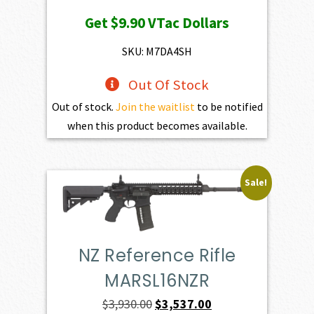
price
price
Get
$9.90
VTac Dollars
was:
is:
$1,100.00.
$990.00.
SKU: M7DA4SH
Out Of Stock
Out of stock.
Join the waitlist
to be notified
when this product becomes available.
Sale!
NZ Reference Rifle
MARSL16NZR
Original
Current
$
3,930.00
$
3,537.00