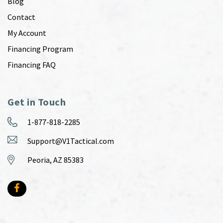
Blog
Contact
My Account
Financing Program
Financing FAQ
Get in Touch
1-877-818-2285
Support@V1Tactical.com
Peoria, AZ 85383