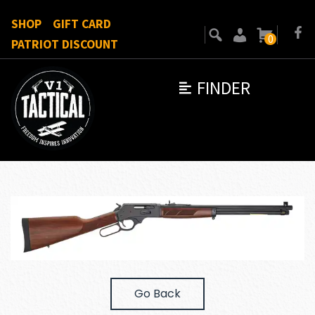
SHOP
GIFT CARD
0
PATRIOT DISCOUNT
FINDER
Go Back