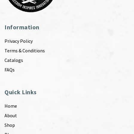
Information
Privacy Policy
Terms & Conditions
Catalogs
FAQs
Quick Links
Home
About
Shop