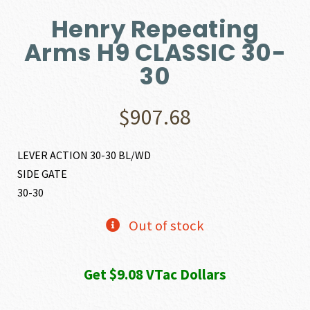
Henry Repeating
Arms H9 CLASSIC 30-
30
$
907.68
LEVER ACTION 30-30 BL/WD
SIDE GATE
30-30
Out of stock
Get $9.08 VTac Dollars