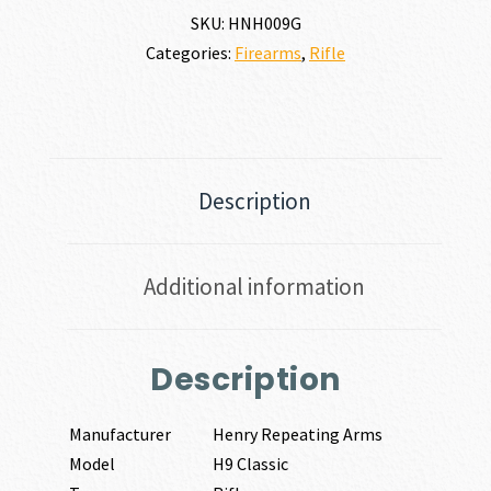
SKU:
HNH009G
Categories:
Firearms
,
Rifle
Description
Additional information
Description
Manufacturer
Henry Repeating Arms
Model
H9 Classic