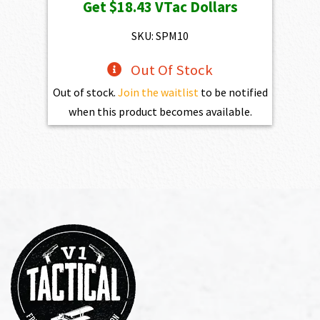
Get
$18.43
VTac Dollars
SKU: SPM10
Out Of Stock
Out of stock.
Join the waitlist
to be notified
when this product becomes available.