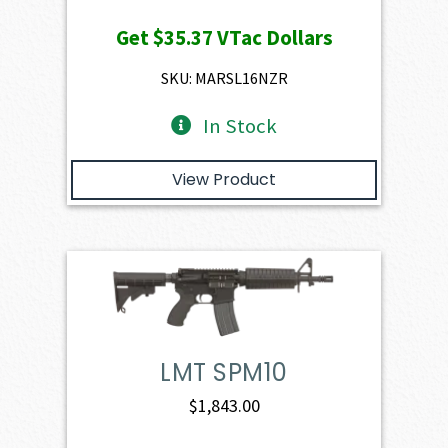
price
price
Get
$35.37
VTac Dollars
was:
is:
$3,930.00.
$3,537.00.
SKU: MARSL16NZR
In Stock
View Product
LMT SPM10
$
1,843.00