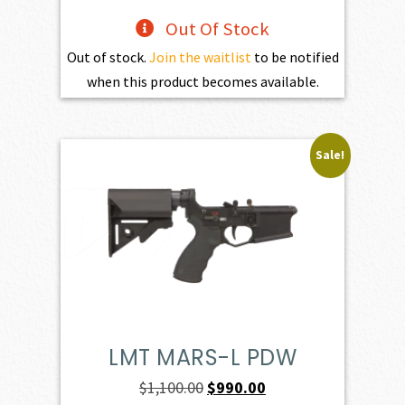
Out Of Stock
Out of stock.
Join the waitlist
to be notified
when this product becomes available.
Sale!
LMT MARS-L PDW
Original
Current
$
1,100.00
$
990.00