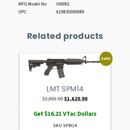
MFG Model No
H009G
UPC
619835090089
Related products
Sale!
LMT SPM14
Original
Current
$
1,801.00
$
1,620.90
price
price
Get
$16.21
VTac Dollars
was:
is:
$1,801.00.
$1,620.90.
SKU: SPM14