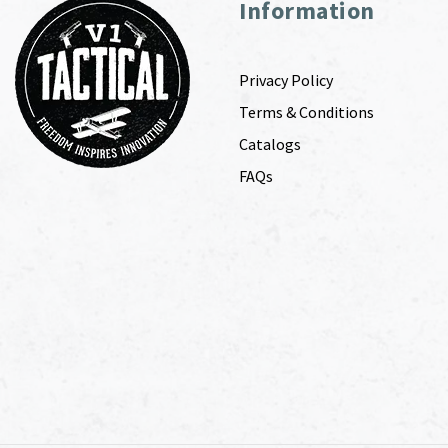
Information
Privacy Policy
Terms & Conditions
Catalogs
FAQs