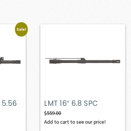
Sale!
 5.56
LMT 16″ 6.8 SPC
$
559.00
Add to cart to see our price!