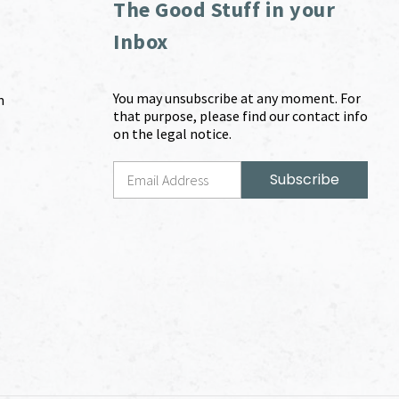
The Good Stuff in your
Inbox
You may unsubscribe at any moment. For
m
that purpose, please find our contact info
on the legal notice.