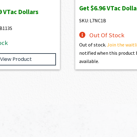
ice
price
price
price
Get
$6.96
VTac Dolla
s:
is:
was:
is:
9
VTac Dollars
47.00.
$729.00.
$773.00.
$695.70.
SKU: L7NC1B
B113S
Out Of Stock
ock
Out of stock.
Join the waitl
notified when this produc
View Product
available.