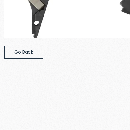
Go Back