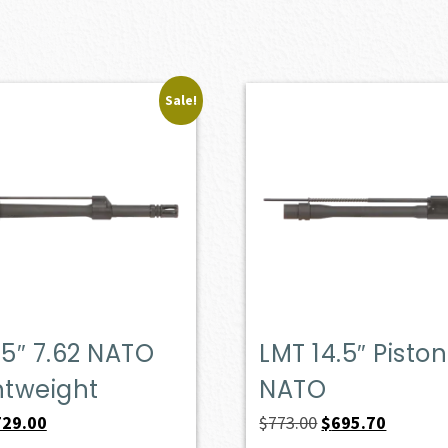
Sale!
.5″ 7.62 NATO
LMT 14.5″ Piston
htweight
NATO
iginal
Current
Original
Current
729.00
$
773.00
$
695.70