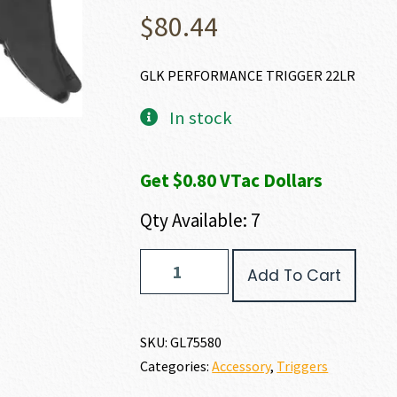
$
80.44
GLK PERFORMANCE TRIGGER 22LR
In stock
Get $0.80 VTac Dollars
Qty Available: 7
GLOCK
Add To Cart
GLOCK
PERFORMANCE
TRIGGER
quantity
SKU:
GL75580
Categories:
Accessory
,
Triggers