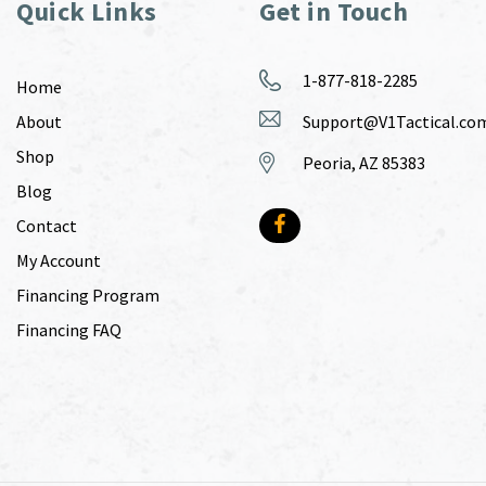
Quick Links
Get in Touch
1-877-818-2285
Home
About
Support@V1Tactical.co
Shop
Peoria, AZ 85383
Blog
Contact
My Account
Financing Program
Financing FAQ