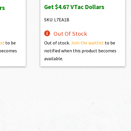
Get
$4.67
VTac Dollars
rs
SKU: L7EA1B
Out Of Stock
ist
to be
Out of stock.
Join the waitlist
to be
t becomes
notified when this product becomes
available.