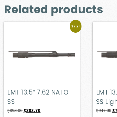
Related products
Sale!
LMT 13.5″ 7.62 NATO
LMT 13
SS
SS Lig
Original
Current
Or
$
893.00
$
803.70
$
947.00
$