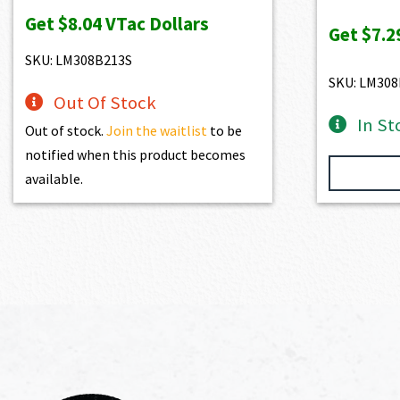
price
price
pr
Get
$8.04
VTac Dollars
was:
is:
wa
Get
$7.2
$893.00.
$803.70.
$9
SKU: LM308B213S
SKU: LM308
Out Of Stock
In St
Out of stock.
Join the waitlist
to be
notified when this product becomes
available.