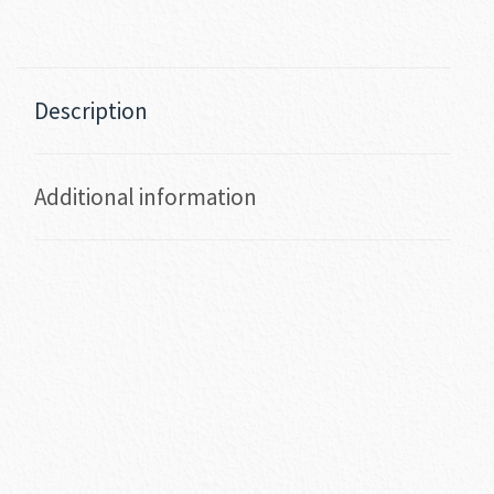
Description
Additional information