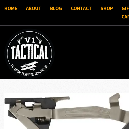
HOME
ABOUT
BLOG
CONTACT
SHOP
GI
CA