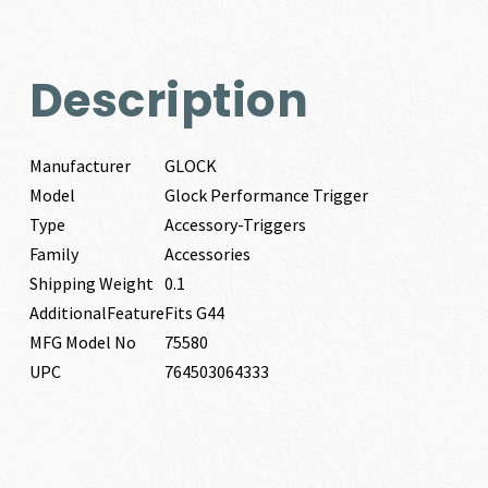
Description
Manufacturer
GLOCK
Model
Glock Performance Trigger
Type
Accessory-Triggers
Family
Accessories
Shipping Weight
0.1
AdditionalFeature
Fits G44
MFG Model No
75580
UPC
764503064333