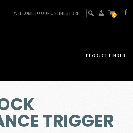
WELCOME TO OUR ONLINE STORE!
0
PRODUCT FINDER
LOCK
NCE TRIGGER