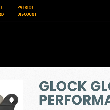
FT
PATRIOT
RD
DISCOUNT
GLOCK G
PERFORMA