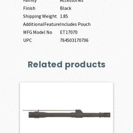
Family
Accessories
Finish
Black
Shipping Weight
1.85
AdditionalFeature
Includes Pouch
MFG Model No
ET17070
UPC
764503170706
Related products