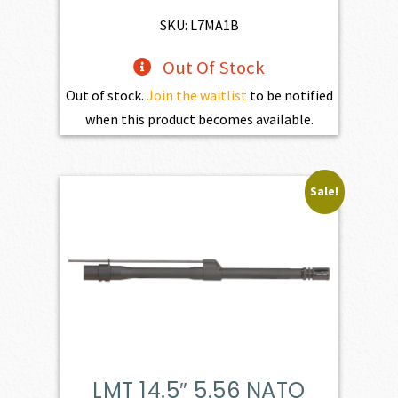
$598.00.
$538.20.
SKU: L7MA1B
Out Of Stock
Out of stock.
Join the waitlist
to be notified
when this product becomes available.
Sale!
LMT 14.5″ 5.56 NATO