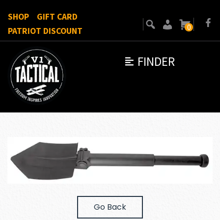
SHOP
GIFT CARD
0
PATRIOT DISCOUNT
FINDER
Go Back