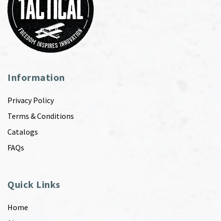
Information
Privacy Policy
Terms & Conditions
Catalogs
FAQs
Quick Links
Home