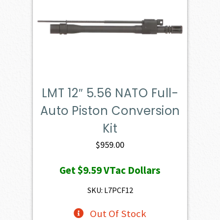
LMT 12″ 5.56 NATO Full-
Auto Piston Conversion
Kit
$
959.00
Get
$9.59
VTac Dollars
SKU: L7PCF12
Out Of Stock