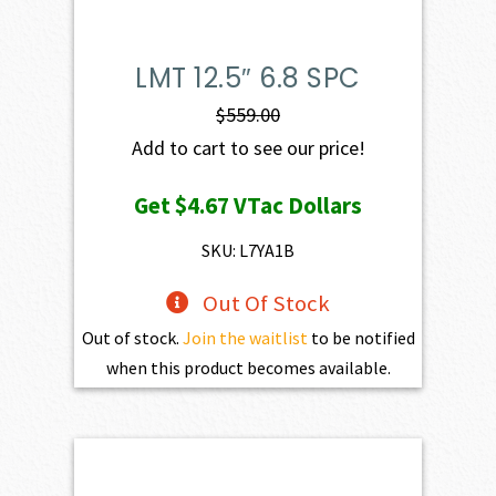
LMT 12.5″ 6.8 SPC
$
559.00
Add to cart to see our price!
Get
$4.67
VTac Dollars
SKU: L7YA1B
Out Of Stock
Out of stock.
Join the waitlist
to be notified
when this product becomes available.