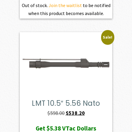
Out of stock.
Join the waitlist
to be notified
when this product becomes available.
Sale!
LMT 10.5″ 5.56 Nato
Original
Current
$
598.00
$
538.20
price
price
Get
$5.38
VTac Dollars
was:
is: