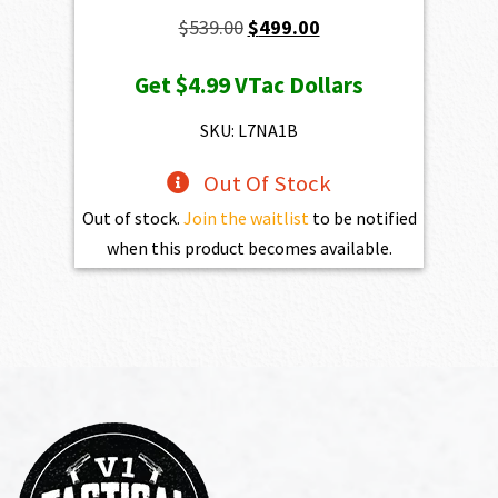
Original
Current
$
539.00
$
499.00
price
price
Get
$4.99
VTac Dollars
was:
is:
$539.00.
$499.00.
SKU: L7NA1B
Out Of Stock
Out of stock.
Join the waitlist
to be notified
when this product becomes available.