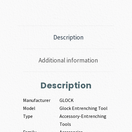
Description
Additional information
Description
Manufacturer
GLOCK
Model
Glock Entrenching Tool
Type
Accessory-Entrenching
Tools