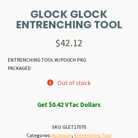
GLOCK GLOCK
ENTRENCHING TOOL
$
42.12
ENTRENCHING TOOL W/POUCH PKG
PACKAGED
Out of stock
Get $0.42 VTac Dollars
SKU:
GLET17070
Categories:
Accessory
,
Entrenching Tool