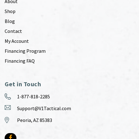
About
Shop
Blog
Contact
My Account
Financing Program
Financing FAQ
Get in Touch
1-877-818-2285
Support@V1Tactical.com
Peoria, AZ 85383