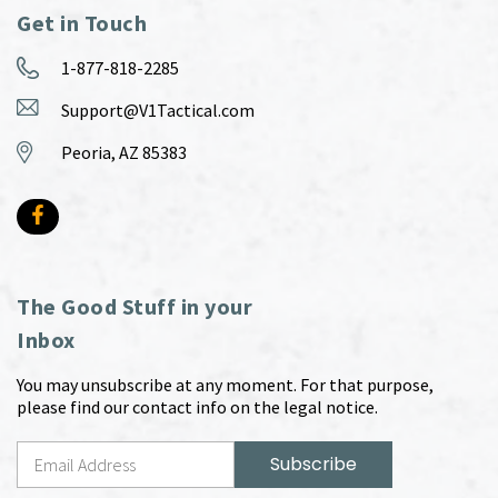
Get in Touch
1-877-818-2285
Support@V1Tactical.com
Peoria, AZ 85383
The Good Stuff in your
Inbox
You may unsubscribe at any moment. For that purpose,
please find our contact info on the legal notice.