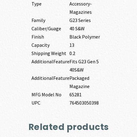
Type
Accessory-
Magazines
Family
G23 Series
Caliber/Guage
40 S&W
Finish
Black Polymer
Capacity
13
Shipping Weight
0.2
AdditionalFeature
Fits G23 Gen 5
40S&W
AdditionalFeature
Packaged
Magazine
MFG Model No
65281
UPC
764503050398
Related products