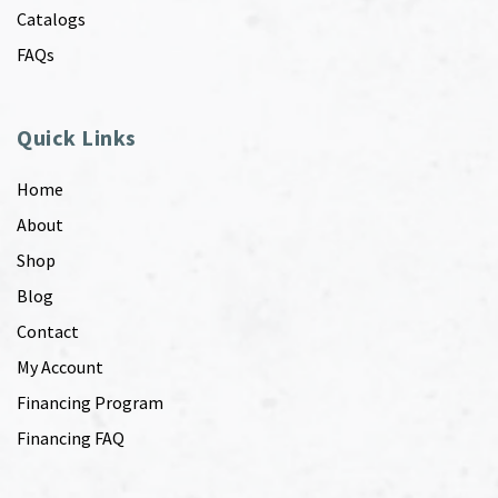
Catalogs
FAQs
Quick Links
Home
About
Shop
Blog
Contact
My Account
Financing Program
Financing FAQ