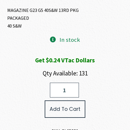
MAGAZINE G23 G5 40S&W 13RD PKG
PACKAGED
40 S&W
In stock
Get $0.24 VTac Dollars
Qty Available: 131
GLOCK
G23
GEN
5
Add To Cart
MAGAZINE
40
S&W
quantity