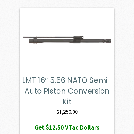
LMT 16″ 5.56 NATO Semi-
Auto Piston Conversion
Kit
$
1,250.00
Get
$12.50
VTac Dollars