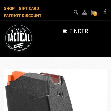
SHOP
GIFT CARD
0
PATRIOT DISCOUNT
FINDER