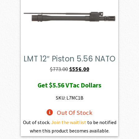
LMT 12″ Piston 5.56 NATO
Original
Current
$
773.00
$
556.00
price
price
Get
$5.56
VTac Dollars
was:
is:
$773.00.
$556.00.
SKU: L7MC1B
Out Of Stock
Out of stock.
Join the waitlist
to be notified
when this product becomes available.