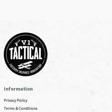
Information
Privacy Policy
Terms & Conditions