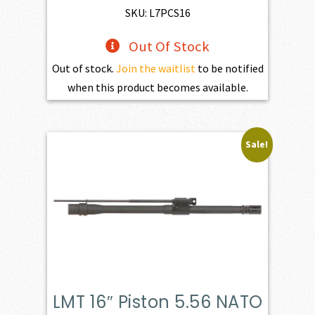
SKU: L7PCS16
Out Of Stock
Out of stock.
Join the waitlist
to be notified
when this product becomes available.
Sale!
LMT 16″ Piston 5.56 NATO