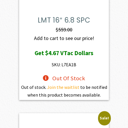
LMT 16″ 6.8 SPC
$
559.00
Add to cart to see our price!
Get
$4.67
VTac Dollars
SKU: L7EA1B
Out Of Stock
Out of stock.
Join the waitlist
to be notified
when this product becomes available.
Sale!