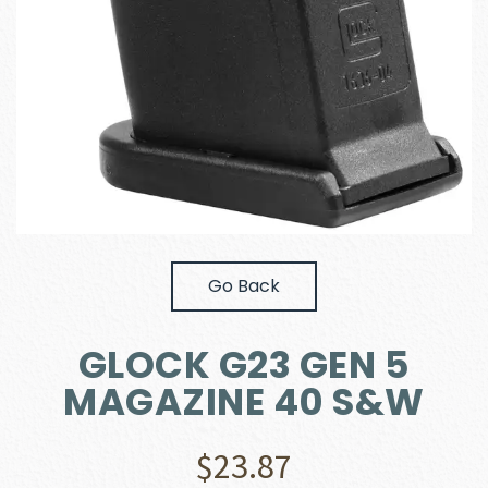
Go Back
GLOCK G23 GEN 5
MAGAZINE 40 S&W
$
23.87