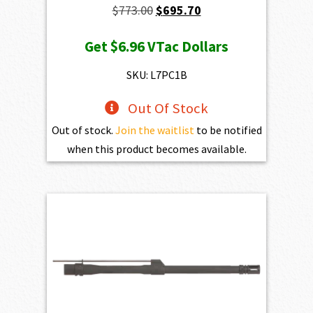
Original
Current
$
773.00
$
695.70
price
price
Get
$6.96
VTac Dollars
was:
is:
$773.00.
$695.70.
SKU: L7PC1B
Out Of Stock
Out of stock.
Join the waitlist
to be notified
when this product becomes available.