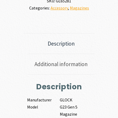
SKU:
GL65281
Categories:
Accessory
,
Magazines
Description
Additional information
Description
Manufacturer
GLOCK
Model
G23 Gen 5
Magazine