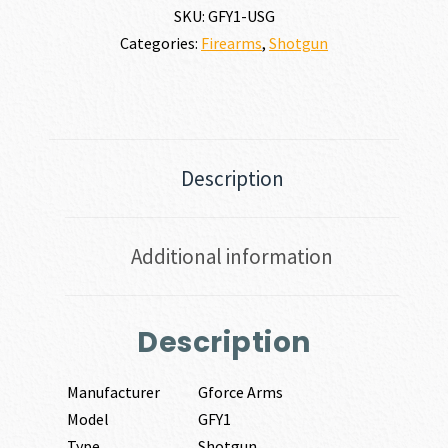
SKU:
GFY1-USG
Categories:
Firearms
,
Shotgun
Description
Additional information
Description
Manufacturer
Gforce Arms
Model
GFY1
Type
Shotgun