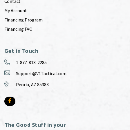
Contact
My Account
Financing Program
Financing FAQ
Get in Touch
1-877-818-2285
Support@V1Tactical.com
Peoria, AZ 85383
The Good Stuff in your