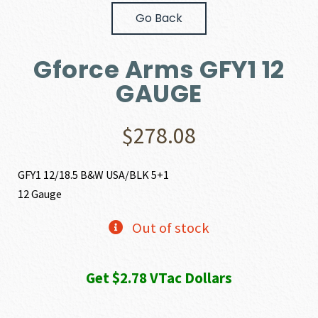
Go Back
Gforce Arms GFY1 12
GAUGE
$
278.08
GFY1 12/18.5 B&W USA/BLK 5+1
12 Gauge
Out of stock
Get $2.78 VTac Dollars