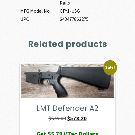
Rails
MFG Model No
GFY1-USG
UPC
643477863275
Related products
Sale!
LMT Defender A2
Original
Current
$
649.00
$
578.20
price
price
Get
$5.78
VTac Dollars