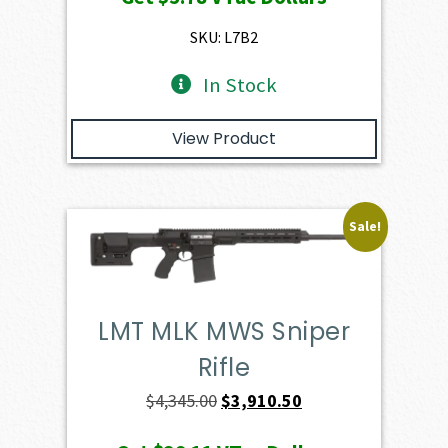
was:
is:
$649.00.
$578.20.
SKU: L7B2
In Stock
View Product
Sale!
LMT MLK MWS Sniper
Rifle
Original
Current
$
4,345.00
$
3,910.50
price
price