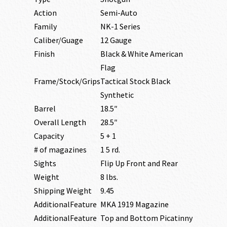
Action
Semi-Auto
Family
NK-1 Series
Caliber/Guage
12 Gauge
Finish
Black & White American
Flag
Frame/Stock/Grips
Tactical Stock Black
Synthetic
Barrel
18.5″
Overall Length
28.5″
Capacity
5 + 1
# of magazines
1 5 rd.
Sights
Flip Up Front and Rear
Weight
8 lbs.
Shipping Weight
9.45
AdditionalFeature
MKA 1919 Magazine
AdditionalFeature
Top and Bottom Picatinny