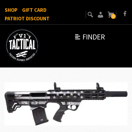
SHOP
GIFT CARD
0
PATRIOT DISCOUNT
FINDER