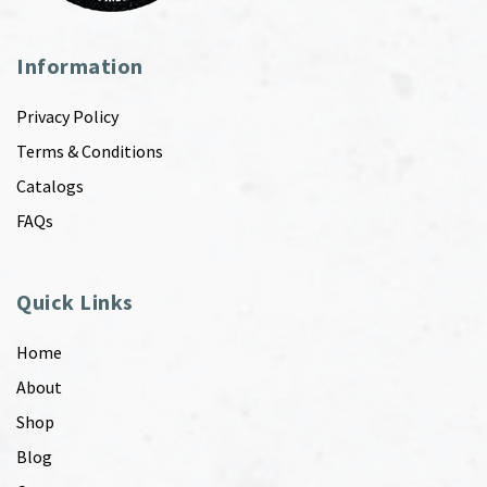
Information
Privacy Policy
Terms & Conditions
Catalogs
FAQs
Quick Links
Home
About
Shop
Blog