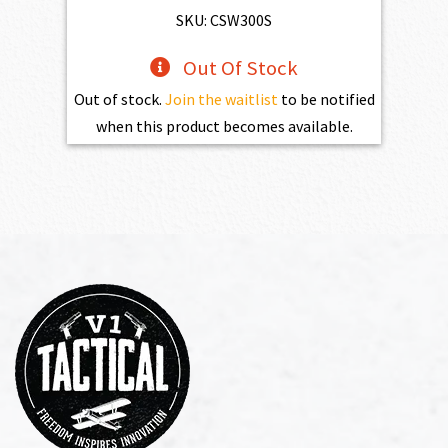
SKU: CSW300S
Out Of Stock
Out of stock.
Join the waitlist
to be notified
when this product becomes available.