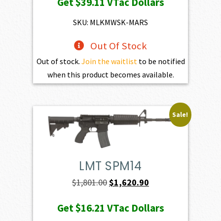
Get
$39.11
VTac Dollars
was:
is:
$4,345.00.
$3,910.50.
SKU: MLKMWSK-MARS
Out Of Stock
Out of stock.
Join the waitlist
to be notified
when this product becomes available.
Sale!
LMT SPM14
Original
Current
$
1,801.00
$
1,620.90
price
price
Get
$16.21
VTac Dollars
was:
is: