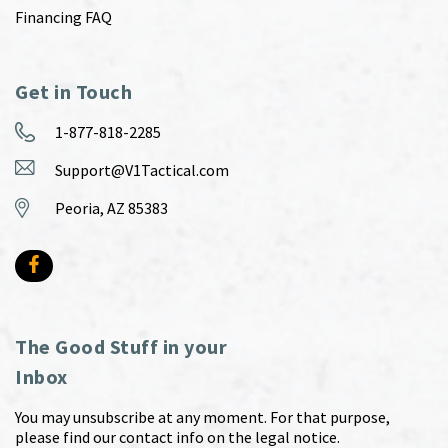
Financing FAQ
Get in Touch
1-877-818-2285
Support@V1Tactical.com
Peoria, AZ 85383
The Good Stuff in your
Inbox
You may unsubscribe at any moment. For that purpose,
please find our contact info on the legal notice.