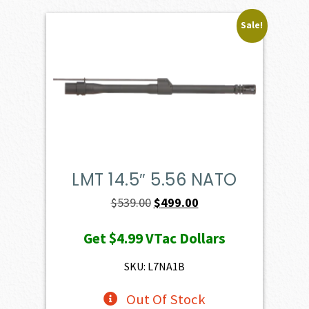
Sale!
LMT 14.5″ 5.56 NATO
Original
Current
$
539.00
$
499.00
price
price
Get
$4.99
VTac Dollars
was:
is:
$539.00.
$499.00.
SKU: L7NA1B
Out Of Stock