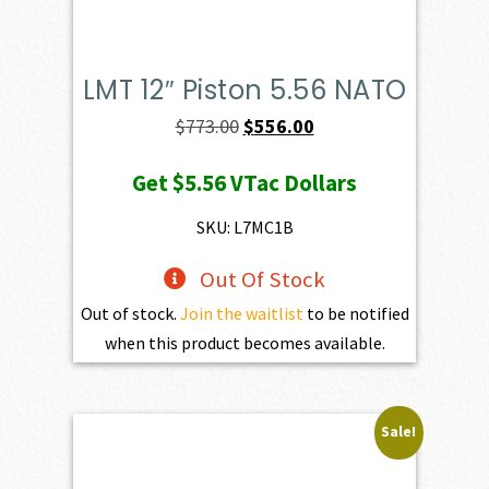
LMT 12″ Piston 5.56 NATO
Original
Current
$
773.00
$
556.00
price
price
Get
$5.56
VTac Dollars
was:
is:
$773.00.
$556.00.
SKU: L7MC1B
Out Of Stock
Out of stock.
Join the waitlist
to be notified
when this product becomes available.
Sale!