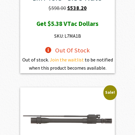
Original
Current
$
598.00
$
538.20
price
price
Get
$5.38
VTac Dollars
was:
is:
$598.00.
$538.20.
SKU: L7MA1B
Out Of Stock
Out of stock.
Join the waitlist
to be notified
when this product becomes available.
Sale!