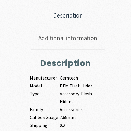
Description
Additional information
Description
Manufacturer
Gemtech
Model
ETM Flash Hider
Type
Accessory-Flash
Hiders
Family
Accessories
Caliber/Guage
7.65mm
Shipping
0.2