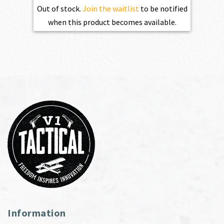
Out of stock.
Join the waitlist
to be notified
when this product becomes available.
Information