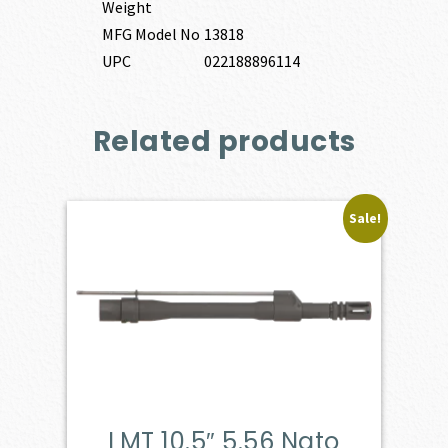
Weight
MFG Model No
13818
UPC
022188896114
Related products
Sale!
LMT 10.5″ 5.56 Nato