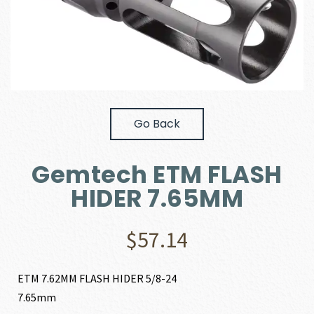
Go Back
Gemtech ETM FLASH
HIDER 7.65MM
$
57.14
ETM 7.62MM FLASH HIDER 5/8-24
7.65mm