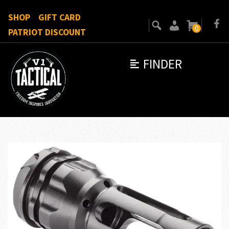
SHOP
GIFT CARD
0
PATRIOT DISCOUNT
FINDER