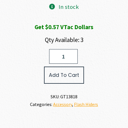
In stock
Get $0.57 VTac Dollars
Qty Available: 3
Gemtech
ETM
FLASH
HIDER
Add To Cart
7.65MM
quantity
SKU:
GT13818
Categories:
Accessory
,
Flash Hiders