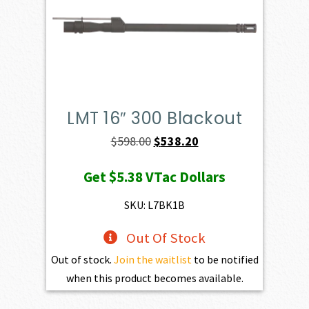
LMT 16″ 300 Blackout
Original
Current
$
598.00
$
538.20
price
price
Get
$5.38
VTac Dollars
was:
is:
$598.00.
$538.20.
SKU: L7BK1B
Out Of Stock
Out of stock.
Join the waitlist
to be notified
when this product becomes available.