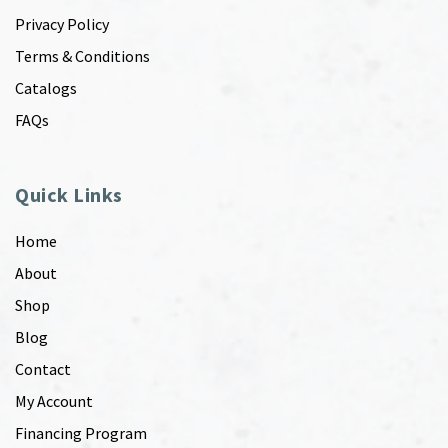
Privacy Policy
Terms & Conditions
Catalogs
FAQs
Quick Links
Home
About
Shop
Blog
Contact
My Account
Financing Program