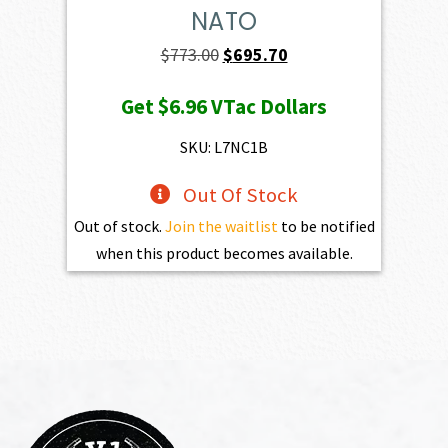
NATO
Original
Current
$
773.00
$
695.70
price
price
Get
$6.96
VTac Dollars
was:
is:
$773.00.
$695.70.
SKU: L7NC1B
Out Of Stock
Out of stock.
Join the waitlist
to be notified
when this product becomes available.