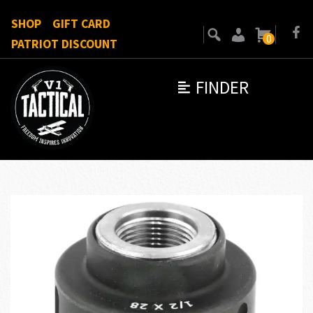
SHOP
GIFT CARD
0
PATRIOT DISCOUNT
FINDER