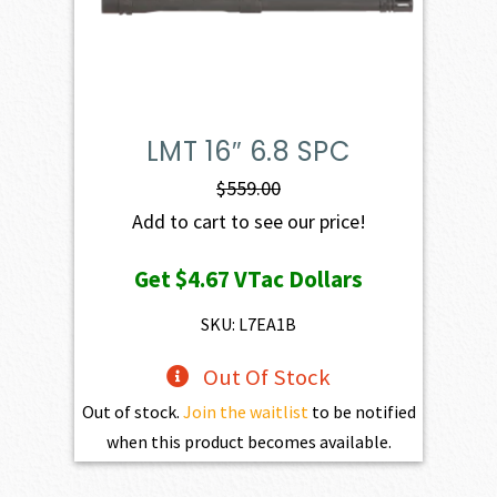
LMT 16″ 6.8 SPC
$
559.00
Add to cart to see our price!
Get
$4.67
VTac Dollars
SKU: L7EA1B
Out Of Stock
Out of stock.
Join the waitlist
to be notified
when this product becomes available.