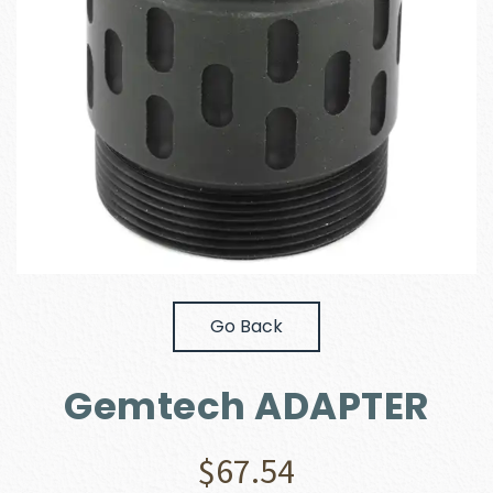
Go Back
Gemtech ADAPTER
$
67.54