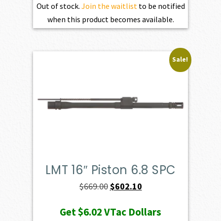
Out of stock.
Join the waitlist
to be notified
when this product becomes available.
Sale!
LMT 16″ Piston 6.8 SPC
Original
Current
$
669.00
$
602.10
price
price
Get
$6.02
VTac Dollars
was:
is: