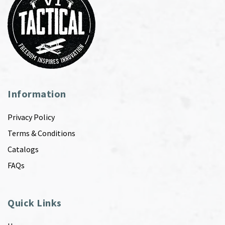
Information
Privacy Policy
Terms & Conditions
Catalogs
FAQs
Quick Links