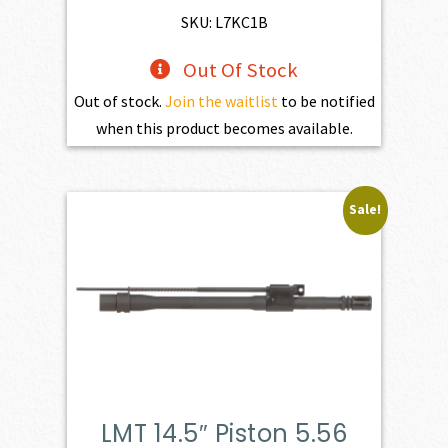
$669.00.
$602.10.
SKU: L7KC1B
Out Of Stock
Out of stock.
Join the waitlist
to be notified
when this product becomes available.
Sale!
LMT 14.5″ Piston 5.56