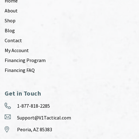
Home
About
Shop
Blog
Contact
My Account
Financing Program
Financing FAQ
Get in Touch
1-877-818-2285
Support@V1Tactical.com
Peoria, AZ 85383