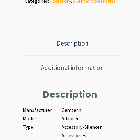
Categories:
Accessory
,
Silencer Accessories
Description
Additional information
Description
Manufacturer
Gemtech
Model
Adapter
Type
Accessory-Silencer
Accessories