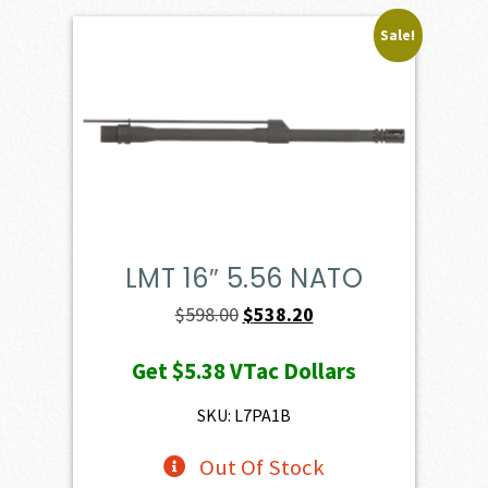
Sale!
LMT 16″ 5.56 NATO
Original
Current
$
598.00
$
538.20
price
price
Get
$5.38
VTac Dollars
was:
is:
$598.00.
$538.20.
SKU: L7PA1B
Out Of Stock