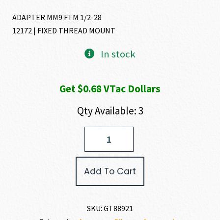
ADAPTER MM9 FTM 1/2-28
12172 | FIXED THREAD MOUNT
In stock
Get $0.68 VTac Dollars
Qty Available: 3
Gemtech
ADAPTER
quantity
Add To Cart
SKU:
GT88921