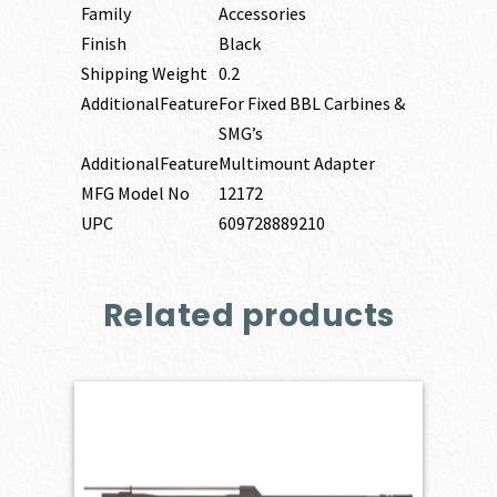
Family
Accessories
Finish
Black
Shipping Weight
0.2
AdditionalFeature
For Fixed BBL Carbines &
SMG’s
AdditionalFeature
Multimount Adapter
MFG Model No
12172
UPC
609728889210
Related products