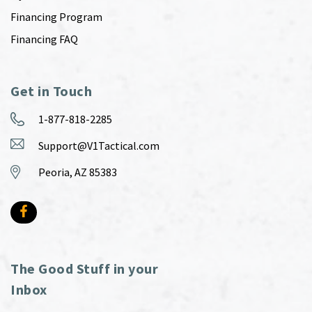
Financing Program
Financing FAQ
Get in Touch
1-877-818-2285
Support@V1Tactical.com
Peoria, AZ 85383
The Good Stuff in your
Inbox