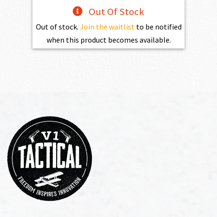
Out Of Stock
Out of stock.
Join the waitlist
to be notified
when this product becomes available.