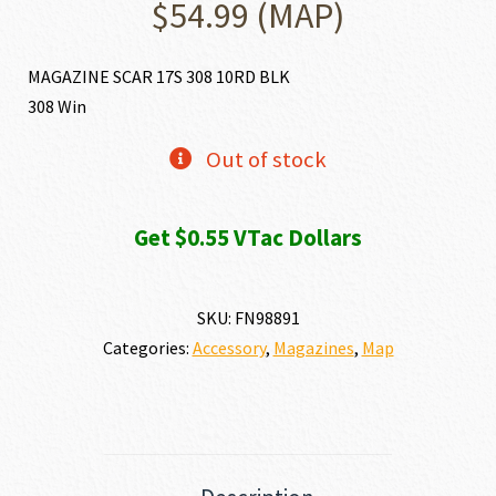
$
54.99
(MAP)
MAGAZINE SCAR 17S 308 10RD BLK
308 Win
Out of stock
Get $0.55 VTac Dollars
SKU:
FN98891
Categories:
Accessory
,
Magazines
,
Map