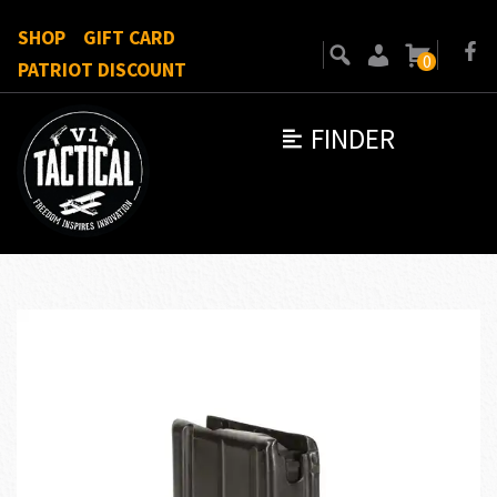
SHOP
GIFT CARD
0
PATRIOT DISCOUNT
FINDER