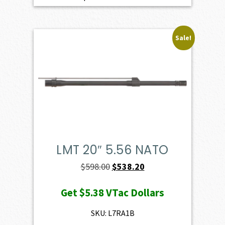
Sale!
LMT 20″ 5.56 NATO
Original
Current
$
598.00
$
538.20
price
price
Get
$5.38
VTac Dollars
was:
is:
$598.00.
$538.20.
SKU: L7RA1B