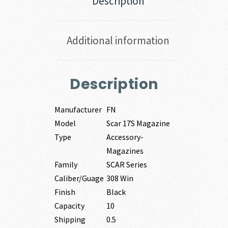
Description
Additional information
Description
Manufacturer
FN
Model
Scar 17S Magazine
Type
Accessory-
Magazines
Family
SCAR Series
Caliber/Guage
308 Win
Finish
Black
Capacity
10
Shipping
0.5