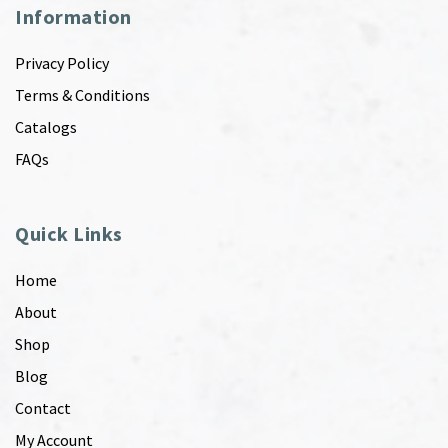
Information
Privacy Policy
Terms & Conditions
Catalogs
FAQs
Quick Links
Home
About
Shop
Blog
Contact
My Account