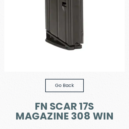
Go Back
FN SCAR 17S
MAGAZINE 308 WIN