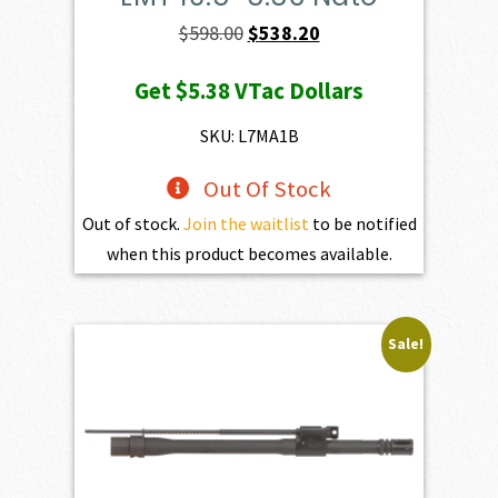
Original
Current
$
598.00
$
538.20
price
price
Get
$5.38
VTac Dollars
was:
is:
$598.00.
$538.20.
SKU: L7MA1B
Out Of Stock
Out of stock.
Join the waitlist
to be notified
when this product becomes available.
Sale!