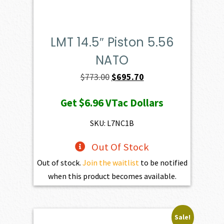
LMT 14.5″ Piston 5.56
NATO
Original
Current
$
773.00
$
695.70
price
price
Get
$6.96
VTac Dollars
was:
is:
$773.00.
$695.70.
SKU: L7NC1B
Out Of Stock
Out of stock.
Join the waitlist
to be notified
when this product becomes available.
Sale!