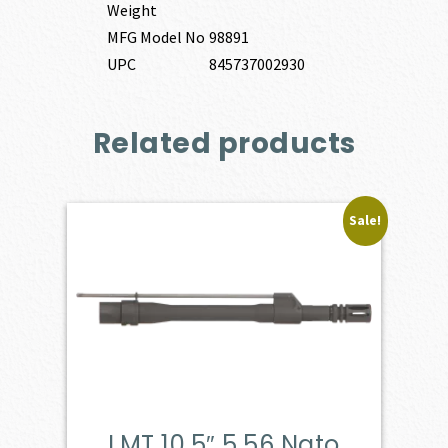
Weight
MFG Model No
98891
UPC
845737002930
Related products
Sale!
LMT 10.5″ 5.56 Nato