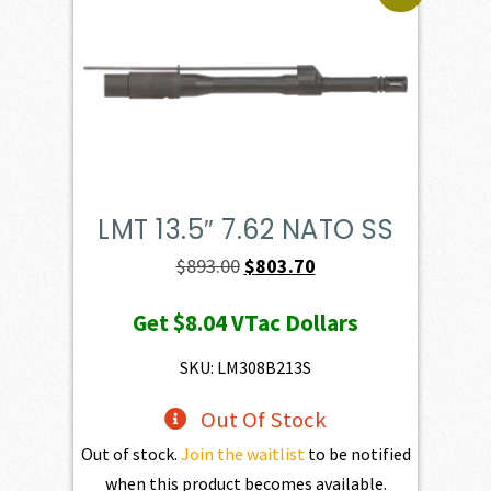
LMT 13.5″ 7.62 NATO SS
Original
Current
$
893.00
$
803.70
price
price
Get
$8.04
VTac Dollars
was:
is:
$893.00.
$803.70.
SKU: LM308B213S
Out Of Stock
Out of stock.
Join the waitlist
to be notified
when this product becomes available.