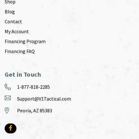
Shop
Blog
Contact
My Account
Financing Program
Financing FAQ
Get in Touch
1-877-818-2285
Support@V1Tactical.com
Peoria, AZ 85383