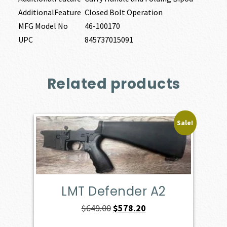
AdditionalFeature
Closed Bolt Operation
MFG Model No
46-100170
UPC
845737015091
Related products
Sale!
LMT Defender A2
Original
Current
$
649.00
$
578.20
price
price