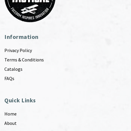
Information
Privacy Policy
Terms & Conditions
Catalogs
FAQs
Quick Links
Home
About