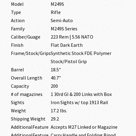
Model
M249S
Type
Rifle
Action
Semi-Auto
Family
M249S Series
Caliber/Guage
223 Rem | 5.56 NATO
Finish
Flat Dark Earth
Frame/Stock/Grips
Synthetic Stock FDE Polymer
Stock/Pistol Grip
Barrel
18.5″
Overall Length
40.7″
Capacity
200
# of magazines
1 30rd GI & 200 Links with Box
Sights
Iron Sights w/ top 1913 Rail
Weight
17.2 lbs.
Shipping Weight
29.2
AdditionalFeature
Accepts M27 Linked or Magazine
AdditionalFeature
Carry Handle and Folding Bipod