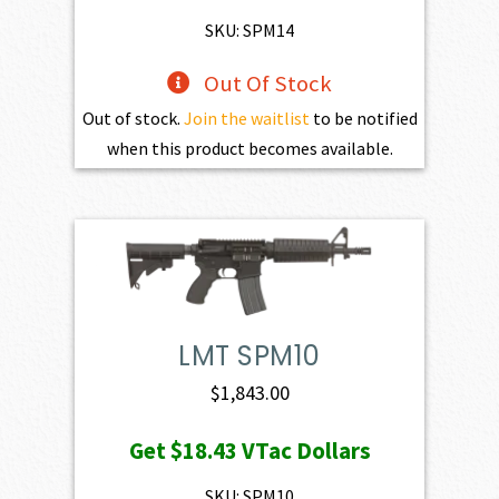
$1,801.00.
$1,620.90.
SKU: SPM14
Out Of Stock
Out of stock.
Join the waitlist
to be notified
when this product becomes available.
LMT SPM10
$
1,843.00
Get
$18.43
VTac Dollars
SKU: SPM10