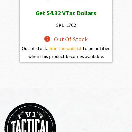
price
price
Get
$4.32
VTac Dollars
was:
is:
$469.00.
$432.10.
SKU: L7C2
Out Of Stock
Out of stock.
Join the waitlist
to be notified
when this product becomes available.