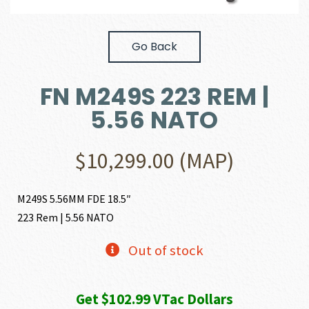
Go Back
FN M249S 223 REM |
5.56 NATO
$
10,299.00
(MAP)
M249S 5.56MM FDE 18.5″
223 Rem | 5.56 NATO
Out of stock
Get $102.99 VTac Dollars