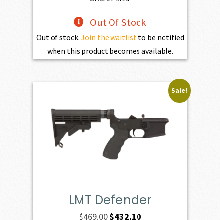
Out Of Stock
Out of stock.
Join the waitlist
to be notified
when this product becomes available.
Sale!
LMT Defender
Original
Current
$
469.00
$
432.10