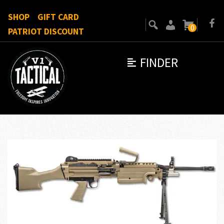
SHOP
GIFT CARD
0
PATRIOT DISCOUNT
FINDER