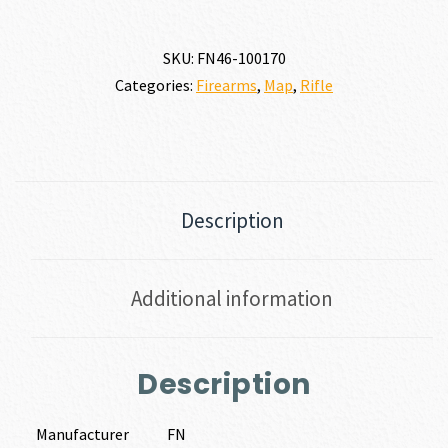
SKU:
FN46-100170
Categories:
Firearms
,
Map
,
Rifle
Description
Additional information
Description
Manufacturer
FN