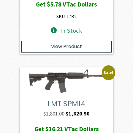
Get
$5.78
VTac Dollars
was:
is:
$649.00.
$578.20.
SKU: L7B2
In Stock
View Product
Sale!
LMT SPM14
Original
Current
$
1,801.00
$
1,620.90
price
price
Get
$16.21
VTac Dollars
was:
is: