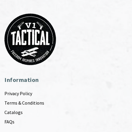
Information
Privacy Policy
Terms & Conditions
Catalogs
FAQs