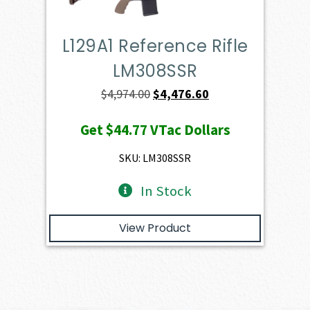
L129A1 Reference Rifle
LM308SSR
Original
Current
$
4,974.00
$
4,476.60
price
price
Get
$44.77
VTac Dollars
was:
is:
$4,974.00.
$4,476.60.
SKU: LM308SSR
In Stock
View Product