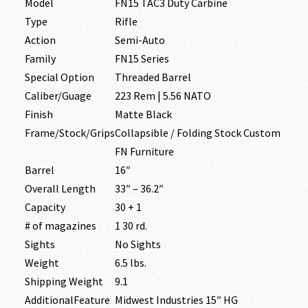
Model
FN15 TAC3 Duty Carbine
Type
Rifle
Action
Semi-Auto
Family
FN15 Series
Special Option
Threaded Barrel
Caliber/Guage
223 Rem | 5.56 NATO
Finish
Matte Black
Frame/Stock/Grips
Collapsible / Folding Stock Custom
FN Furniture
Barrel
16″
Overall Length
33″ – 36.2″
Capacity
30 + 1
# of magazines
1 30 rd.
Sights
No Sights
Weight
6.5 lbs.
Shipping Weight
9.1
AdditionalFeature
Midwest Industries 15″ HG