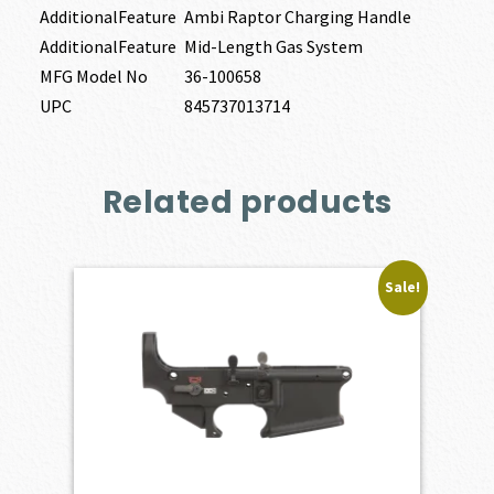
AdditionalFeature
Ambi Raptor Charging Handle
AdditionalFeature
Mid-Length Gas System
MFG Model No
36-100658
UPC
845737013714
Related products
Sale!