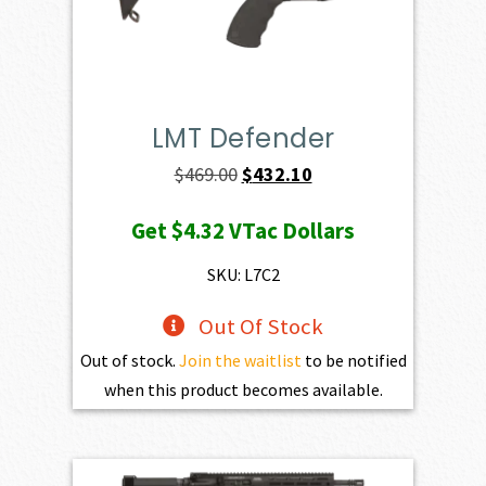
LMT Defender
Original
Current
$
469.00
$
432.10
price
price
Get
$4.32
VTac Dollars
was:
is:
$469.00.
$432.10.
SKU: L7C2
Out Of Stock
Out of stock.
Join the waitlist
to be notified
when this product becomes available.