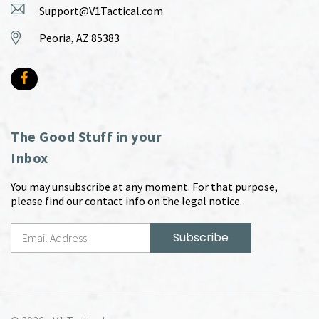
Support@V1Tactical.com
Peoria, AZ 85383
The Good Stuff in your
Inbox
You may unsubscribe at any moment. For that purpose,
please find our contact info on the legal notice.