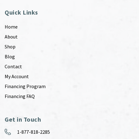
Quick Links
Home
About
Shop
Blog
Contact
My Account
Financing Program
Financing FAQ
Get in Touch
1-877-818-2285