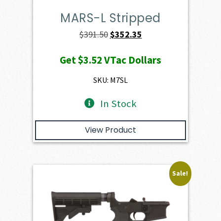
MARS-L Stripped
Original
Current
$
391.50
$
352.35
price
price
Get
$3.52
VTac Dollars
was:
is:
$391.50.
$352.35.
SKU: M7SL
In Stock
View Product
Sale!