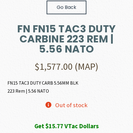
Go Back
FN FN15 TAC3 DUTY
CARBINE 223 REM |
5.56 NATO
$
1,577.00
(MAP)
FN15 TAC3 DUTY CARB 5.56MM BLK
223 Rem | 5.56 NATO
Out of stock
Get $15.77 VTac Dollars