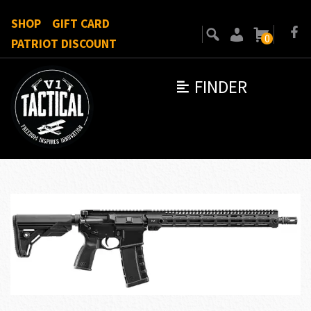
SHOP
GIFT CARD
0
PATRIOT DISCOUNT
FINDER