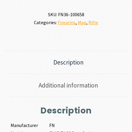
SKU:
FN36-100658
Categories:
Firearms
,
Map
,
Rifle
Description
Additional information
Description
Manufacturer
FN