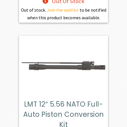
Out Of Stock
Out of stock.
Join the waitlist
to be notified
when this product becomes available.
LMT 12″ 5.56 NATO Full-
Auto Piston Conversion
Kit