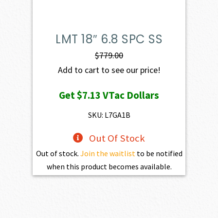
LMT 18″ 6.8 SPC SS
$
779.00
Add to cart to see our price!
Get
$7.13
VTac Dollars
SKU: L7GA1B
Out Of Stock
Out of stock.
Join the waitlist
to be notified
when this product becomes available.