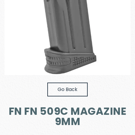
Go Back
FN FN 509C MAGAZINE
9MM