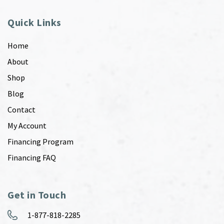
Quick Links
Home
About
Shop
Blog
Contact
My Account
Financing Program
Financing FAQ
Get in Touch
1-877-818-2285