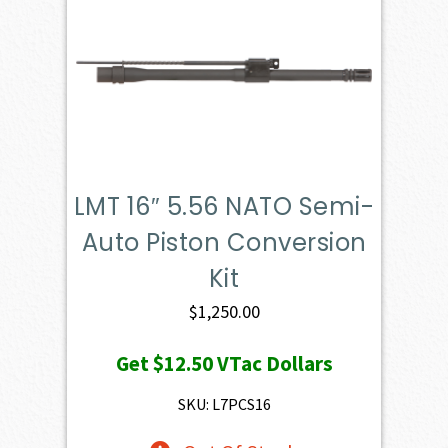
LMT 16″ 5.56 NATO Semi-
Auto Piston Conversion
Kit
$
1,250.00
Get
$12.50
VTac Dollars
SKU: L7PCS16