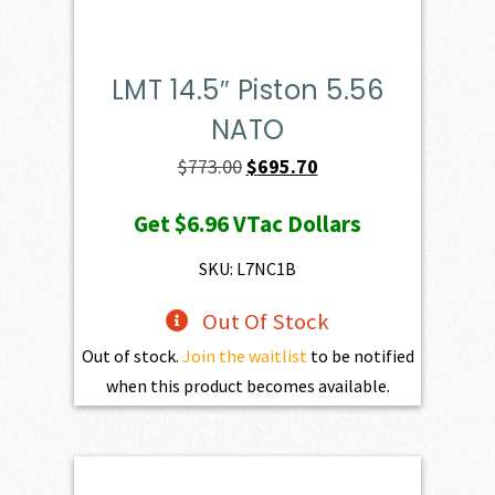
LMT 14.5″ Piston 5.56
NATO
Original
Current
$
773.00
$
695.70
price
price
Get
$6.96
VTac Dollars
was:
is:
$773.00.
$695.70.
SKU: L7NC1B
Out Of Stock
Out of stock.
Join the waitlist
to be notified
when this product becomes available.