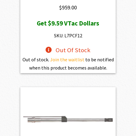
$
959.00
Get
$9.59
VTac Dollars
SKU: L7PCF12
Out Of Stock
Out of stock.
Join the waitlist
to be notified
when this product becomes available.