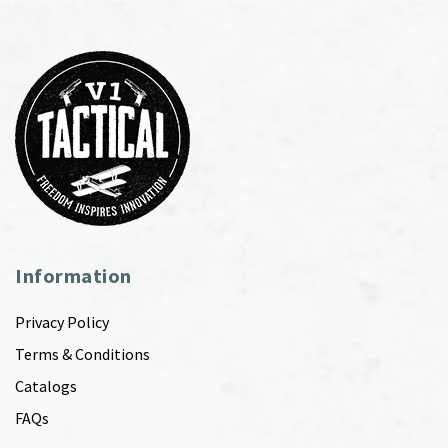
Information
Privacy Policy
Terms & Conditions
Catalogs
FAQs