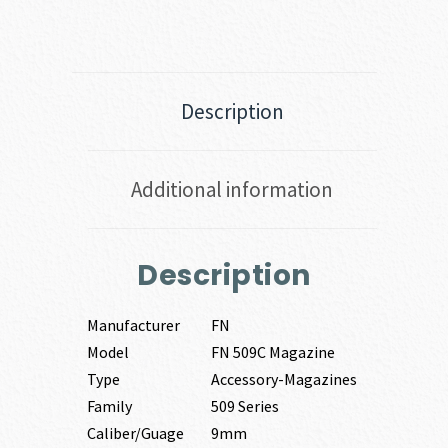
Description
Additional information
Description
Manufacturer
FN
Model
FN 509C Magazine
Type
Accessory-Magazines
Family
509 Series
Caliber/Guage
9mm