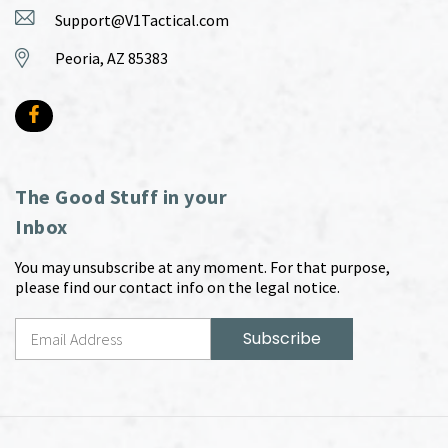
Support@V1Tactical.com
Peoria, AZ 85383
The Good Stuff in your
Inbox
You may unsubscribe at any moment. For that purpose,
please find our contact info on the legal notice.