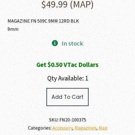
$
49.99
(MAP)
MAGAZINE FN 509C 9MM 12RD BLK
9mm
In stock
Get $0.50 VTac Dollars
Qty Available: 1
FN
Add To Cart
FN
509C
MAGAZINE
9MM
SKU:
FN20-100375
quantity
Categories:
Accessory
,
Magazines
,
Map