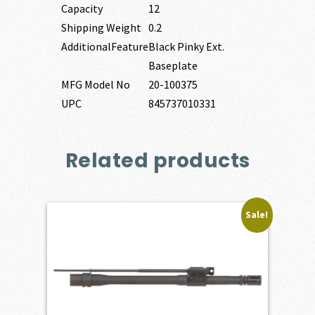
Capacity
12
Shipping Weight
0.2
AdditionalFeature
Black Pinky Ext.
Baseplate
MFG Model No
20-100375
UPC
845737010331
Related products
Sale!