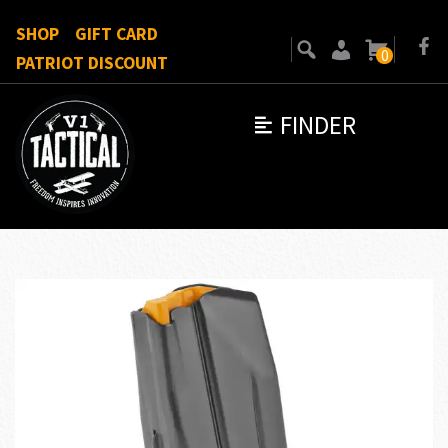
SHOP
GIFT CARD
0
PATRIOT DISCOUNT
FINDER