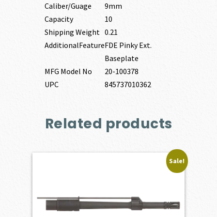
Caliber/Guage
9mm
Capacity
10
Shipping Weight
0.21
AdditionalFeature
FDE Pinky Ext.
Baseplate
MFG Model No
20-100378
UPC
845737010362
Related products
Sale!