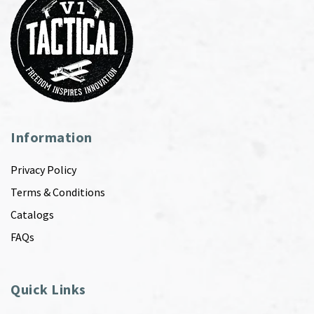
Information
Privacy Policy
Terms & Conditions
Catalogs
FAQs
Quick Links