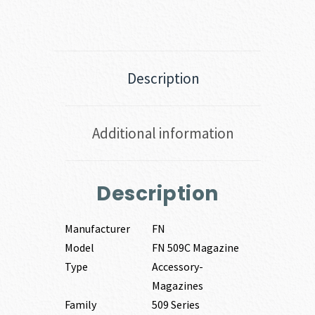
Description
Additional information
Description
Manufacturer
FN
Model
FN 509C Magazine
Type
Accessory-
Magazines
Family
509 Series