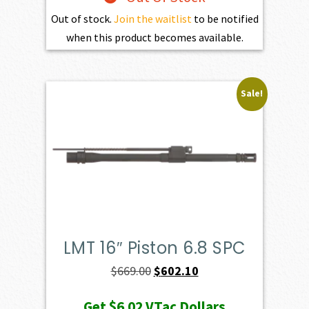
Out of stock.
Join the waitlist
to be notified
when this product becomes available.
Sale!
LMT 16″ Piston 6.8 SPC
Original
Current
$
669.00
$
602.10
price
price
Get
$6.02
VTac Dollars