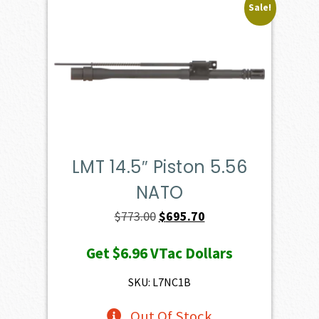
Sale!
LMT 14.5″ Piston 5.56
NATO
Original
Current
$
773.00
$
695.70
price
price
Get
$6.96
VTac Dollars
was:
is:
$773.00.
$695.70.
SKU: L7NC1B
Out Of Stock