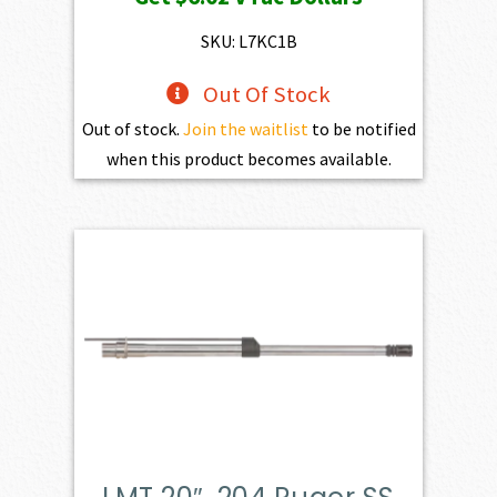
was:
is:
$669.00.
$602.10.
SKU: L7KC1B
Out Of Stock
Out of stock.
Join the waitlist
to be notified
when this product becomes available.