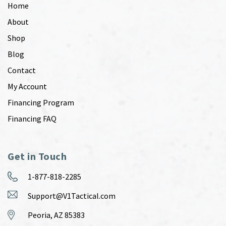
Home
About
Shop
Blog
Contact
My Account
Financing Program
Financing FAQ
Get in Touch
1-877-818-2285
Support@V1Tactical.com
Peoria, AZ 85383