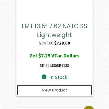
LMT 13.5″ 7.62 NATO SS
Lightweight
Original
Current
$
947.00
$
729.00
price
price
Get
$7.29
VTac Dollars
was:
is:
$947.00.
$729.00.
SKU: LM308B113S
In Stock
View Product