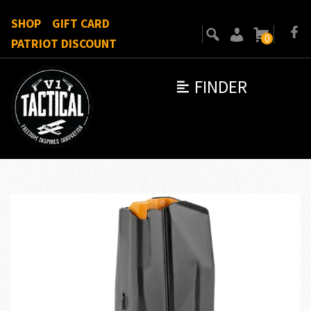
SHOP
GIFT CARD
0
PATRIOT DISCOUNT
FINDER