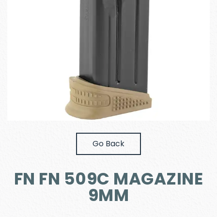
Go Back
FN FN 509C MAGAZINE
9MM