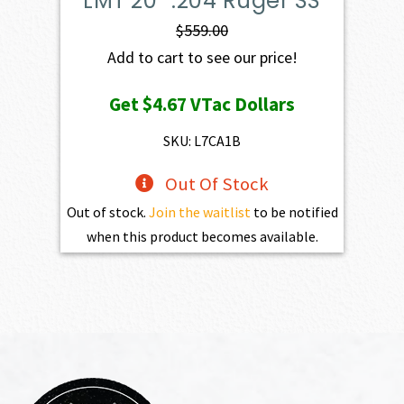
LMT 20″ .204 Ruger SS
$
559.00
Add to cart to see our price!
Get
$4.67
VTac Dollars
SKU: L7CA1B
Out Of Stock
Out of stock.
Join the waitlist
to be notified
when this product becomes available.