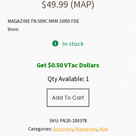
$
49.99
(MAP)
MAGAZINE FN 509C 9MM 10RD FDE
9mm
In stock
Get $0.50 VTac Dollars
Qty Available: 1
FN
Add To Cart
FN
509C
MAGAZINE
9MM
SKU:
FN20-100378
quantity
Categories:
Accessory
,
Magazines
,
Map