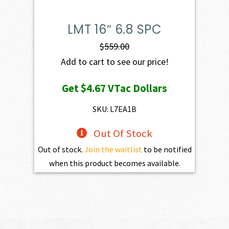
LMT 16″ 6.8 SPC
$
559.00
Add to cart to see our price!
Get
$4.67
VTac Dollars
SKU: L7EA1B
Out Of Stock
Out of stock.
Join the waitlist
to be notified
when this product becomes available.