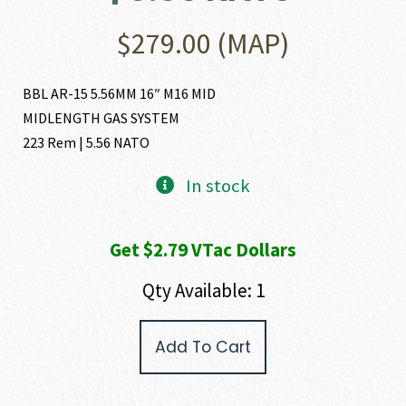
$
279.00
(MAP)
BBL AR-15 5.56MM 16″ M16 MID
MIDLENGTH GAS SYSTEM
223 Rem | 5.56 NATO
In stock
Get $2.79 VTac Dollars
Qty Available: 1
FN
Add To Cart
AR-
15
BUTTON
RIFLED