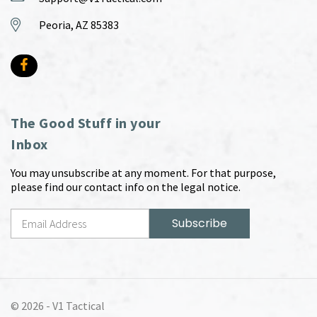
Peoria, AZ 85383
The Good Stuff in your
Inbox
You may unsubscribe at any moment. For that purpose,
please find our contact info on the legal notice.
© 2026 -
V1 Tactical