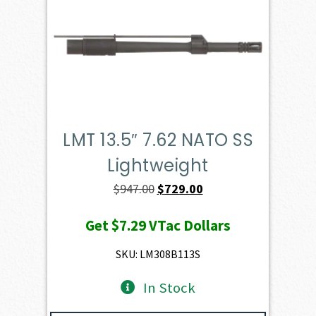
LMT 13.5″ 7.62 NATO SS
Lightweight
Original
Current
$
947.00
$
729.00
price
price
Get
$7.29
VTac Dollars
was:
is:
$947.00.
$729.00.
SKU: LM308B113S
In Stock