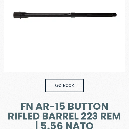
Go Back
FN AR-15 BUTTON
RIFLED BARREL 223 REM
| 5.56 NATO