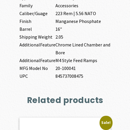
Family
Accessories
Caliber/Guage
223 Rem | 5.56 NATO
Finish
Manganese Phosphate
Barrel
16″
Shipping Weight
2.05
AdditionalFeature
Chrome Lined Chamber and
Bore
AdditionalFeature
M4 Style Feed Ramps
MFG Model No
20-100041
UPC
845737008475
Related products
Sale!