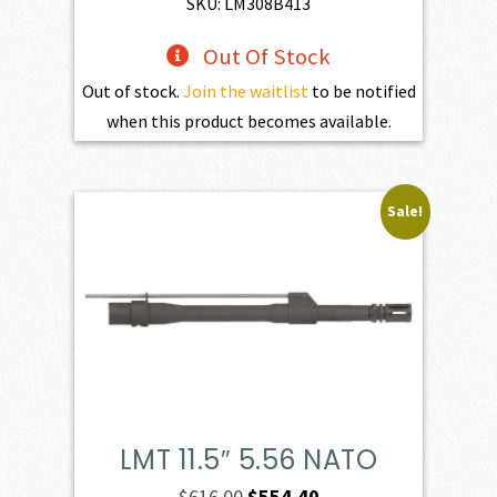
SKU: LM308B413
Out Of Stock
Out of stock.
Join the waitlist
to be notified
when this product becomes available.
Sale!
LMT 11.5″ 5.56 NATO
Original
Current
$
616.00
$
554.40