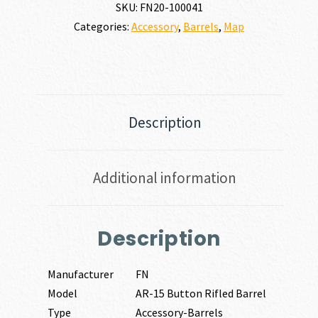
SKU:
FN20-100041
BARREL
Categories:
Accessory
,
Barrels
,
Map
223
REM
|
5.56
NATO
quantity
Description
Additional information
Description
Manufacturer
FN
Model
AR-15 Button Rifled Barrel
Type
Accessory-Barrels