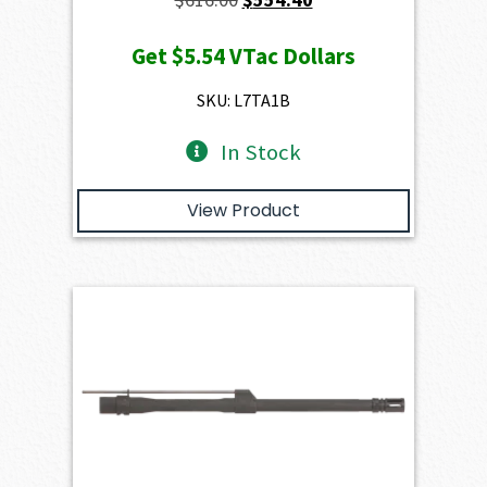
price
price
Get
$5.54
VTac Dollars
was:
is:
$616.00.
$554.40.
SKU: L7TA1B
In Stock
View Product