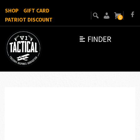
SHOP
GIFT CARD
0
PATRIOT DISCOUNT
FINDER