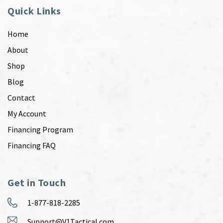
Quick Links
Home
About
Shop
Blog
Contact
My Account
Financing Program
Financing FAQ
Get in Touch
1-877-818-2285
Support@V1Tactical.com