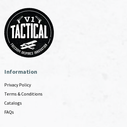
Information
Privacy Policy
Terms & Conditions
Catalogs
FAQs