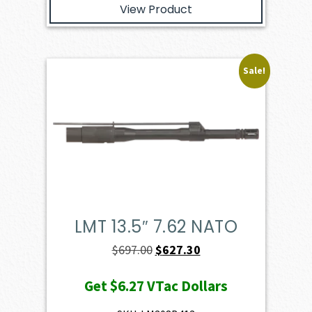
View Product
Sale!
LMT 13.5″ 7.62 NATO
Original
Current
$
697.00
$
627.30
price
price
Get
$6.27
VTac Dollars
was:
is:
$697.00.
$627.30.