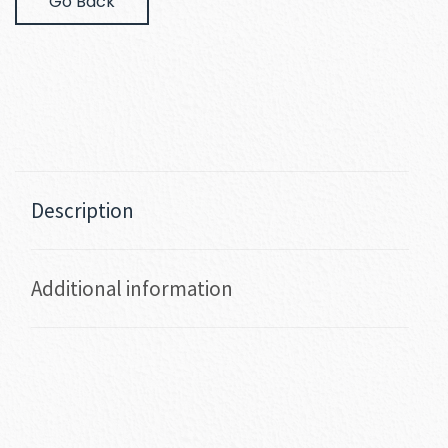
Go Back
Description
Additional information