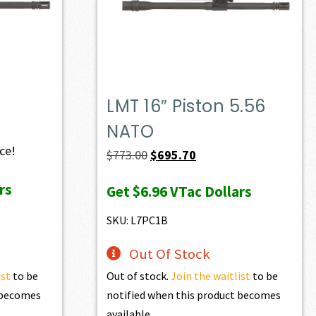
LMT 16″ Piston 5.56
NATO
ice!
Original
Current
$
773.00
$
695.70
price
price
rs
Get
$6.96
VTac Dollars
was:
is:
$773.00.
$695.70.
SKU: L7PC1B
Out Of Stock
ist
to be
Out of stock.
Join the waitlist
to be
t becomes
notified when this product becomes
available.