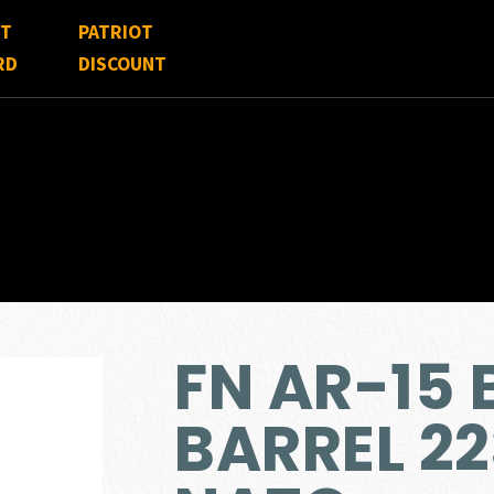
FT
PATRIOT
RD
DISCOUNT
FN AR-15 
BARREL 22