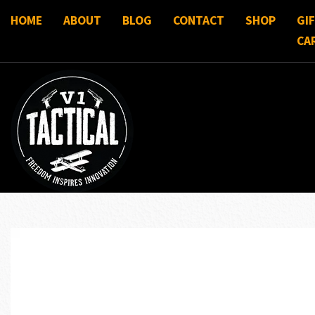
HOME
ABOUT
BLOG
CONTACT
SHOP
GI
CA