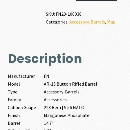
BUTTON
RIFLED
SKU:
FN20-100038
BARREL
Categories:
Accessory
,
Barrels
,
Map
223
REM
|
5.56
NATO
Description
quantity
Manufacturer
FN
Model
AR-15 Button Rifled Barrel
Type
Accessory-Barrels
Family
Accessories
Caliber/Guage
223 Rem | 5.56 NATO
Finish
Manganese Phosphate
Barrel
14.7″