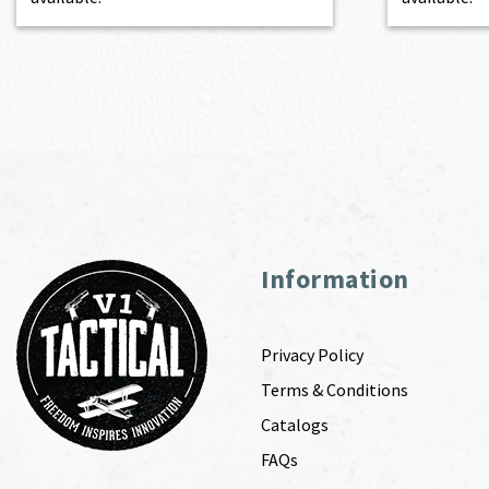
Information
Privacy Policy
Terms & Conditions
Catalogs
FAQs