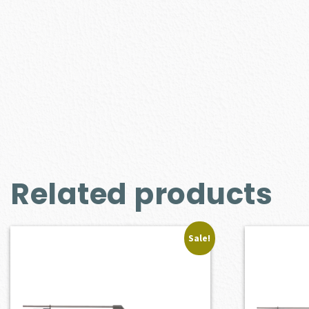
Related products
Sale!