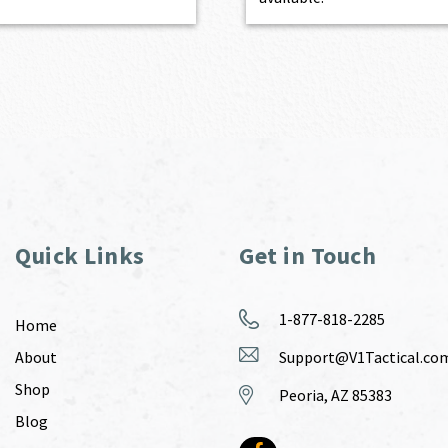
Quick Links
Get in Touch
1-877-818-2285
Home
About
Support@V1Tactical.co
Shop
Peoria, AZ 85383
Blog