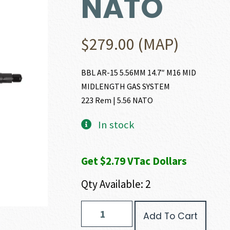
NATO
$
279.00
(MAP)
BBL AR-15 5.56MM 14.7″ M16 MID
MIDLENGTH GAS SYSTEM
223 Rem | 5.56 NATO
In stock
Get $2.79 VTac Dollars
Qty Available: 2
FN
Add To Cart
AR-
15