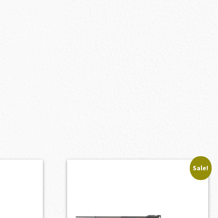
Sale!