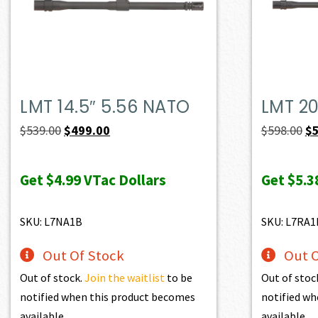
LMT 14.5″ 5.56 NATO
LMT 20
Original
Current
Or
$
539.00
$
499.00
$
598.00
$
price
price
pr
was:
is:
wa
Get
$4.99
VTac Dollars
Get
$5.3
$539.00.
$499.00.
$5
SKU: L7NA1B
SKU: L7RA1
Out Of Stock
Out O
Out of stock.
Join the waitlist
to be
Out of stoc
notified when this product becomes
notified wh
available.
available.