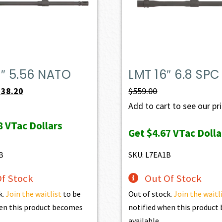
″ 5.56 NATO
LMT 16″ 6.8 SPC
iginal
Current
538.20
$
559.00
ice
price
Add to cart to see our pr
s:
is:
8
VTac Dollars
Get
$4.67
VTac Dolla
98.00.
$538.20.
B
SKU: L7EA1B
f Stock
Out Of Stock
k.
Join the waitlist
to be
Out of stock.
Join the waitl
en this product becomes
notified when this produc
available.