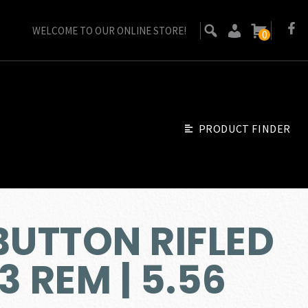
WELCOME TO OUR ONLINE STORE!
0
PRODUCT FINDER
BUTTON RIFLED
3 REM | 5.56