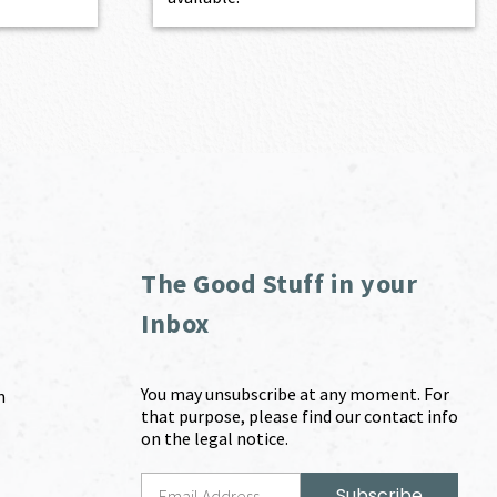
The Good Stuff in your
Inbox
You may unsubscribe at any moment. For
m
that purpose, please find our contact info
on the legal notice.