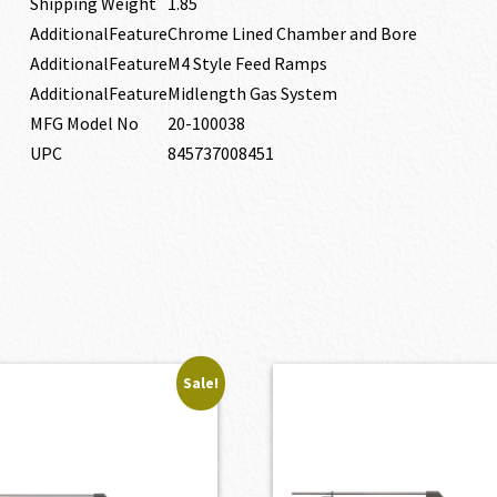
Shipping Weight
1.85
AdditionalFeature
Chrome Lined Chamber and Bore
AdditionalFeature
M4 Style Feed Ramps
AdditionalFeature
Midlength Gas System
MFG Model No
20-100038
UPC
845737008451
Sale!