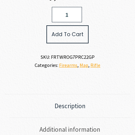
Fierce
Firearms
TWISTED
ROGUE
Add To Cart
7MM
PRC
quantity
SKU:
FRTWROG7PRC22GP
Categories:
Firearms
,
Map
,
Rifle
Description
Additional information