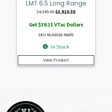
LMT 6.5 Long Range
Original
Current
$
4,345.00
$
3,910.50
price
price
Get
$39.11
VTac Dollars
was:
is:
$4,345.00.
$3,910.50.
SKU: MLK6520-MARS
In Stock
View Product