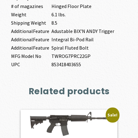
# of magazines
Hinged Floor Plate
Weight
6.1 lbs.
Shipping Weight
8.5
AdditionalFeature
Adustable BIX’N ANDY Trigger
AdditionalFeature
Integral Bi-Pod Rail
AdditionalFeature
Spiral Fluted Bolt
MFG Model No
TWROG7PRC22GP
UPC
853418403655
Related products
Sale!