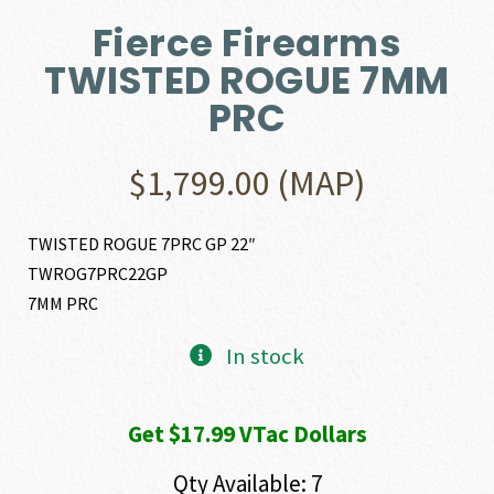
Fierce Firearms
TWISTED ROGUE 7MM
PRC
$
1,799.00
(MAP)
TWISTED ROGUE 7PRC GP 22″
TWROG7PRC22GP
7MM PRC
In stock
Get $17.99 VTac Dollars
Qty Available: 7