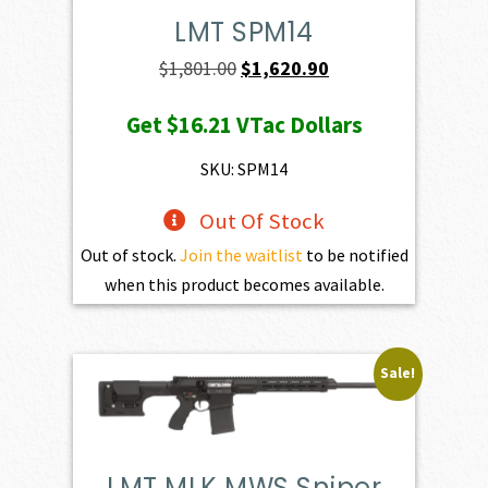
LMT SPM14
Original
Current
$
1,801.00
$
1,620.90
price
price
Get
$16.21
VTac Dollars
was:
is:
$1,801.00.
$1,620.90.
SKU: SPM14
Out Of Stock
Out of stock.
Join the waitlist
to be notified
when this product becomes available.
Sale!
LMT MLK MWS Sniper