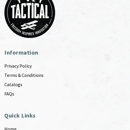
Information
Privacy Policy
Terms & Conditions
Catalogs
FAQs
Quick Links
Home