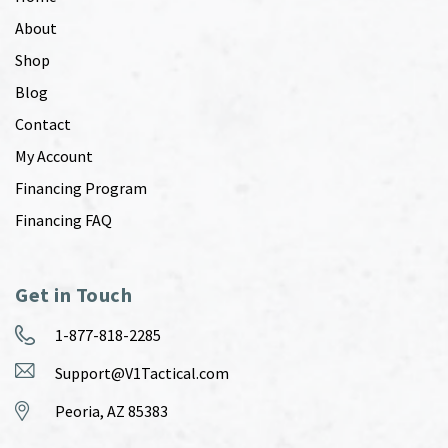
About
Shop
Blog
Contact
My Account
Financing Program
Financing FAQ
Get in Touch
1-877-818-2285
Support@V1Tactical.com
Peoria, AZ 85383