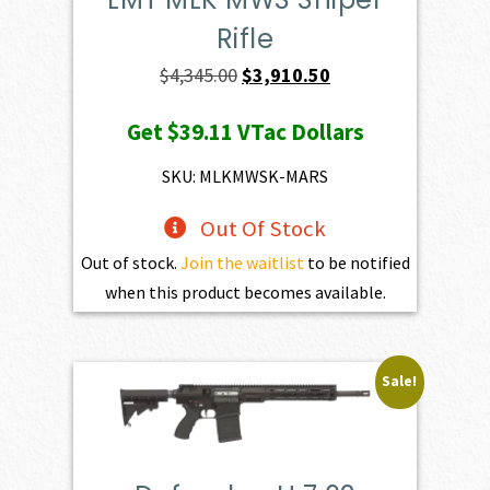
Rifle
Original
Current
$
4,345.00
$
3,910.50
price
price
Get
$39.11
VTac Dollars
was:
is:
$4,345.00.
$3,910.50.
SKU: MLKMWSK-MARS
Out Of Stock
Out of stock.
Join the waitlist
to be notified
when this product becomes available.
Sale!