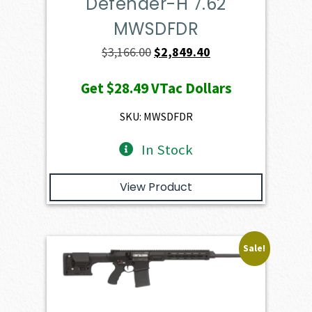
Defender-H 7.62
MWSDFDR
Original
Current
$
3,166.00
$
2,849.40
price
price
Get
$28.49
VTac Dollars
was:
is:
$3,166.00.
$2,849.40.
SKU: MWSDFDR
In Stock
View Product
Sale!