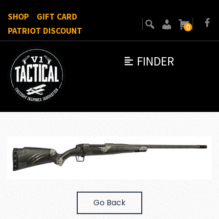
SHOP
GIFT CARD
0
PATRIOT DISCOUNT
FINDER
Go Back