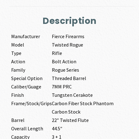
Description
Manufacturer
Fierce Firearms
Model
Twisted Rogue
Type
Rifle
Action
Bolt Action
Family
Rogue Series
Special Option
Threaded Barrel
Caliber/Guage
7MM PRC
Finish
Tungsten Cerakote
Frame/Stock/Grips
Carbon Fiber Stock Phantom
Carbon Stock
Barrel
22″ Twisted Flute
Overall Length
44.5″
Capacity
3 + 1