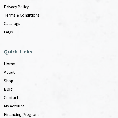
Privacy Policy
Terms & Conditions
Catalogs
FAQs
Quick Links
Home
About
Shop
Blog
Contact
My Account
Financing Program