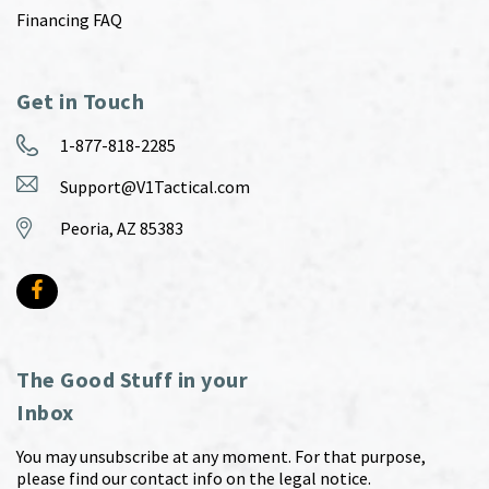
Financing FAQ
Get in Touch
1-877-818-2285
Support@V1Tactical.com
Peoria, AZ 85383
The Good Stuff in your
Inbox
You may unsubscribe at any moment. For that purpose,
please find our contact info on the legal notice.