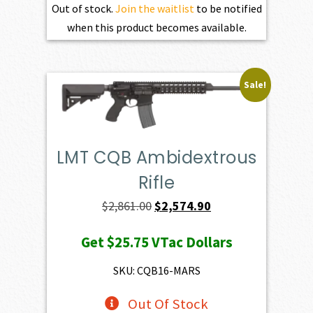
Out of stock.
Join the waitlist
to be notified
when this product becomes available.
Sale!
LMT CQB Ambidextrous
Rifle
Original
Current
$
2,861.00
$
2,574.90
price
price
Get
$25.75
VTac Dollars
was:
is:
$2,861.00.
$2,574.90.
SKU: CQB16-MARS
Out Of Stock