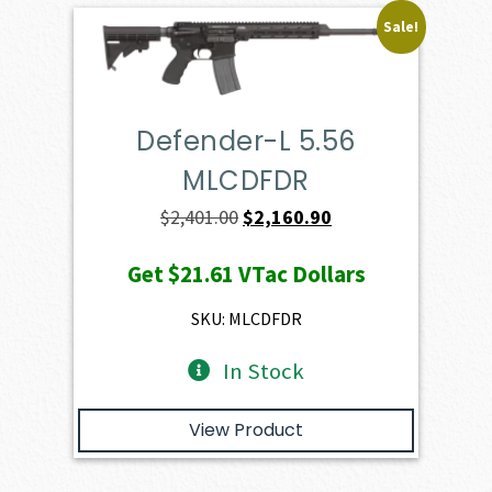
Sale!
Defender-L 5.56
MLCDFDR
Original
Current
$
2,401.00
$
2,160.90
price
price
Get
$21.61
VTac Dollars
was:
is:
$2,401.00.
$2,160.90.
SKU: MLCDFDR
In Stock
View Product