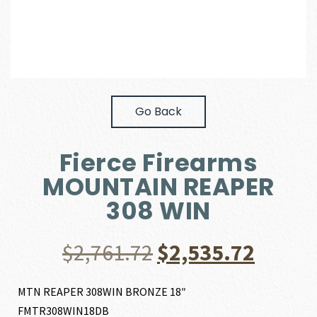
Go Back
Fierce Firearms
MOUNTAIN REAPER
308 WIN
Original
Curre
$
2,761.72
$
2,535.72
price
price
MTN REAPER 308WIN BRONZE 18″
FMTR308WIN18DB