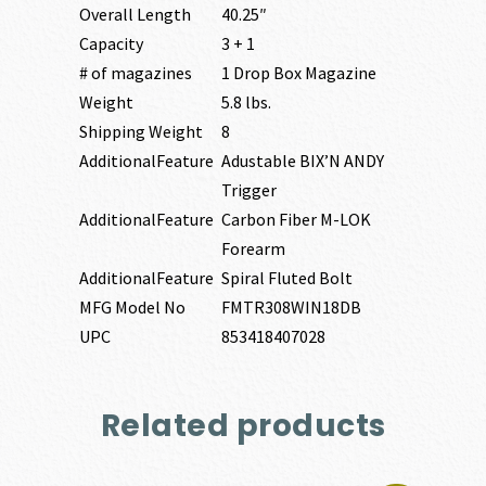
Overall Length
40.25″
Capacity
3 + 1
# of magazines
1 Drop Box Magazine
Weight
5.8 lbs.
Shipping Weight
8
AdditionalFeature
Adustable BIX’N ANDY
Trigger
AdditionalFeature
Carbon Fiber M-LOK
Forearm
AdditionalFeature
Spiral Fluted Bolt
MFG Model No
FMTR308WIN18DB
UPC
853418407028
Related products