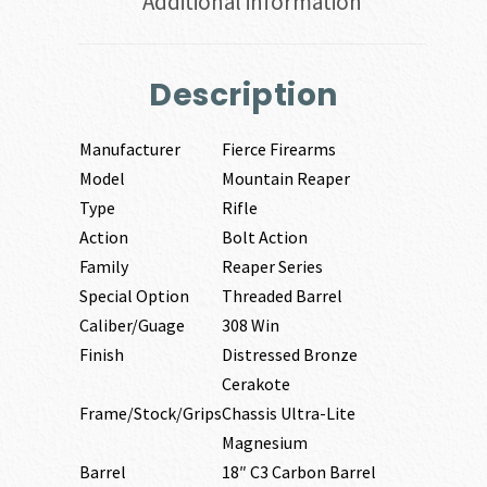
Additional information
Description
Manufacturer
Fierce Firearms
Model
Mountain Reaper
Type
Rifle
Action
Bolt Action
Family
Reaper Series
Special Option
Threaded Barrel
Caliber/Guage
308 Win
Finish
Distressed Bronze
Cerakote
Frame/Stock/Grips
Chassis Ultra-Lite
Magnesium
Barrel
18″ C3 Carbon Barrel