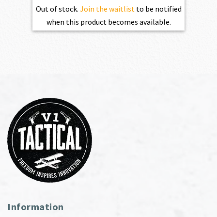
Out of stock.
Join the waitlist
to be notified
when this product becomes available.
Information