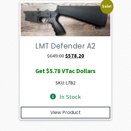
Sale!
LMT Defender A2
Original
Current
$
649.00
$
578.20
price
price
Get
$5.78
VTac Dollars
was:
is:
$649.00.
$578.20.
SKU: L7B2
In Stock
View Product