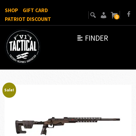
SHOP
GIFT CARD
0
PATRIOT DISCOUNT
FINDER
Sale!