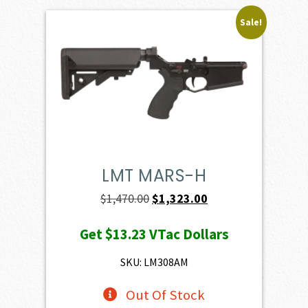
Sale!
LMT MARS-H
Original
Current
$
1,470.00
$
1,323.00
price
price
Get
$13.23
VTac Dollars
was:
is:
$1,470.00.
$1,323.00.
SKU: LM308AM
Out Of Stock