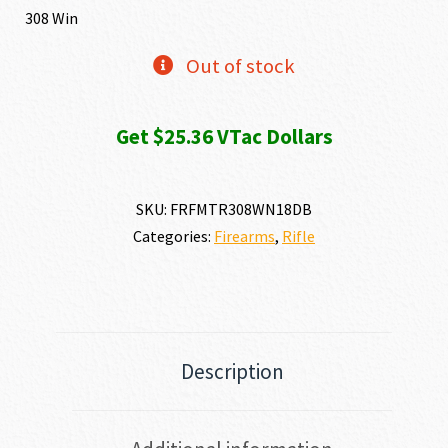
was:
is:
308 Win
$2,761.72.
$2,535
Out of stock
Get $25.36 VTac Dollars
SKU:
FRFMTR308WN18DB
Categories:
Firearms
,
Rifle
Description