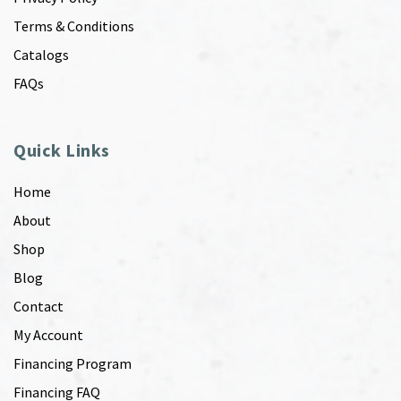
Terms & Conditions
Catalogs
FAQs
Quick Links
Home
About
Shop
Blog
Contact
My Account
Financing Program
Financing FAQ