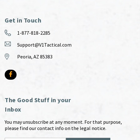
Get in Touch
1-877-818-2285
Support@V1Tactical.com
Peoria, AZ 85383
The Good Stuff in your
Inbox
You may unsubscribe at any moment. For that purpose,
please find our contact info on the legal notice.