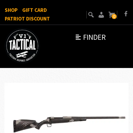
SHOP
GIFT CARD
0
PATRIOT DISCOUNT
FINDER