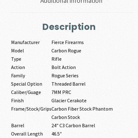
Additional information
Description
Manufacturer
Fierce Firearms
Model
Carbon Rogue
Type
Rifle
Action
Bolt Action
Family
Rogue Series
Special Option
Threaded Barrel
Caliber/Guage
7MM PRC
Finish
Glacier Cerakote
Frame/Stock/Grips
Carbon Fiber Stock Phantom
Carbon Stock
Barrel
24″ C3 Carbon Barrel
Overall Length
46.5″