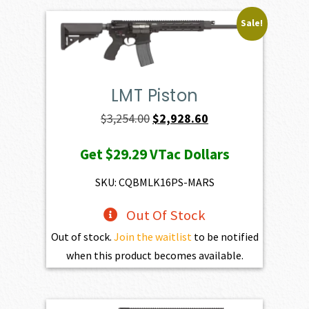
Sale!
LMT Piston
Original
Current
$
3,254.00
$
2,928.60
price
price
Get
$29.29
VTac Dollars
was:
is:
$3,254.00.
$2,928.60.
SKU: CQBMLK16PS-MARS
Out Of Stock
Out of stock.
Join the waitlist
to be notified
when this product becomes available.