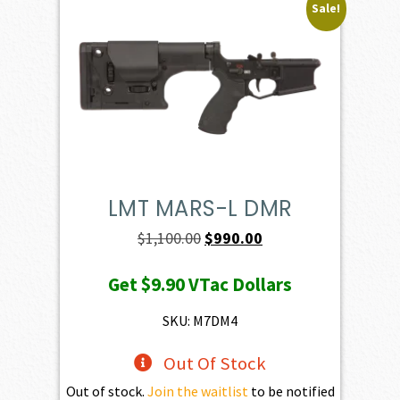
Sale!
LMT MARS-L DMR
Original
Current
$
1,100.00
$
990.00
price
price
Get
$9.90
VTac Dollars
was:
is:
$1,100.00.
$990.00.
SKU: M7DM4
Out Of Stock
Out of stock.
Join the waitlist
to be notified