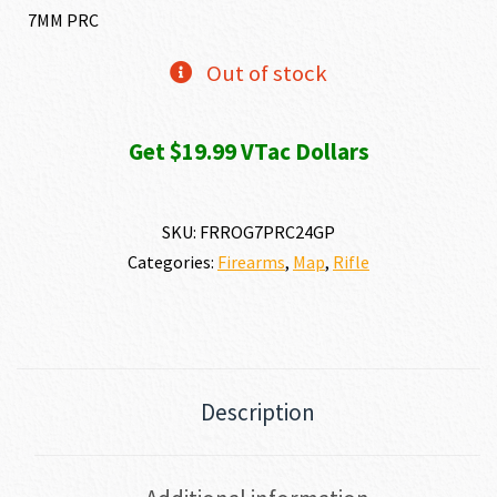
7MM PRC
Out of stock
Get $19.99 VTac Dollars
SKU:
FRROG7PRC24GP
Categories:
Firearms
,
Map
,
Rifle
Description