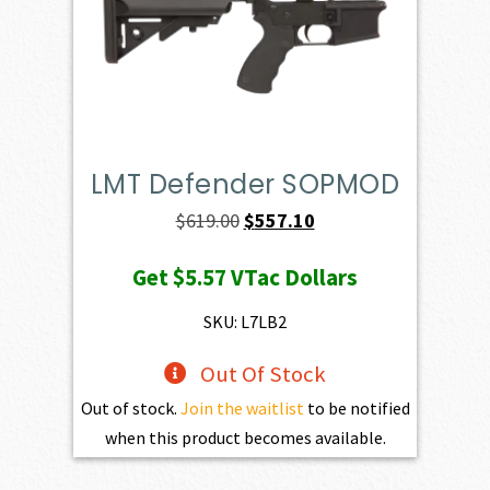
LMT Defender SOPMOD
Original
Current
$
619.00
$
557.10
price
price
Get
$5.57
VTac Dollars
was:
is:
$619.00.
$557.10.
SKU: L7LB2
Out Of Stock
Out of stock.
Join the waitlist
to be notified
when this product becomes available.