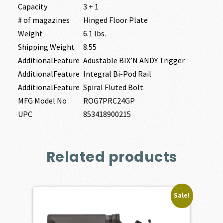
Capacity
3 + 1
# of magazines
Hinged Floor Plate
Weight
6.1 lbs.
Shipping Weight
8.55
AdditionalFeature
Adustable BIX’N ANDY Trigger
AdditionalFeature
Integral Bi-Pod Rail
AdditionalFeature
Spiral Fluted Bolt
MFG Model No
ROG7PRC24GP
UPC
853418900215
Related products
Sale!