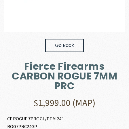
Go Back
Fierce Firearms
CARBON ROGUE 7MM
PRC
$
1,999.00
(MAP)
CF ROGUE 7PRC GL/PTM 24″
ROG7PRC24GP