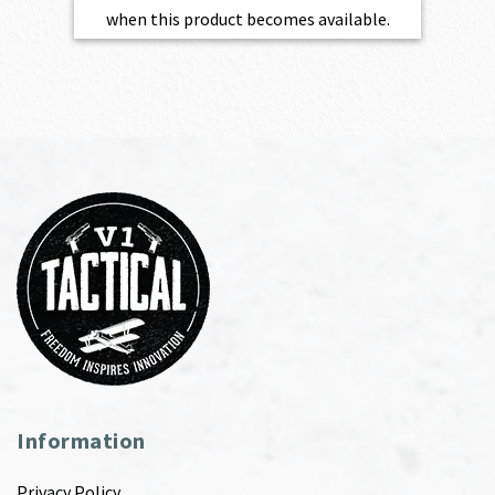
when this product becomes available.
Information
Privacy Policy