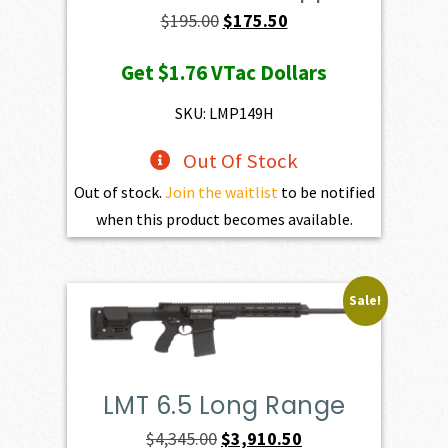
Original
Current
$
195.00
$
175.50
price
price
Get
$1.76
VTac Dollars
was:
is:
$195.00.
$175.50.
SKU: LMP149H
Out Of Stock
Out of stock.
Join the waitlist
to be notified
when this product becomes available.
Sale!
LMT 6.5 Long Range
Original
Current
$
4,345.00
$
3,910.50