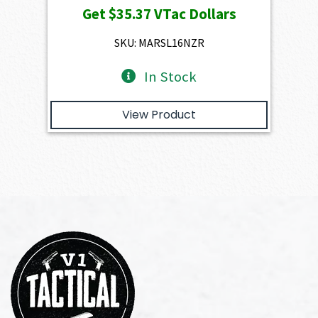
Get
$35.37
VTac Dollars
was:
is:
$3,930.00.
$3,537.00.
SKU: MARSL16NZR
In Stock
View Product