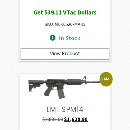
price
price
Get
$39.11
VTac Dollars
was:
is:
$4,345.00.
$3,910.50.
SKU: MLK6520-MARS
In Stock
View Product
Sale!
LMT SPM14
Original
Current
$
1,801.00
$
1,620.90
price
price