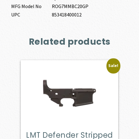
MFG Model No
ROG7MMBC20GP
UPC
853418400012
Related products
Sale!
LMT Defender Stripped