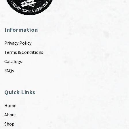
Information
Privacy Policy
Terms & Conditions
Catalogs
FAQs
Quick Links
Home
About
Shop