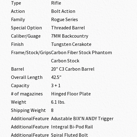
Type
Rifle
Action
Bolt Action
Family
Rogue Series
Special Option
Threaded Barrel
Caliber/Guage
7MM Backcountry
Finish
Tungsten Cerakote
Frame/Stock/Grips
Carbon Fiber Stock Phantom
Carbon Stock
Barrel
20″ C3 Carbon Barrel
Overall Length
42.5″
Capacity
3 + 1
# of magazines
Hinged Floor Plate
Weight
6.1 lbs.
Shipping Weight
8
AdditionalFeature
Adustable BIX’N ANDY Trigger
AdditionalFeature
Integral Bi-Pod Rail
AdditionalFeature
Spiral Fluted Bolt