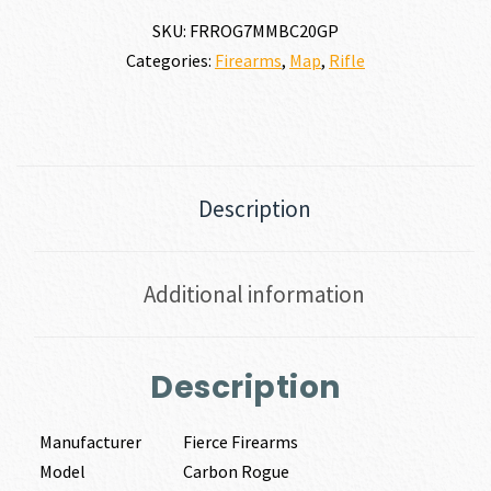
SKU:
FRROG7MMBC20GP
Categories:
Firearms
,
Map
,
Rifle
Description
Additional information
Description
Manufacturer
Fierce Firearms
Model
Carbon Rogue