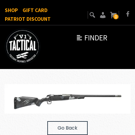
SHOP
GIFT CARD
0
PATRIOT DISCOUNT
FINDER
Go Back