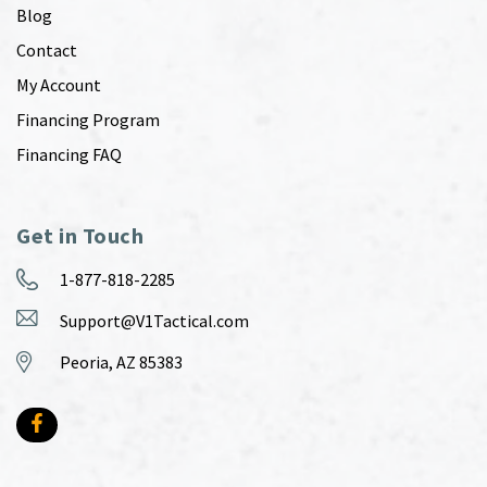
Blog
Contact
My Account
Financing Program
Financing FAQ
Get in Touch
1-877-818-2285
Support@V1Tactical.com
Peoria, AZ 85383