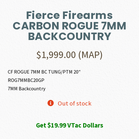
Fierce Firearms
CARBON ROGUE 7MM
BACKCOUNTRY
$
1,999.00
(MAP)
CF ROGUE 7MM BC TUNG/PTM 20″
ROG7MMBC20GP
7MM Backcountry
Out of stock
Get $19.99 VTac Dollars