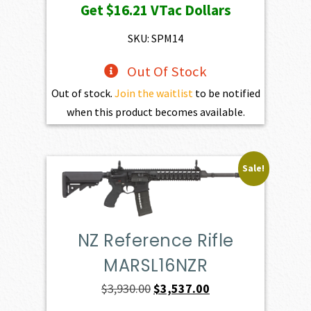
Get
$16.21
VTac Dollars
was:
is:
$1,801.00.
$1,620.90.
SKU: SPM14
Out Of Stock
Out of stock.
Join the waitlist
to be notified
when this product becomes available.
Sale!
NZ Reference Rifle
MARSL16NZR
Original
Current
$
3,930.00
$
3,537.00
price
price