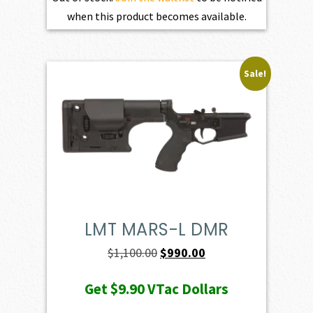
when this product becomes available.
Sale!
LMT MARS-L DMR
Original
Current
$
1,100.00
$
990.00
price
price
Get
$9.90
VTac Dollars
was:
is: