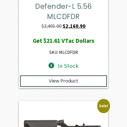
Defender-L 5.56
MLCDFDR
Original
Current
$
2,401.00
$
2,160.90
price
price
Get
$21.61
VTac Dollars
was:
is:
$2,401.00.
$2,160.90.
SKU: MLCDFDR
In Stock
View Product
Sale!