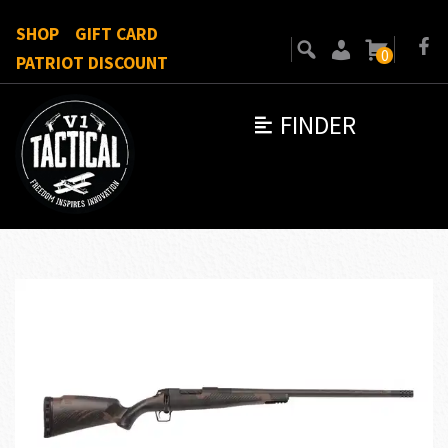
SHOP
GIFT CARD
0
PATRIOT DISCOUNT
FINDER