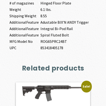
# of magazines
Hinged Floor Plate
Weight
6.1 lbs.
Shipping Weight
8.55
AdditionalFeature
Adustable BIX’N ANDY Trigger
AdditionalFeature
Integral Bi-Pod Rail
AdditionalFeature
Spiral Fluted Bolt
MFG Model No
ROG65PRC24BT
UPC
853418405178
Related products
Sale!