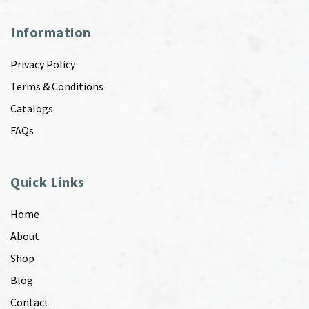
Information
Privacy Policy
Terms & Conditions
Catalogs
FAQs
Quick Links
Home
About
Shop
Blog
Contact