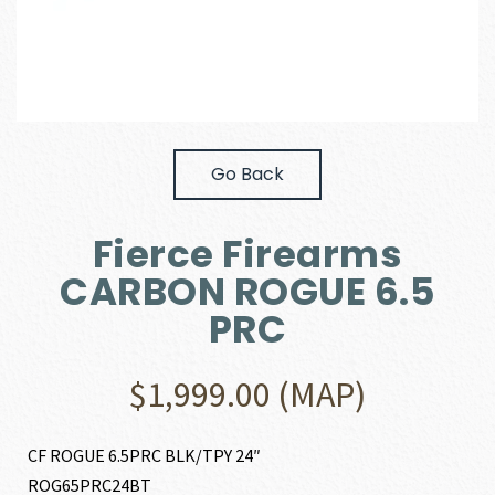
Go Back
Fierce Firearms
CARBON ROGUE 6.5
PRC
$
1,999.00
(MAP)
CF ROGUE 6.5PRC BLK/TPY 24″
ROG65PRC24BT