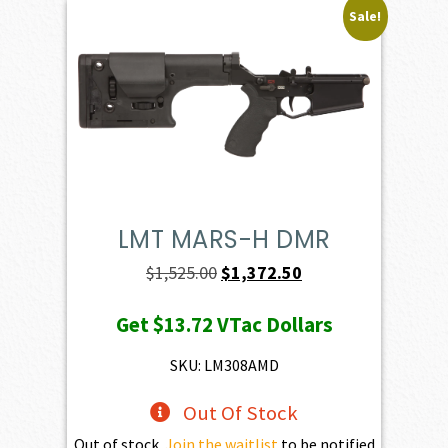
Sale!
LMT MARS-H DMR
Original
Current
$
1,525.00
$
1,372.50
price
price
Get
$13.72
VTac Dollars
was:
is:
$1,525.00.
$1,372.50.
SKU: LM308AMD
Out Of Stock
Out of stock.
Join the waitlist
to be notified