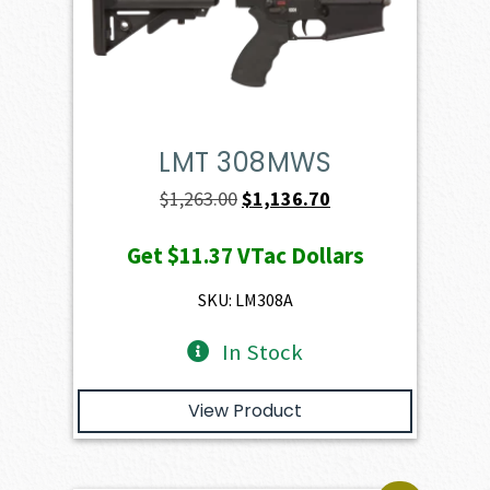
LMT 308MWS
Original
Current
$
1,263.00
$
1,136.70
price
price
Get
$11.37
VTac Dollars
was:
is:
$1,263.00.
$1,136.70.
SKU: LM308A
In Stock
View Product