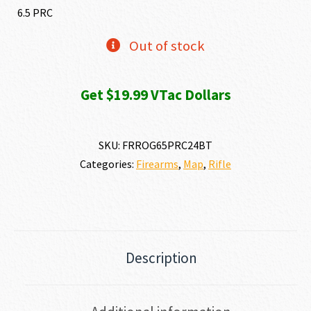
6.5 PRC
Out of stock
Get $19.99 VTac Dollars
SKU:
FRROG65PRC24BT
Categories:
Firearms
,
Map
,
Rifle
Description