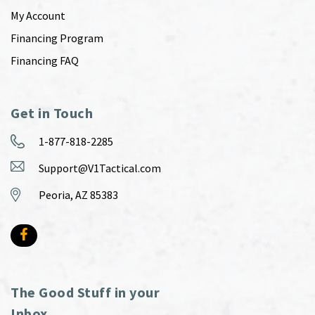
My Account
Financing Program
Financing FAQ
Get in Touch
1-877-818-2285
Support@V1Tactical.com
Peoria, AZ 85383
The Good Stuff in your
Inbox