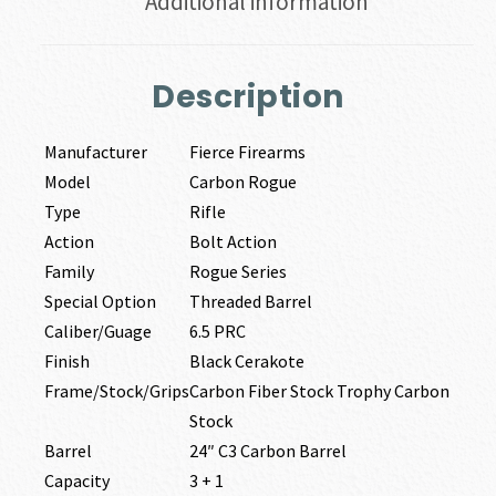
Additional information
Description
Manufacturer
Fierce Firearms
Model
Carbon Rogue
Type
Rifle
Action
Bolt Action
Family
Rogue Series
Special Option
Threaded Barrel
Caliber/Guage
6.5 PRC
Finish
Black Cerakote
Frame/Stock/Grips
Carbon Fiber Stock Trophy Carbon
Stock
Barrel
24″ C3 Carbon Barrel
Capacity
3 + 1