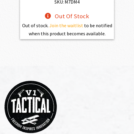
$1,100.00.
$990.00.
SKU: M7DM4
Out Of Stock
Out of stock.
Join the waitlist
to be notified
when this product becomes available.