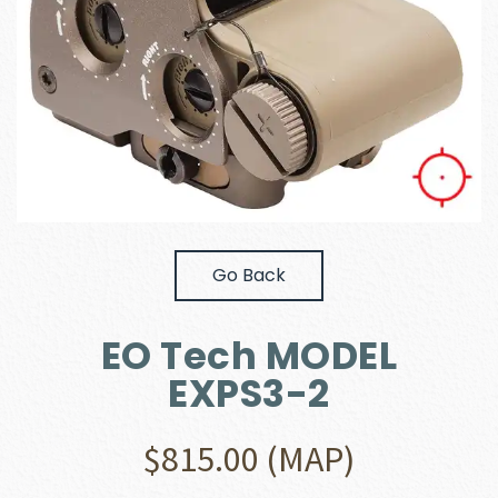
Go Back
EO Tech MODEL
EXPS3-2
$
815.00
(MAP)