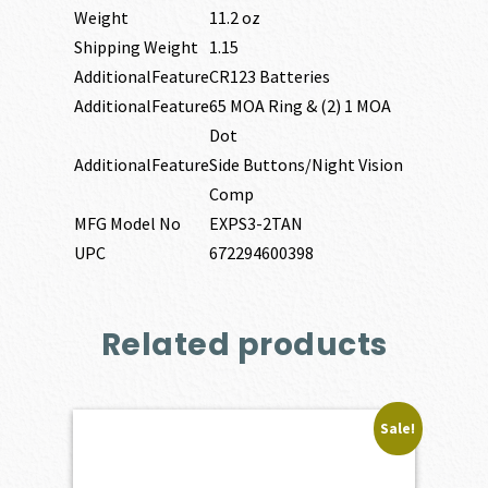
Weight
11.2 oz
Shipping Weight
1.15
AdditionalFeature
CR123 Batteries
AdditionalFeature
65 MOA Ring & (2) 1 MOA
Dot
AdditionalFeature
Side Buttons/Night Vision
Comp
MFG Model No
EXPS3-2TAN
UPC
672294600398
Related products
Sale!