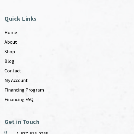
Quick Links
Home
About
Shop
Blog
Contact
My Account
Financing Program
Financing FAQ
Get in Touch
1-877-818-2285