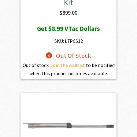
Kit
$
899.00
Get
$8.99
VTac Dollars
SKU: L7PCS12
Out Of Stock
Out of stock.
Join the waitlist
to be notified
when this product becomes available.