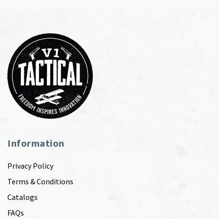
Information
Privacy Policy
Terms & Conditions
Catalogs
FAQs