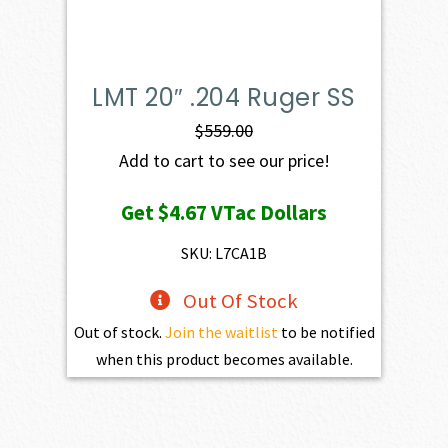
LMT 20″ .204 Ruger SS
$
559.00
Add to cart to see our price!
Get
$4.67
VTac Dollars
SKU: L7CA1B
Out Of Stock
Out of stock.
Join the waitlist
to be notified
when this product becomes available.