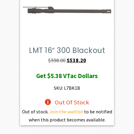
LMT 16″ 300 Blackout
Original
Current
$
598.00
$
538.20
price
price
Get
$5.38
VTac Dollars
was:
is:
$598.00.
$538.20.
SKU: L7BK1B
Out Of Stock
Out of stock.
Join the waitlist
to be notified
when this product becomes available.