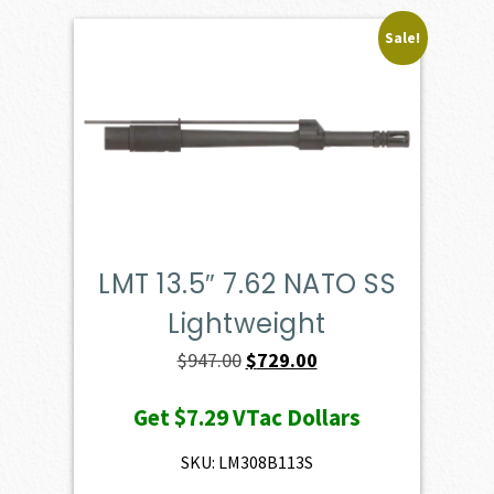
Sale!
LMT 13.5″ 7.62 NATO SS
Lightweight
Original
Current
$
947.00
$
729.00
price
price
Get
$7.29
VTac Dollars
was:
is:
$947.00.
$729.00.
SKU: LM308B113S