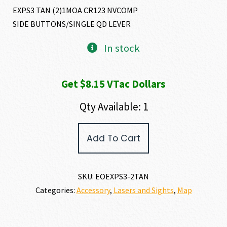
EXPS3 TAN (2)1MOA CR123 NVCOMP
SIDE BUTTONS/SINGLE QD LEVER
In stock
Get $8.15 VTac Dollars
Qty Available: 1
EO
Add To Cart
Tech
MODEL
EXPS3-
2
SKU:
EOEXPS3-2TAN
quantity
Categories:
Accessory
,
Lasers and Sights
,
Map