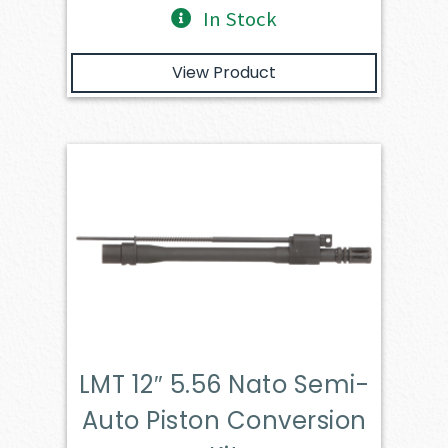
In Stock
View Product
LMT 12″ 5.56 Nato Semi-
Auto Piston Conversion