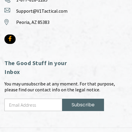
Support@V1Tactical.com
Peoria, AZ 85383
The Good Stuff in your
Inbox
You may unsubscribe at any moment. For that purpose,
please find our contact info on the legal notice.