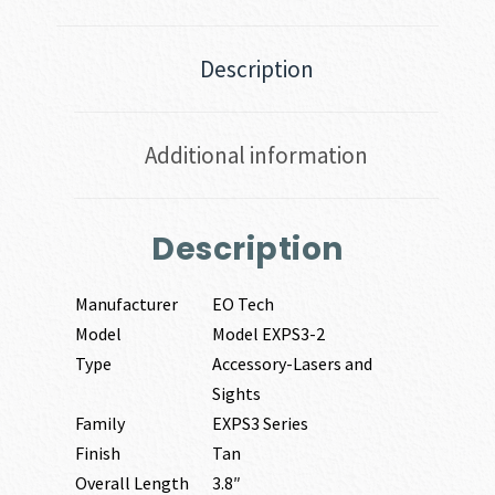
Description
Additional information
Description
Manufacturer
EO Tech
Model
Model EXPS3-2
Type
Accessory-Lasers and
Sights
Family
EXPS3 Series
Finish
Tan
Overall Length
3.8″