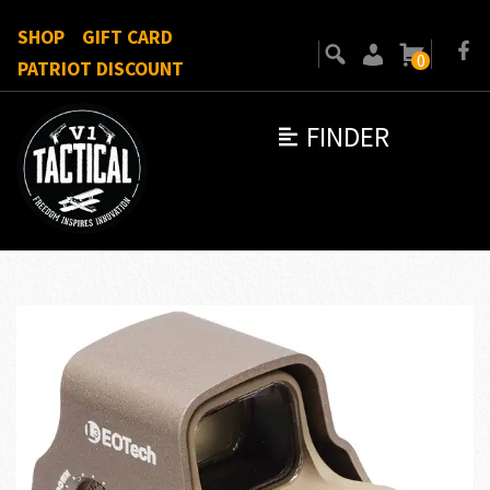
SHOP
GIFT CARD
0
PATRIOT DISCOUNT
FINDER