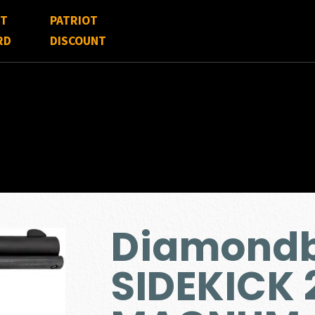
FT
PATRIOT
RD
DISCOUNT
Diamondb
SIDEKICK 2