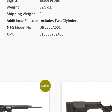
Sights
Blade Front
Weight
32.5 oz.
Shipping Weight
3
AdditionalFeature
Includes Two Clyinders
MFG Model No
DB0500A001
UPC
810035752450
Sale!