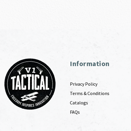
Information
Privacy Policy
Terms & Conditions
Catalogs
FAQs