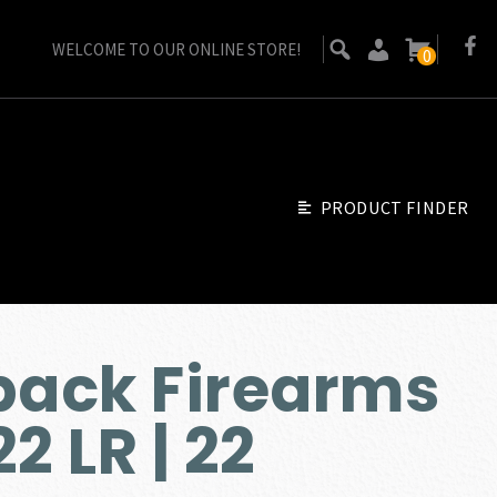
WELCOME TO OUR ONLINE STORE!
0
PRODUCT FINDER
ack Firearms
2 LR | 22