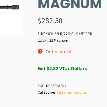
MAGNUM
$
282.50
SIDEKICK 22LR/22M BLK 4.5″ 9RD
22 LR | 22 Magnum
Out of stock
Get $2.82 VTac Dollars
SKU:
DB0500A001
Categories:
Firearms
,
Revolver