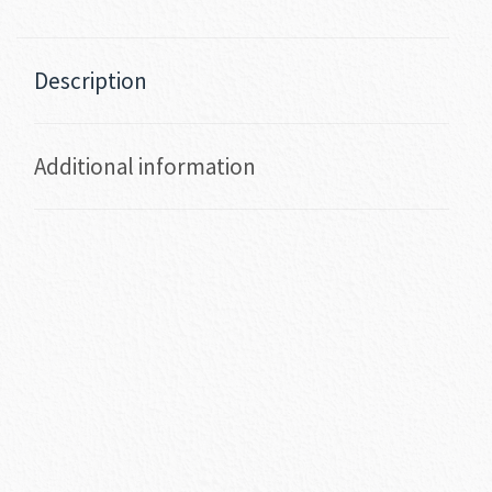
Description
Additional information