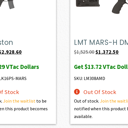
ston
LMT MARS-H D
Original
Current
Original
Curr
$
2,928.60
$
1,525.00
$
1,372.50
price
price
price
pric
29
VTac Dollars
Get
$13.72
VTac Doll
was:
is:
was:
is:
$3,254.00.
$2,928.60.
$1,525.00.
$1,3
LK16PS-MARS
SKU: LM308AMD
f Stock
Out Of Stock
k.
Join the waitlist
to be
Out of stock.
Join the waitl
en this product becomes
notified when this produc
available.