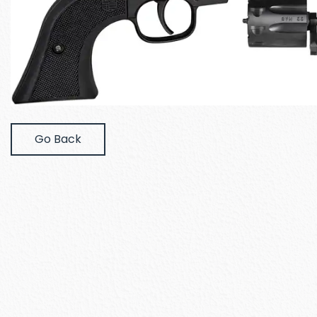
Go Back