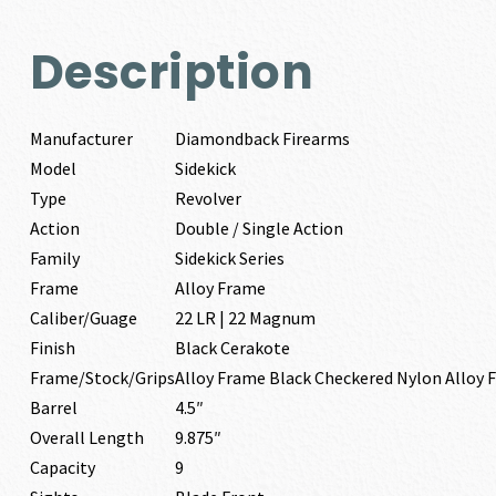
Description
Manufacturer
Diamondback Firearms
Model
Sidekick
Type
Revolver
Action
Double / Single Action
Family
Sidekick Series
Frame
Alloy Frame
Caliber/Guage
22 LR | 22 Magnum
Finish
Black Cerakote
Frame/Stock/Grips
Alloy Frame Black Checkered Nylon Alloy 
Barrel
4.5″
Overall Length
9.875″
Capacity
9