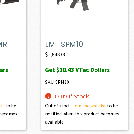
MR
LMT SPM10
ent
$
1,843.00
e
ars
Get
$18.43
VTac Dollars
72.50.
SKU: SPM10
Out Of Stock
ist
to be
Out of stock.
Join the waitlist
to be
t becomes
notified when this product becomes
available.