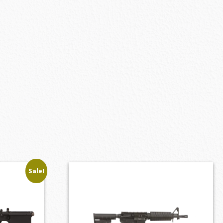
Sale!