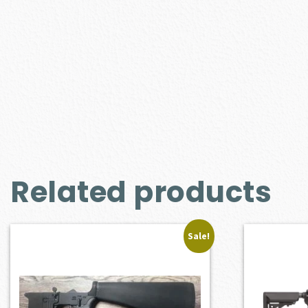
Related products
Sale!