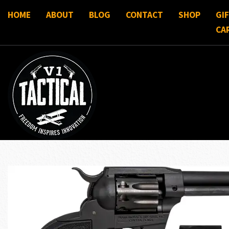
HOME
ABOUT
BLOG
CONTACT
SHOP
GI
CA