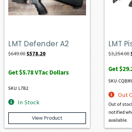
LMT Defender A2
LMT Pi
Original
Current
$
649.00
$
578.20
$
3,254.00
price
price
Get
$29.
was:
is:
Get
$5.78
VTac Dollars
$649.00.
$578.20.
SKU: CQBM
SKU: L7B2
Out O
In Stock
Out of stoc
notified wh
View Product
available.