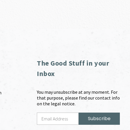
The Good Stuff in your
Inbox
You may unsubscribe at any moment. For
m
that purpose, please find our contact info
on the legal notice.