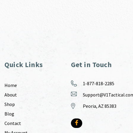
Quick Links
Get in Touch
1-877-818-2285
Home
About
Support@V1Tactical.co
Shop
Peoria, AZ 85383
Blog
Contact
My Account