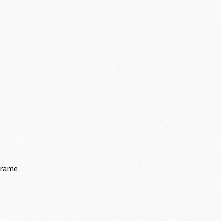
Frame