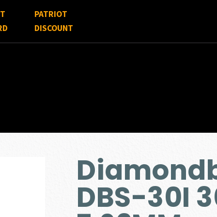
FT
PATRIOT
RD
DISCOUNT
Diamondb
DBS-30I 3