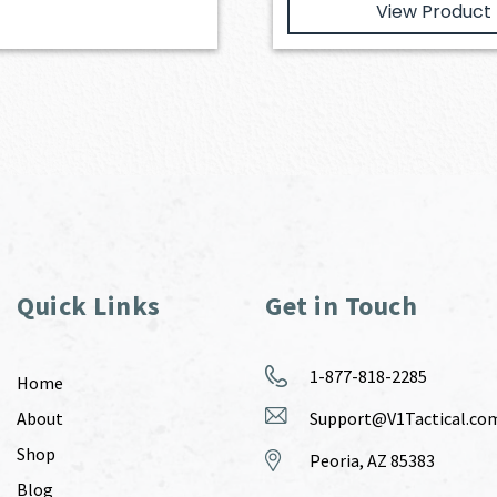
View Product
Quick Links
Get in Touch
1-877-818-2285
Home
About
Support@V1Tactical.co
Shop
Peoria, AZ 85383
Blog