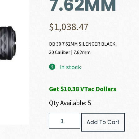
7.62MM
$
1,038.47
DB 30 7.62MM SILENCER BLACK
30 Caliber | 7.62mm
In stock
Get $10.38 VTac Dollars
Qty Available: 5
Diamondback
Add To Cart
Firearms
DBS-
30I