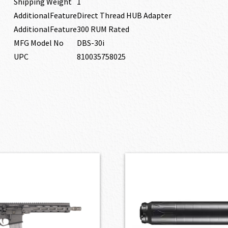
Shipping Weight
1
AdditionalFeature
Direct Thread HUB Adapter
AdditionalFeature
300 RUM Rated
MFG Model No
DBS-30i
UPC
810035758025