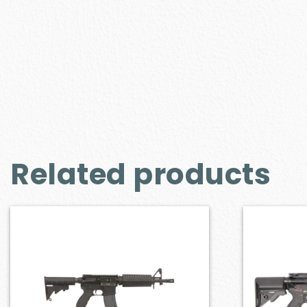
Related products