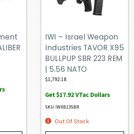
ament
IWI – Israel Weapon
LIBER
Industries TAVOR X95
BULLPUP SBR 223 REM
| 5.56 NATO
$
1,792.18
rs
Get
$17.92
VTac Dollars
SKU: IWXB13SBR
Out Of Stock