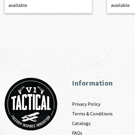
available.
available.
Information
Privacy Policy
Terms & Conditions
Catalogs
FAQs