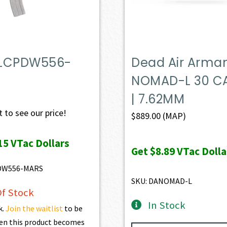
LCPDW556-
Dead Air Arm
NOMAD-L 30 CA
| 7.62MM
 to see our price!
$
889.00
(MAP)
15
VTac Dollars
Get
$8.89
VTac Dolla
DW556-MARS
SKU: DANOMAD-L
f Stock
In Stock
k.
Join the waitlist
to be
en this product becomes