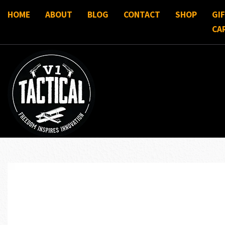
HOME
ABOUT
BLOG
CONTACT
SHOP
GI
CA