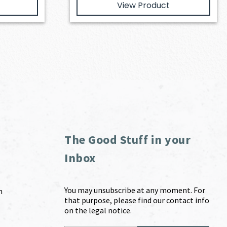
View Product
The Good Stuff in your
Inbox
You may unsubscribe at any moment. For
m
that purpose, please find our contact info
on the legal notice.