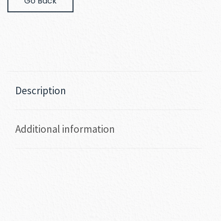
Go Back
Description
Additional information