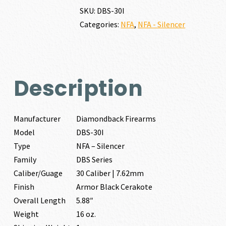
30
SKU:
DBS-30I
CALIBER
Categories:
NFA
,
NFA - Silencer
|
7.62MM
quantity
Description
Manufacturer
Diamondback Firearms
Model
DBS-30I
Type
NFA – Silencer
Family
DBS Series
Caliber/Guage
30 Caliber | 7.62mm
Finish
Armor Black Cerakote
Overall Length
5.88″
Weight
16 oz.