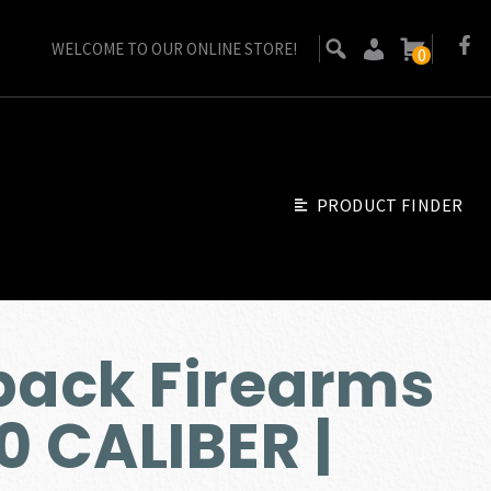
WELCOME TO OUR ONLINE STORE!
0
PRODUCT FINDER
ack Firearms
0 CALIBER |