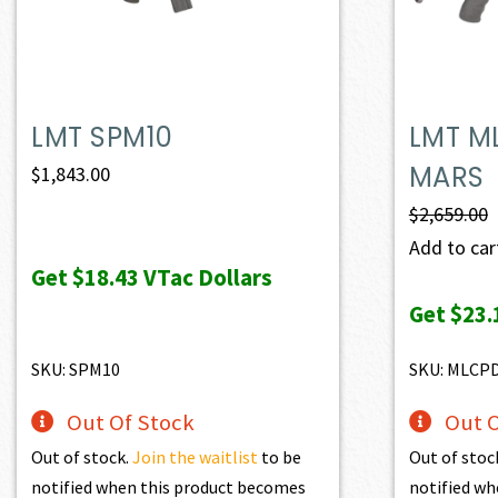
LMT SPM10
LMT M
MARS
$
1,843.00
$
2,659.00
Add to cart
Get
$18.43
VTac Dollars
Get
$23.
SKU: SPM10
SKU: MLCP
Out Of Stock
Out O
Out of stock.
Join the waitlist
to be
Out of stoc
notified when this product becomes
notified wh