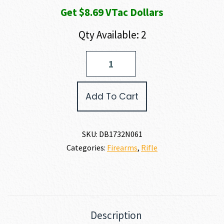
Get $8.69 VTac Dollars
Qty Available: 2
Diamondback
Firearms
BLACK
GOLD
Add To Cart
DB15
RIFLE
6.5
GRENDEL
SKU:
DB1732N061
quantity
Categories:
Firearms
,
Rifle
Description