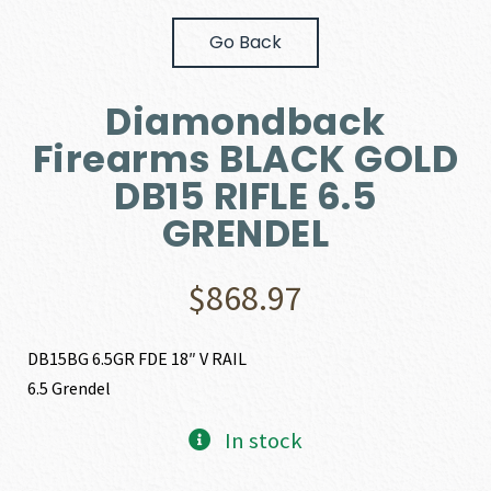
Go Back
Diamondback
Firearms BLACK GOLD
DB15 RIFLE 6.5
GRENDEL
$
868.97
DB15BG 6.5GR FDE 18″ V RAIL
6.5 Grendel
In stock