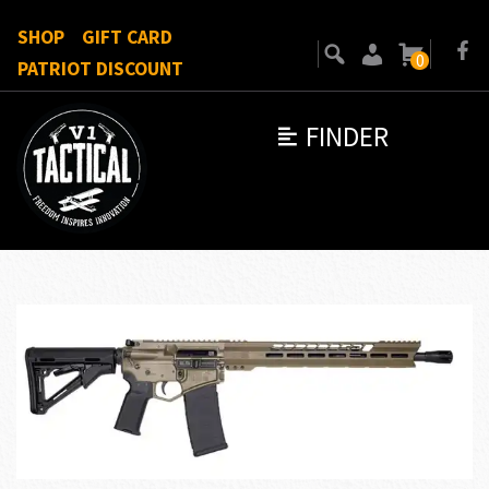
SHOP
GIFT CARD
0
PATRIOT DISCOUNT
FINDER