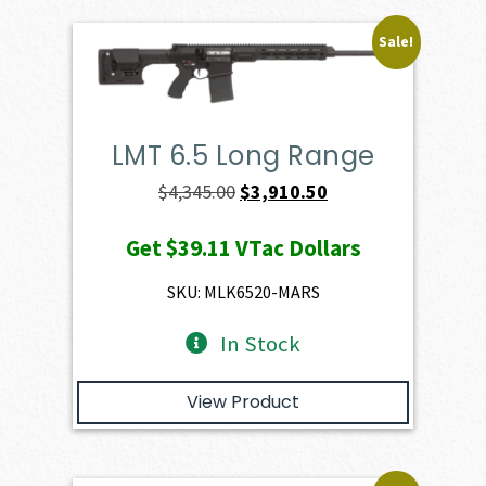
Sale!
LMT 6.5 Long Range
Original
Current
$
4,345.00
$
3,910.50
price
price
Get
$39.11
VTac Dollars
was:
is:
$4,345.00.
$3,910.50.
SKU: MLK6520-MARS
In Stock
View Product