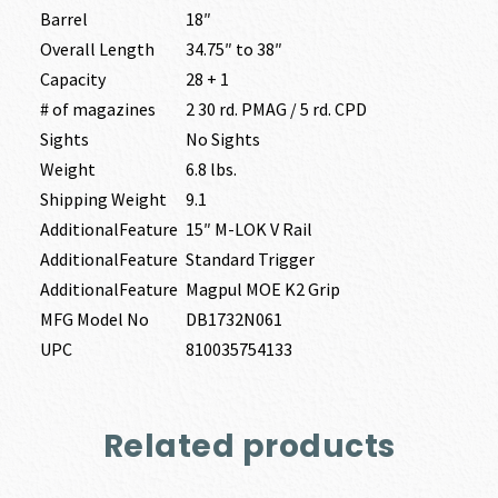
Barrel
18″
Overall Length
34.75″ to 38″
Capacity
28 + 1
# of magazines
2 30 rd. PMAG / 5 rd. CPD
Sights
No Sights
Weight
6.8 lbs.
Shipping Weight
9.1
AdditionalFeature
15″ M-LOK V Rail
AdditionalFeature
Standard Trigger
AdditionalFeature
Magpul MOE K2 Grip
MFG Model No
DB1732N061
UPC
810035754133
Related products