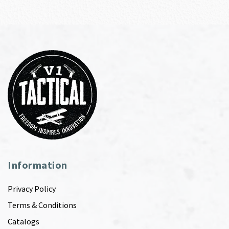
Information
Privacy Policy
Terms & Conditions
Catalogs