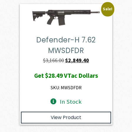
Sale!
Defender-H 7.62
MWSDFDR
Original
Current
$
3,166.00
$
2,849.40
price
price
Get
$28.49
VTac Dollars
was:
is:
$3,166.00.
$2,849.40.
SKU: MWSDFDR
In Stock
View Product