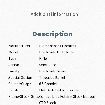
Additional information
Description
Manufacturer
Diamondback Firearms
Model
Black Gold DB15 Rifle
Type
Rifle
Action
Semi-Auto
Family
Black Gold Series
Special Option
Threaded Barrel
Caliber/Guage
6.5 Grendel
Finish
Flat Dark Earth Cerakote
Frame/Stock/Grips
Collapsible / Folding Stock Magpul
CTR Stock