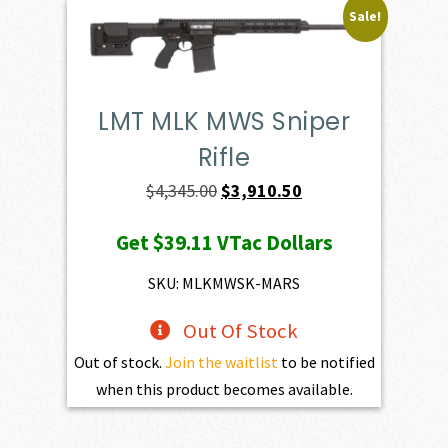
Sale!
LMT MLK MWS Sniper
Rifle
Original
Current
$
4,345.00
$
3,910.50
price
price
Get
$39.11
VTac Dollars
was:
is:
$4,345.00.
$3,910.50.
SKU: MLKMWSK-MARS
Out Of Stock
Out of stock.
Join the waitlist
to be notified
when this product becomes available.