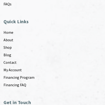
FAQs
Quick Links
Home
About
Shop
Blog
Contact
My Account
Financing Program
Financing FAQ
Get in Touch