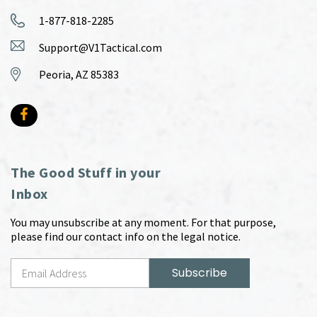
1-877-818-2285
Support@V1Tactical.com
Peoria, AZ 85383
The Good Stuff in your
Inbox
You may unsubscribe at any moment. For that purpose,
please find our contact info on the legal notice.