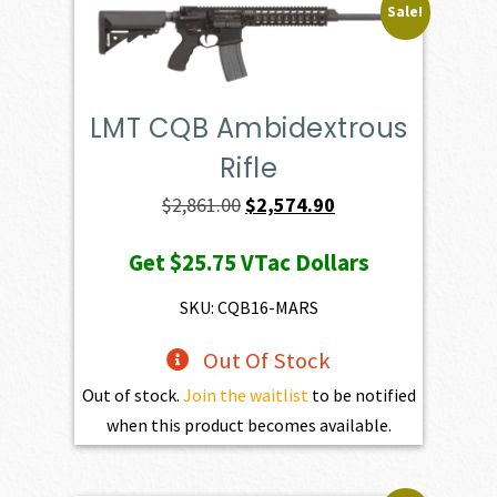
Sale!
LMT CQB Ambidextrous
Rifle
Original
Current
$
2,861.00
$
2,574.90
price
price
Get
$25.75
VTac Dollars
was:
is:
$2,861.00.
$2,574.90.
SKU: CQB16-MARS
Out Of Stock
Out of stock.
Join the waitlist
to be notified
when this product becomes available.